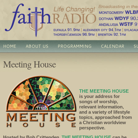
HOME
ABOUT US
PROGRAMMING
CALENDAR
S
Meeting House
THE MEETING HOUSE
is your address for
songs of worship,
relevant information,
and a variety of lifestyle
topics, approached from
a Christian worldview
perspective.
Hosted by Bob Crittenden,
THE MEETING HOUSE
can be