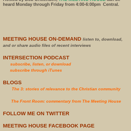
heard Monday through Friday from 4:00-6:00pm Central.
MEETING HOUSE ON-DEMAND
listen to, download,
and or share audio files of recent interviews
INTERSECTION PODCAST
subscribe, listen, or download
subscribe through iTunes
BLOGS
The 3: stories of relevance to the Christian community
The Front Room: commentary from The Meeting House
FOLLOW ME ON TWITTER
MEETING HOUSE FACEBOOK PAGE