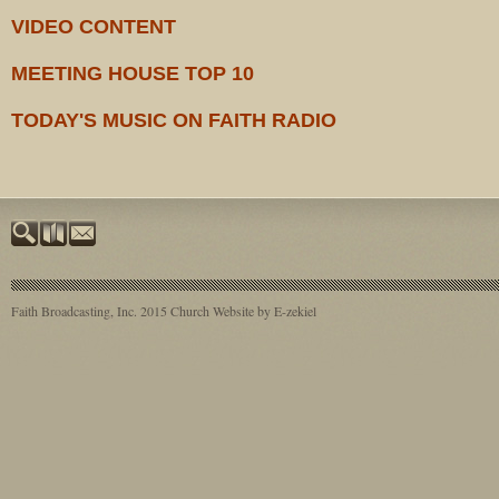
VIDEO CONTENT
MEETING HOUSE TOP 10
TODAY'S MUSIC ON FAITH RADIO
Faith Broadcasting, Inc. 2015
Church Website by E-zekiel