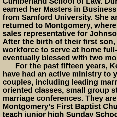
Cumberland School of Law. Duri
earned her Masters in Business
from Samford University. She 
returned to Montgomery, where 
sales representative for Johns
After the birth of their first son,
workforce to serve at home full
eventually blessed with two mo
For the past fifteen years, K
have had an active ministry to
couples, including leading marr
oriented classes, small group s
marriage conferences. They are
Montgomery’s First Baptist Chu
teach junior high Sunday School