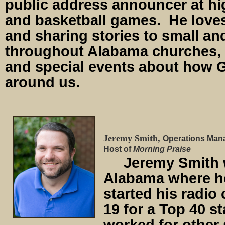
public address announcer at hi
and basketball games. He love
and sharing stories to small an
throughout Alabama churches, 
and special events about how Go
around us.
Jeremy Smith,
Operations Man
Host of
Morning Praise
Jeremy Smith wa
Alabama where h
started his radio 
19 for a Top 40 s
worked for other s