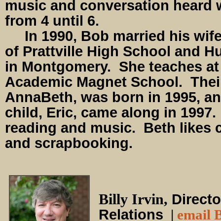
music and conversation heard 
from 4 until 6.
In 1990, Bob married his wife,
of Prattville High School and 
in Montgomery. She teaches at
Academic Magnet School. Their 
AnnaBeth, was born in 1995, an
child, Eric, came along in 1997
reading and music. Beth likes 
and scrapbooking.
Billy Irvin,
Directo
Relations
|
email B