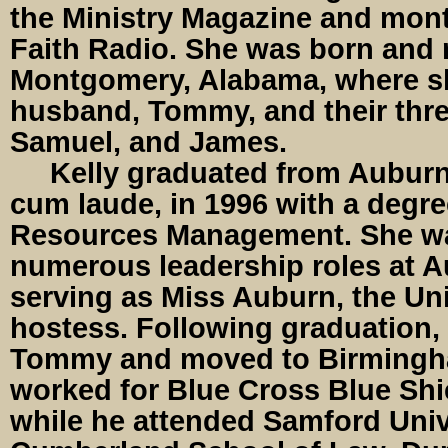
the Ministry Magazine and mont
Faith Radio. She was born and r
Montgomery, Alabama, where sh
husband, Tommy, and their thr
Samuel, and James.
Kelly graduated from Auburn 
cum laude, in 1996 with a degr
Resources Management. She wa
numerous leadership roles at A
serving as Miss Auburn, the Univ
hostess. Following graduation,
Tommy and moved to Birmingh
worked for Blue Cross Blue Shi
while he attended Samford Univ