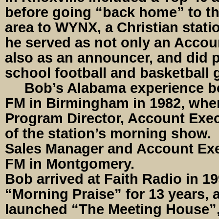
before going “back home” to th
area to WYNX, a Christian stati
he served as not only an Accou
also as an announcer, and did p
school football and basketball
Bob’s Alabama experience b
FM in Birmingham in 1982, whe
Program Director, Account Exec
of the station’s morning show.
Sales Manager and Account Ex
FM in Montgomery.
Bob arrived at Faith Radio in 1
“Morning Praise” for 13 years, a
launched “The Meeting House”,