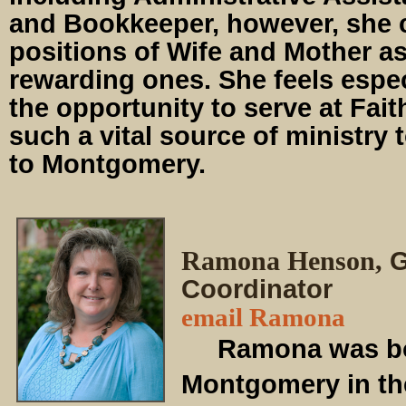
and Bookkeeper, however, she 
positions of Wife and Mother a
rewarding ones. She feels espec
the opportunity to serve at Fait
such a vital source of ministry 
to Montgomery.
Ramona Henson,
G
Coordinator
email Ramona
Ramona was born
Montgomery in th