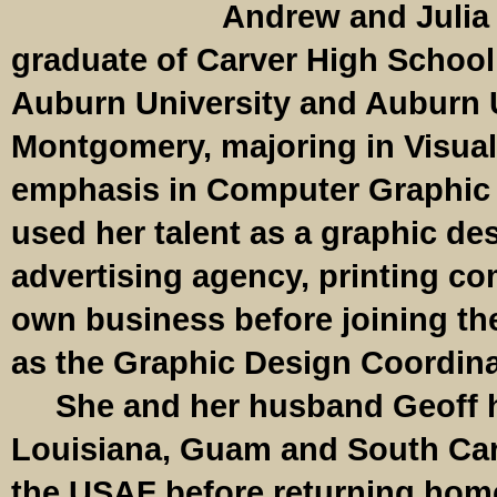
Andrew and Julia 
graduate of Carver High School
Auburn University and Auburn U
Montgomery, majoring in Visual
emphasis in Computer Graphic
used her talent as a graphic des
advertising agency, printing c
own business before joining th
as the Graphic Design Coordina
She and her husband Geoff ha
Louisiana, Guam and South Car
the USAF before returning hom