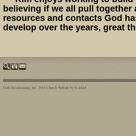
believing if we all pull together
resources and contacts God ha
develop over the years, great t
Faith Broadcasting, Inc. 2015
Church Website by E-zekiel