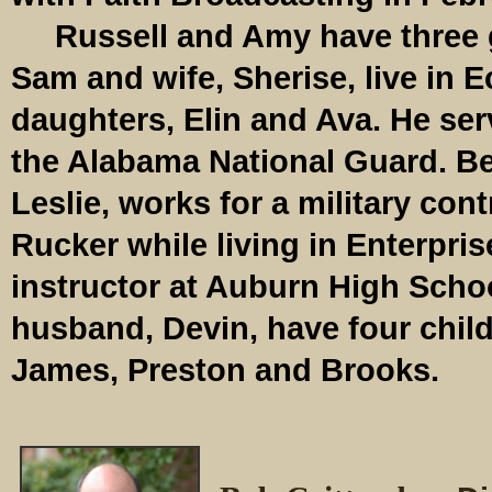
Russell and Amy have three 
Sam and wife, Sherise, live in E
daughters, Elin and Ava. He serv
the Alabama National Guard. Be
Leslie, works for a military cont
Rucker while living in Enterpris
instructor at Auburn High Scho
husband, Devin, have four chi
James, Preston and Brooks.