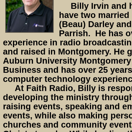
Billy Irvin and 
have two married 
(Beau) Darley and
Parrish. He has o
experience in radio broadcastin
and raised in Montgomery. He 
Auburn University Montgomery 
Business and has over 25 years
computer technology experien
At Faith Radio, Billy is respon
developing the ministry through
raising events, speaking and e
events, while also making perso
churches and community event