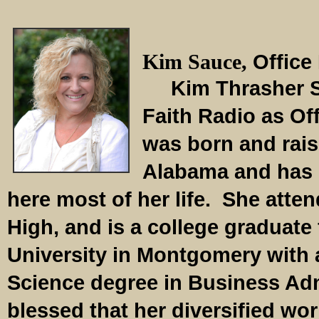
Kim Sauce,
Office
Kim Thrasher Sa
Faith Radio as Of
was born and rai
Alabama and has 
here most of her life. She atte
High, and is a college graduat
University in Montgomery with 
Science degree in Business Adm
blessed that her diversified wo