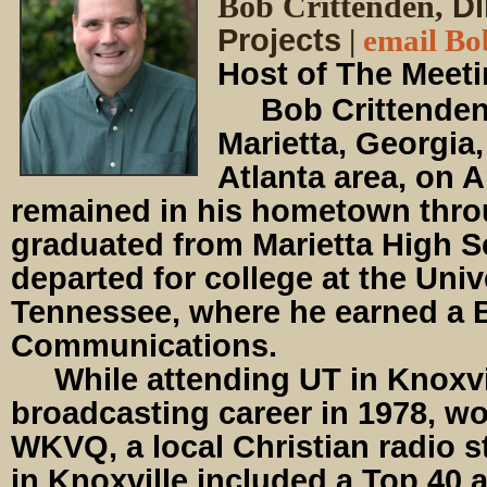
Bob Crittenden,
Di
Projects
|
email Bo
Host of The Meet
Bob Crittenden 
Marietta, Georgia,
Atlanta area, on A
remained in his hometown thr
graduated from Marietta High 
departed for college at the Univ
Tennessee, where he earned a B
Communications.
While attending UT in Knoxvil
broadcasting career in 1978, w
WKVQ, a local Christian radio s
in Knoxville included a Top 40 