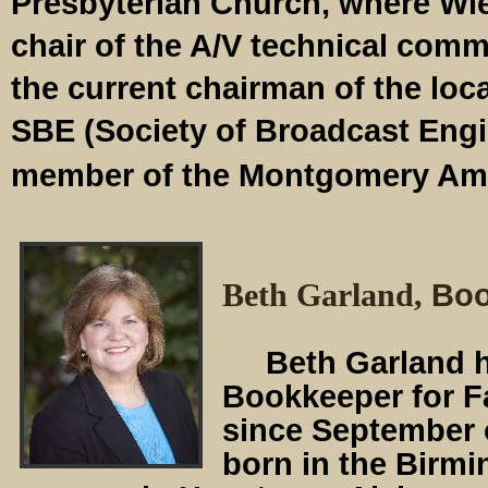
Presbyterian Church, where Wie
chair of the A/V technical comm
the current chairman of the loca
SBE (Society of Broadcast Engi
member of the Montgomery Ama
Beth Garland,
Boo
Beth Garland ha
Bookkeeper for F
since September 
born in the Birm