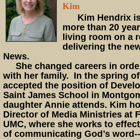
Kim
Kim Hendrix is
more than 20 year
living room on a r
delivering the n
News.
She changed careers in order
with her family. In the spring o
accepted the position of Devel
Saint James School in Montgo
daughter Annie attends. Kim hol
Director of Media Ministries at
UMC, where she works to effect
of communicating God’s word--f