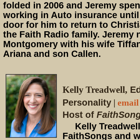
folded in 2006 and Jeremy spen
working in Auto insurance unti
door for him to return to Christ
the Faith Radio family. Jeremy 
Montgomery with his wife Tiffan
Ariana and son Callen.
Kelly Treadwell
,
Ed
Personality
|
email
Host of
FaithSon
Kelly Treadwell 
FaithSongs and wr