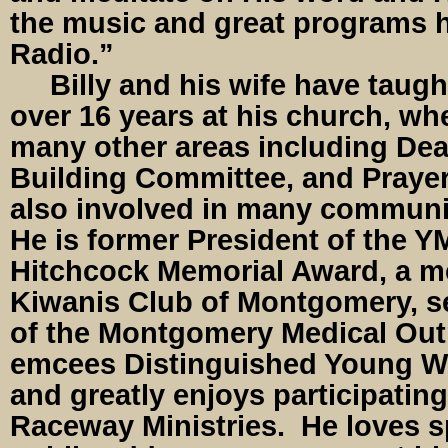
the music and great programs h
Radio.”
Billy and his wife have taught
over 16 years at his church, wh
many other areas including De
Building Committee, and Prayer
also involved in many communi
He is former President of the
Hitchcock Memorial Award, a m
Kiwanis Club of Montgomery, s
of the Montgomery Medical Outr
emcees Distinguished Young W
and greatly enjoys participatin
Raceway Ministries. He loves s