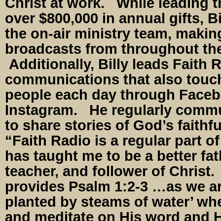
Christ at work. While leading t
over $800,000 in annual gifts, Bi
the on-air ministry team, maki
broadcasts from throughout the 
Additionally, Billy leads Faith 
communications that also tou
people each day through Facebo
Instagram. He regularly commu
to share stories of God’s faithf
“Faith Radio is a regular part of
has taught me to be a better fat
teacher, and follower of Christ.
provides Psalm 1:2-3 …as we are
planted by steams of water’ whe
and meditate on His word and H