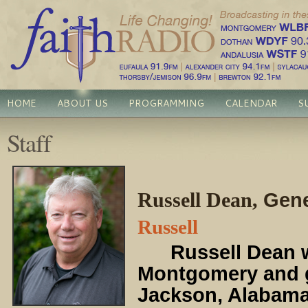
HOME
ABOUT US
PROGRAMMING
CALENDAR
S
Staff
Russell Dean,
Gene
Russell
Russell Dean
w
Montgomery and 
Jackson, Alabama