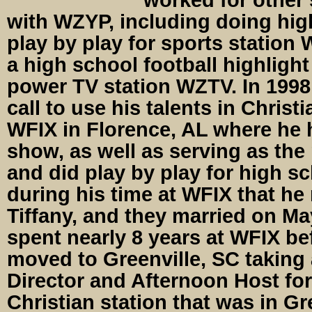
with WZYP, including doing hig
play by play for sports station
a high school football highligh
power TV station WZTV. In 199
call to use his talents in Christ
WFIX in Florence, AL where he 
show, as well as serving as t
and did play by play for high sc
during his time at WFIX that he 
Tiffany, and they married on Ma
spent nearly 8 years at WFIX be
moved to Greenville, SC taking 
Director and Afternoon Host for
Christian station that was in Gr