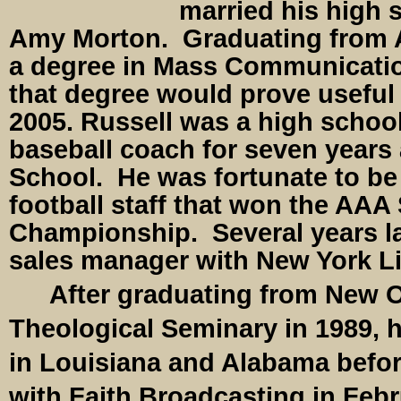
married his high 
Amy Morton. Graduating from A
a degree in Mass Communicatio
that degree would prove useful t
2005. Russell was a high school
baseball coach for seven years
School. He was fortunate to be
football staff that won the AAA 
Championship. Several years l
sales manager with New York Lif
After graduating from New O
Theological Seminary in 1989, 
in Louisiana and Alabama befo
with Faith Broadcasting in Febr