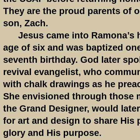
They are the proud parents of o
son, Zach.
Jesus came into Ramona’s hea
age of six and was baptized one
seventh birthday. God later spo
revival evangelist, who commun
with chalk drawings as he pre
She envisioned through those 
the Grand Designer, would late
for art and design to share His 
glory and His purpose.