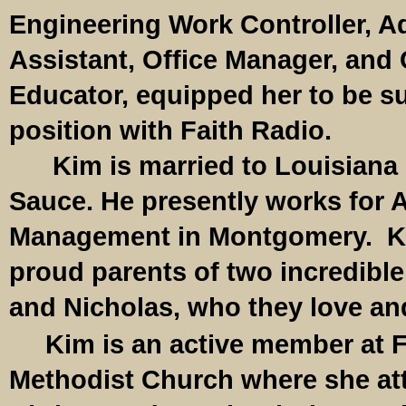
Engineering Work Controller, A
Assistant, Office Manager, an
Educator, equipped her to be sui
position with Faith Radio.
Kim is married to Louisiana
Sauce. He presently works for 
Management in Montgomery. K
proud parents of two incredibl
and Nicholas, who they love an
Kim is an active member at F
Methodist Church where she a