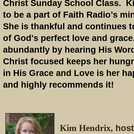
Christ Sunday School Class. Ki
to be a part of Faith Radio’s min
She is thankful and continues 
of God's perfect love and grace
abundantly by hearing His Word
Christ focused keeps her hungr
in His Grace and Love is her h
and highly recommends it!
Kim Hendrix,
host