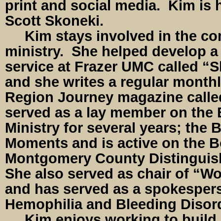
print and social media. Kim is 
Scott Skoneki.
Kim stays involved in the co
ministry. She helped develop a
service at Frazer UMC called “S
and she writes a regular month
Region Journey magazine calle
served as a lay member on the 
Ministry for several years; the 
Moments and is active on the B
Montgomery County Distingui
She also served as chair of “W
and has served as a spokesper
Hemophilia and Bleeding Disor
Kim enjoys working to build 