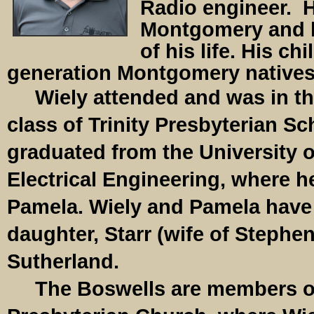
Radio engineer. 
Montgomery and h
of his life. His ch
generation Montgomery natives
Wiely attended and was in the
class of Trinity Presbyterian S
graduated from the University 
Electrical Engineering, where he
Pamela. Wiely and Pamela have 
daughter, Starr (wife of Stephen
Sutherland.
The Boswells are members of 