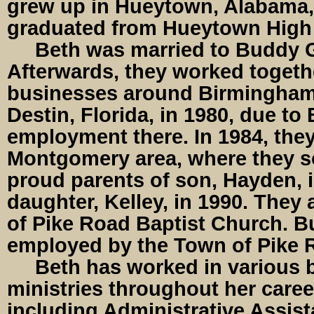
grew up in Hueytown, Alabama,
graduated from Hueytown High 
Beth was married to Buddy Ga
Afterwards, they worked togeth
businesses around Birmingham
Destin, Florida, in 1980, due to
employment there. In 1984, they
Montgomery area, where they 
proud parents of son, Hayden, 
daughter, Kelley, in 1990. They
of Pike Road Baptist Church. Bu
employed by the Town of Pike 
Beth has worked in various 
ministries throughout her caree
including Administrative Assist