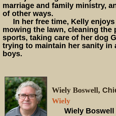
marriage and family ministry, an
of other ways.
In her free time, Kelly enjoys
mowing the lawn, cleaning the 
sports, taking care of her dog G
trying to maintain her sanity in
boys.
Wiely Boswell,
Chi
Wiely
Wiely Boswell s