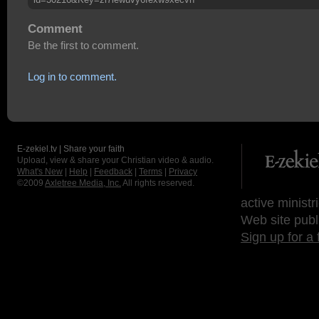
Comment
Be the first to comment.
Log in to comment.
E-zekiel.tv | Share your faith
Upload, view & share your Christian video & audio.
What's New
|
Help
|
Feedback
|
Terms
|
Privacy
©2009
Axletree Media, Inc.
All rights reserved.
active ministr
Web site publ
Sign up for a