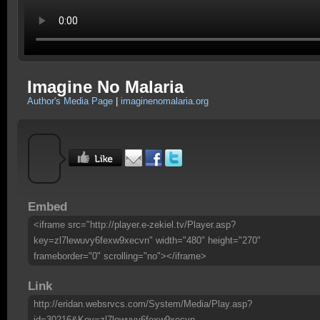
Imagine No Malaria
Author's Media Page
|
imaginenomalaria.org
Embed
<iframe src="http://player.e-zekiel.tv/Player.asp?
key=zl7lewuvy6fexw9xecvn" width="480" height="270"
frameborder="0" scrolling="no"></iframe>
Link
http://eridan.websrvcs.com/System/Media/Play.asp?
id=30216&Key=zl7lewuvy6fexw9xecvn