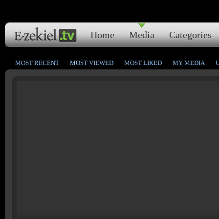
Home
Media
Categories
MOST RECENT
MOST VIEWED
MOST LIKED
MY MEDIA