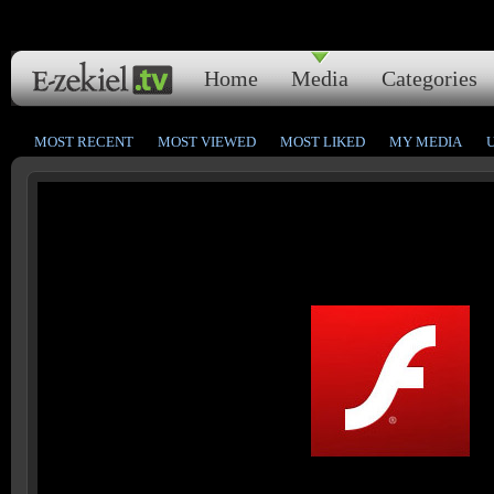
Home
Media
Categories
MOST RECENT
MOST VIEWED
MOST LIKED
MY MEDIA