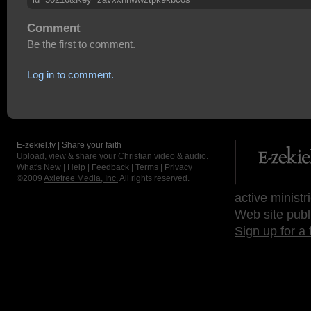
Comment
Be the first to comment.
Log in to comment.
E-zekiel.tv | Share your faith
Upload, view & share your Christian video & audio.
What's New
|
Help
|
Feedback
|
Terms
|
Privacy
©2009
Axletree Media, Inc.
All rights reserved.
active ministr
Web site publ
Sign up for a