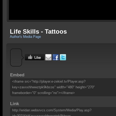
Life Skills - Tattoos
Author's Media Page
Embed
<iframe src="http://player.e-zekiel.tv/Player.asp?
key=zavxxhhwwztpk9kbcos" width="480" height="270"
frameborder="0" scrolling="no"></iframe>
Link
http://eridan.websrvcs.com/System/Media/Play.asp?
id=30216&Key=zavxxhhwwztpk9kbcos