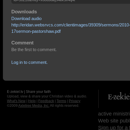
Downloads
Download audio
http://eridan.websrvcs.com/clientimages/39309/sermons/2010
17sermon-pastorshaw.pdf
Comment
Be the first to comment.
Log in to comment.
E-zekiel.tv | Share your faith
Upload, view & share your Christian video & audio.
What's New
|
Help
|
Feedback
|
Terms
|
Privacy
©2009
Axletree Media, Inc.
All rights reserved.
active ministr
Web site publ
Sign up for a