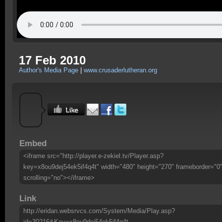
17 Feb 2010
Author's Media Page
|
www.crusaderlutheran.org
Embed
<iframe src="http://player.e-zekiel.tv/Player.asp?
key=x8ou9dej54ek5if4q4t" width="480" height="270" frameborder="0
scrolling="no"></iframe>
Link
http://eridan.websrvcs.com/System/Media/Play.asp?
id=30216&Key=x8ou9dej54ek5if4q4t