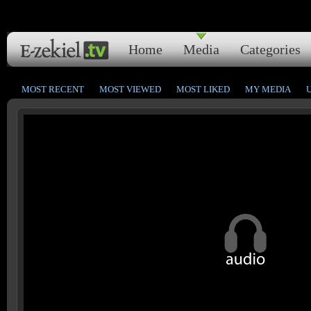
Home
Media
Categories
MOST RECENT
MOST VIEWED
MOST LIKED
MY MEDIA