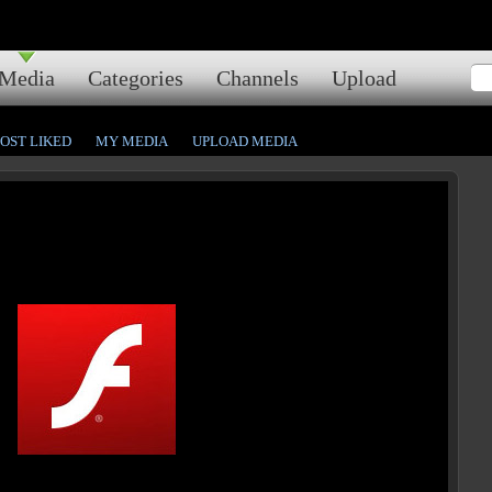
Media
Categories
Channels
Upload
OST LIKED
MY MEDIA
UPLOAD MEDIA