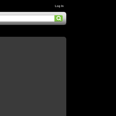
Log In