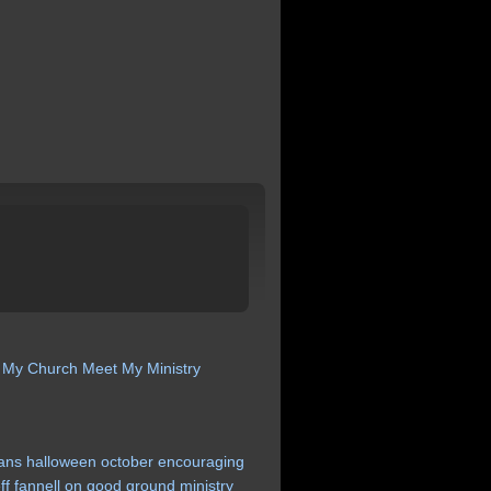
 My Church
Meet My Ministry
ans
halloween
october
encouraging
ff
fannell
on
good
ground
ministry