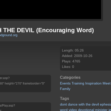
 THE DEVIL (Encouraging Word)
odground.org
Length: 05:26
Added: 2009-10-26
Plays: 4765
Likes: 0
Categories
yer.asp?
Events
Training
Inspiration
Meet
" height="270" frameborder="0"
Family
Tags
dont
dance
with
the
devil
ephesi
a/Play.asp?
word
video
devotional
minister
je
4