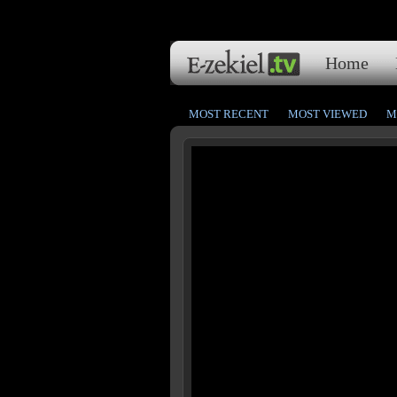
Home
MOST RECENT
MOST VIEWED
M