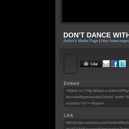
DON'T DANCE WITH
Author's Media Page
|
http://www.ongo
Embed
<iframe src="http://player.e-zekiel.tv/Pla
key=wwx8yqmvxcnkvo7hrbo4" width="480
scrolling="no"></iframe>
Link
http://eridan.websrvcs.com/System/Medi
id=30216&Key=wwx8yqmvxcnkvo7hrbo