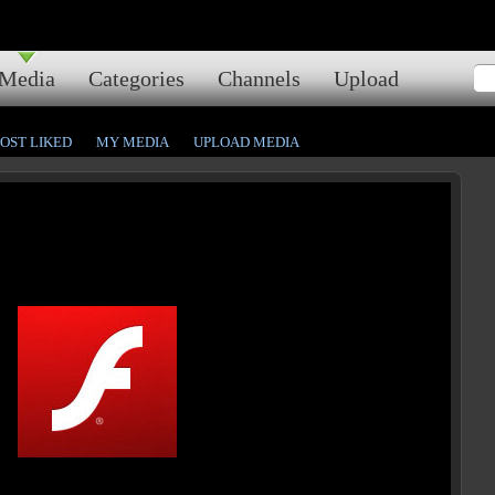
Media
Categories
Channels
Upload
OST LIKED
MY MEDIA
UPLOAD MEDIA