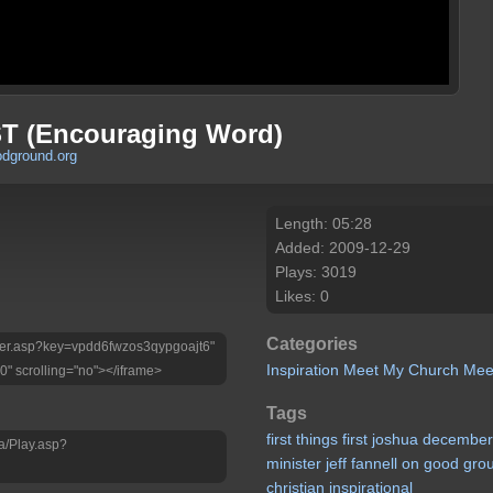
T (Encouraging Word)
odground.org
Length: 05:28
Added: 2009-12-29
Plays: 3019
Likes: 0
Categories
Player.asp?key=vpdd6fwzos3qypgoajt6"
Inspiration
Meet My Church
Mee
0" scrolling="no"></iframe>
Tags
first
things
first
joshua
decembe
a/Play.asp?
minister
jeff
fannell
on
good
gro
christian
inspirational