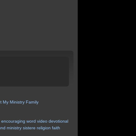
t My Ministry
Family
r
encouraging
word
video
devotional
und
ministry
sistere
religion
faith