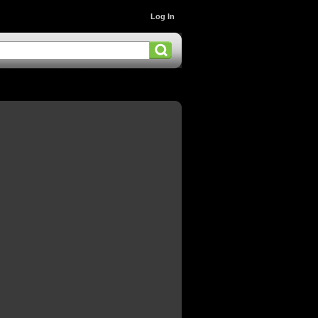
Log In