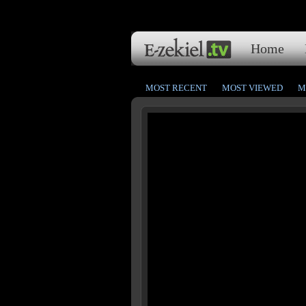
Home
MOST RECENT
MOST VIEWED
M