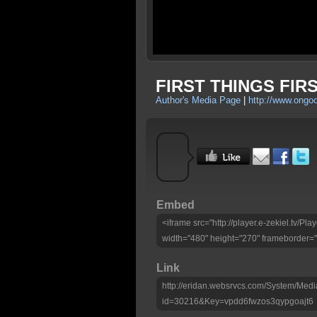
FIRST THINGS FIRS
Author's Media Page
|
http://www.ongo
Embed
<iframe src="http://player.e-zekiel.tv/
width="480" height="270" frameborder="
Link
http://eridan.websrvcs.com/System/Medi
id=30216&Key=vpdd6fwzos3qypgoajt6