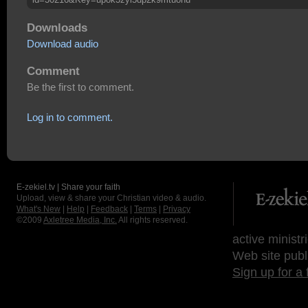
Downloads
Download audio
Comment
Be the first to comment.
Log in to comment.
E-zekiel.tv | Share your faith
Upload, view & share your Christian video & audio.
What's New
|
Help
|
Feedback
|
Terms
|
Privacy
©2009
Axletree Media, Inc.
All rights reserved.
active ministr
Web site publ
Sign up for a