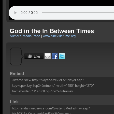
God in the In Between Times
Author's Media Page
|
www.pinevillefumc.org
Embed
<iframe src="http://player.e-zekiel.tv/Player.asp?
key=upok3zyi5dp2k9mtuonu" width="480" height="270"
frameborder="0" scrolling="no"></iframe>
Link
http://eridan.websrvcs.com/System/Media/Play.asp?
id=30216&Key=upok3zyi5dp2k9mtuonu