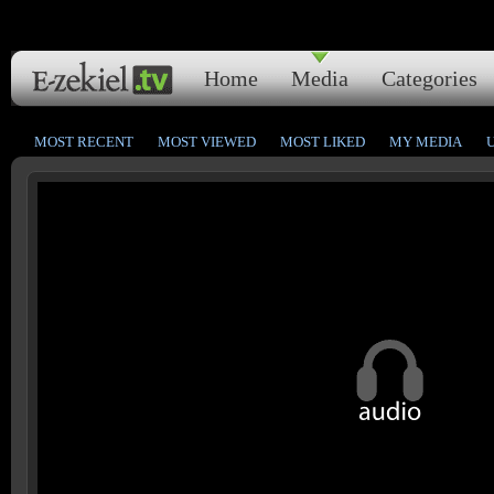
Home
Media
Categories
MOST RECENT
MOST VIEWED
MOST LIKED
MY MEDIA