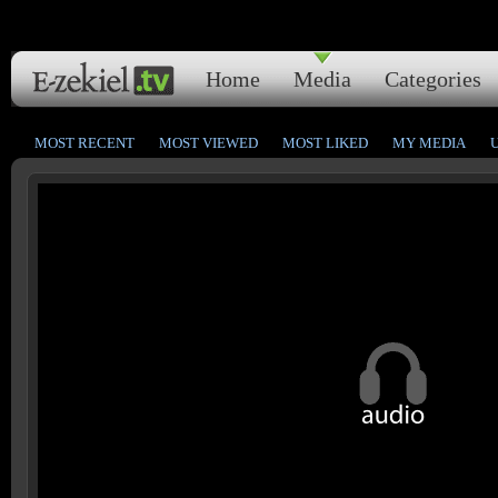
Home
Media
Categories
MOST RECENT
MOST VIEWED
MOST LIKED
MY MEDIA