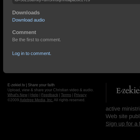
Downloads
Download audio
Comment
Be the first to comment.
Log in to comment.
E-zekiel.tv | Share your faith
Upload, view & share your Christian video & audio.
What's New
|
Help
|
Feedback
|
Terms
|
Privacy
©2009
Axletree Media, Inc.
All rights reserved.
active ministr
Web site publ
Sign up for a