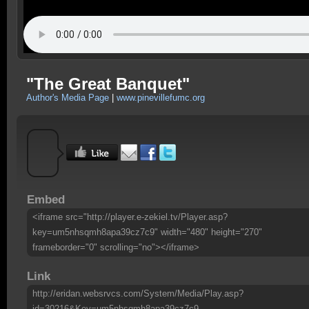
"The Great Banquet"
Author's Media Page
|
www.pinevillefumc.org
Embed
<iframe src="http://player.e-zekiel.tv/Player.asp?
key=um5nhsqmh8apa39cz7c9" width="480" height="270"
frameborder="0" scrolling="no"></iframe>
Link
http://eridan.websrvcs.com/System/Media/Play.asp?
id=30216&Key=um5nhsqmh8apa39cz7c9