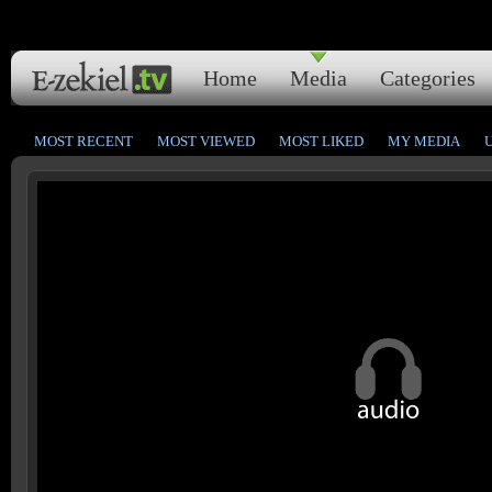
Home
Media
Categories
MOST RECENT
MOST VIEWED
MOST LIKED
MY MEDIA