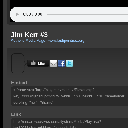
Jim Kerr #3
Author's Media Page
|
www.faithpointnaz.org
Embed
<iframe src="http://player.e-zekiel.tv/Player.asp?
key=tbbbwcljfhahupdxdn6w" width="480" height="270" frameborder="
scrolling="no"></iframe>
Link
http://eridan.websrvcs.com/System/Media/Play.asp?
id=30216&Key=tbbbwcljfhahupdxdn6w