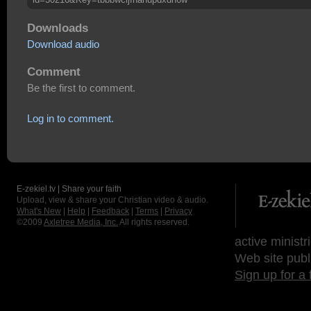
Downloads
Download audio
Comment
Be the first to comment.
Log in to comment.
E-zekiel.tv | Share your faith
Upload, view & share your Christian video & audio.
What's New
|
Help
|
Feedback
|
Terms
|
Privacy
©2009
Axletree Media, Inc.
All rights reserved.
active ministr
Web site publ
Sign up for a