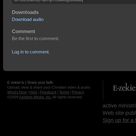
Downloads
Download audio
Comment
Be the first to comment.
Log in to comment.
E-zekiel.tv | Share your faith
Upload, view & share your Christian video & audio.
What's New
|
Help
|
Feedback
|
Terms
|
Privacy
©2009
Axletree Media, Inc.
All rights reserved.
active ministr
Web site publ
Sign up for a