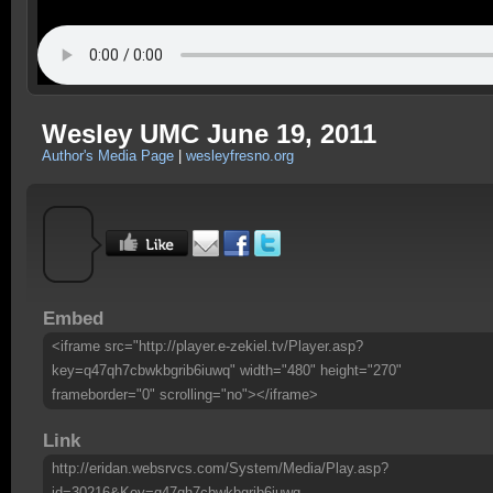
Wesley UMC June 19, 2011
Author's Media Page
|
wesleyfresno.org
Embed
<iframe src="http://player.e-zekiel.tv/Player.asp?
key=q47qh7cbwkbgrib6iuwq" width="480" height="270"
frameborder="0" scrolling="no"></iframe>
Link
http://eridan.websrvcs.com/System/Media/Play.asp?
id=30216&Key=q47qh7cbwkbgrib6iuwq