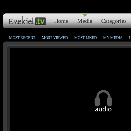
Home
Media
Categories
MOST RECENT
MOST VIEWED
MOST LIKED
MY MEDIA