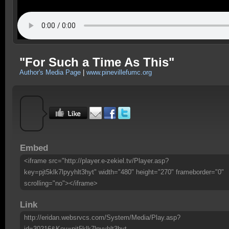
"For Such a Time As This"
Author's Media Page
|
www.pinevillefumc.org
Embed
<iframe src="http://player.e-zekiel.tv/Player.asp?
key=pjt5klk7lpyyhlt3hyt" width="480" height="270" frameborder="0"
scrolling="no"></iframe>
Link
http://eridan.websrvcs.com/System/Media/Play.asp?
id=30216&Key=pjt5klk7lpyyhlt3hyt