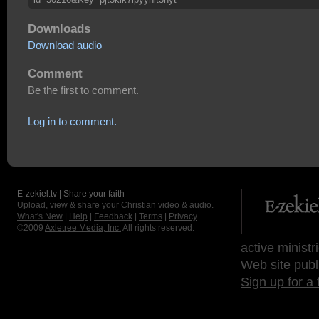
Downloads
Download audio
Comment
Be the first to comment.
Log in to comment.
E-zekiel.tv | Share your faith
Upload, view & share your Christian video & audio.
What's New
|
Help
|
Feedback
|
Terms
|
Privacy
©2009
Axletree Media, Inc.
All rights reserved.
active ministr
Web site publ
Sign up for a