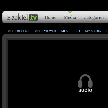
Home
Media
Categories
MOST RECENT
MOST VIEWED
MOST LIKED
MY MEDIA