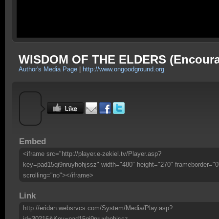
WISDOM OF THE ELDERS (Encoura
Author's Media Page
|
http://www.ongoodground.org
Embed
<iframe src="http://player.e-zekiel.tv/Player.asp?
key=pad15qi9nruyhohjssz" width="480" height="270" frameborder="0
scrolling="no"></iframe>
Link
http://eridan.websrvcs.com/System/Media/Play.asp?
id=30216&Key=pad15qi9nruyhohjssz