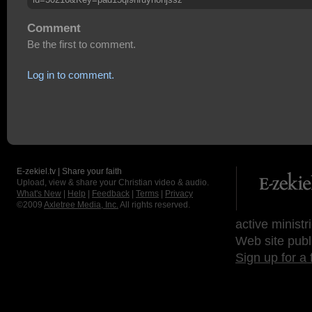
Comment
Be the first to comment.
Log in to comment.
E-zekiel.tv | Share your faith
Upload, view & share your Christian video & audio.
What's New
|
Help
|
Feedback
|
Terms
|
Privacy
©2009
Axletree Media, Inc.
All rights reserved.
active ministr
Web site publ
Sign up for a