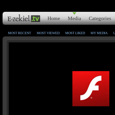
Home
Media
Categories
MOST RECENT
MOST VIEWED
MOST LIKED
MY MEDIA