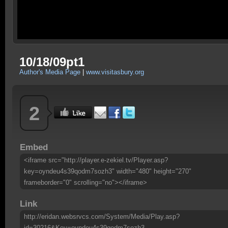
10/18/09pt1
Author's Media Page
|
www.visitasbury.org
2
Embed
<iframe src="http://player.e-zekiel.tv/Player.asp?
key=oyndeu4s39qodm7sozh3" width="480" height="270"
frameborder="0" scrolling="no"></iframe>
Link
http://eridan.websrvcs.com/System/Media/Play.asp?
id=30216&Key=oyndeu4s39qodm7sozh3