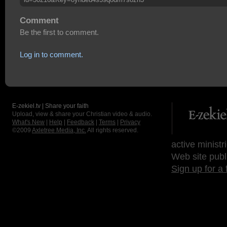
Comment
Be the first to comment.
Log in to comment.
E-zekiel.tv | Share your faith
Upload, view & share your Christian video & audio.
What's New
|
Help
|
Feedback
|
Terms
|
Privacy
©2009
Axletree Media, Inc.
All rights reserved.
active ministr
Web site publ
Sign up for a