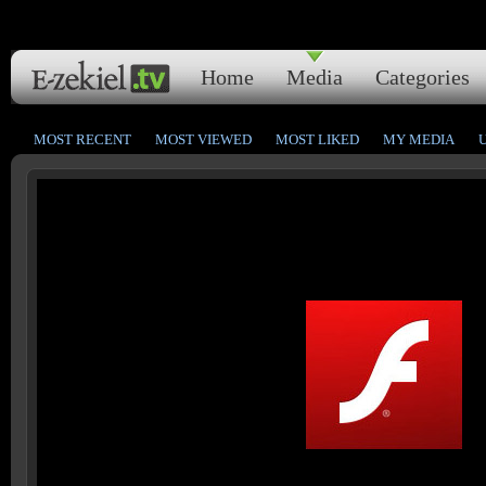
Home
Media
Categories
MOST RECENT
MOST VIEWED
MOST LIKED
MY MEDIA