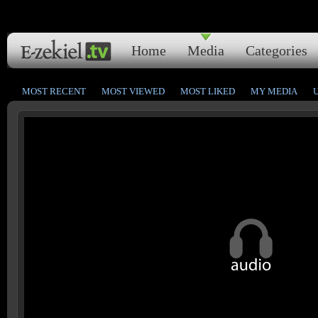
Home
Media
Categories
MOST RECENT
MOST VIEWED
MOST LIKED
MY MEDIA