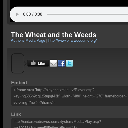
The Wheat and the Weeds
Author's Media Page
|
http://www.briarwoodumc.org/
Embed
<iframe src="http://player.e-zekiel.tv/Player.asp?
key=ng585p9cg1t5tupqf43k" width="480" height="270" frameborder=
scrolling="no"></iframe>
Link
http://eridan.websrvcs.com/System/Media/Play.asp?
id=30216&Key=ng585p9cg1t5tupqf43k