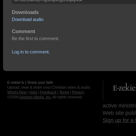
Downloads
Download audio
Comment
Be the first to comment.
Log in to comment.
E-zekiel.tv | Share your faith
Upload, view & share your Christian video & audio.
What's New
|
Help
|
Feedback
|
Terms
|
Privacy
©2009
Axletree Media, Inc.
All rights reserved.
active ministr
Web site publ
Sign up for a