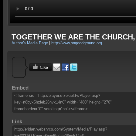
TOGETHER WE ARE THE CHURCH, Pa
Author's Media Page
|
http://www,ongoodground.org
Embed
<iframe src="http://player.e-zekiel.tv/Player.asp?
key=n8byx5hzleb26nvk14n6" width="480" height="270"
frameborder="0" scrolling="no"></iframe>
Link
http://eridan.websrvcs.com/System/Media/Play.asp?
id=30216&Key=n8byx5hzleb26nvk14n6