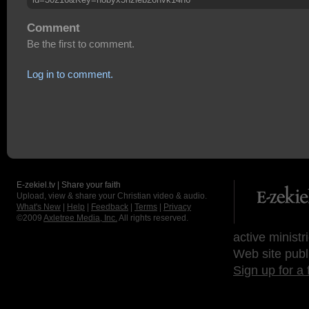
Comment
Be the first to comment.
Log in to comment.
E-zekiel.tv | Share your faith
Upload, view & share your Christian video & audio.
What's New
|
Help
|
Feedback
|
Terms
|
Privacy
©2009
Axletree Media, Inc.
All rights reserved.
active ministr
Web site publ
Sign up for a