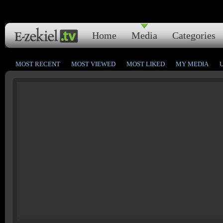
Home
Media
Categories
MOST RECENT
MOST VIEWED
MOST LIKED
MY MEDIA