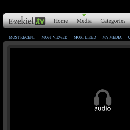
Home
Media
Categories
MOST RECENT
MOST VIEWED
MOST LIKED
MY MEDIA