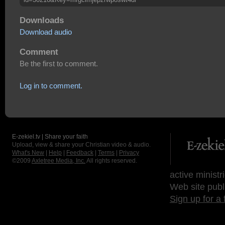
Downloads
Download audio
Comment
Be the first to comment.
Log in to comment.
E-zekiel.tv | Share your faith
Upload, view & share your Christian video & audio.
What's New
|
Help
|
Feedback
|
Terms
|
Privacy
©2009
Axletree Media, Inc.
All rights reserved.
active ministr
Web site publ
Sign up for a