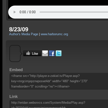
8/23/09
Author's Media Page
|
www.harborumc.org
Embed
<iframe src="http://player.e-zekiel.tv/Player.asp?
key=mrgcimjepzrwposwt4dr" width="480" height="270"
frameborder="0" scrolling="no"></iframe>
Link
http://eridan.websrvcs.com/System/Media/Play.asp?
id=30216&Key=mrgcimjepzrwposwt4dr