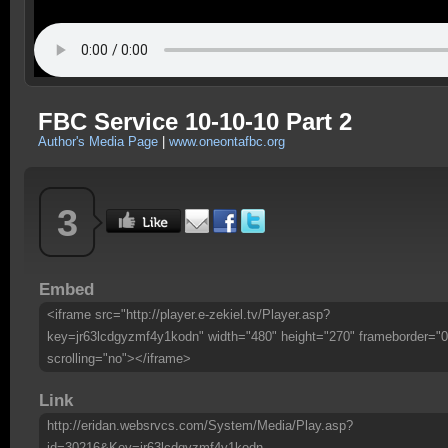
FBC Service 10-10-10 Part 2
Author's Media Page
|
www.oneontafbc.org
3
Embed
<iframe src="http://player.e-zekiel.tv/Player.asp?
key=jr63lcdgyzmf4y1kodn" width="480" height="270" frameborder="0
scrolling="no"></iframe>
Link
http://eridan.websrvcs.com/System/Media/Play.asp?
id=30216&Key=jr63lcdgyzmf4y1kodn