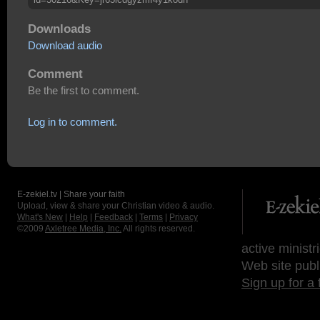
Downloads
Download audio
Comment
Be the first to comment.
Log in to comment.
E-zekiel.tv | Share your faith
Upload, view & share your Christian video & audio.
What's New
|
Help
|
Feedback
|
Terms
|
Privacy
©2009
Axletree Media, Inc.
All rights reserved.
active ministr
Web site publ
Sign up for a