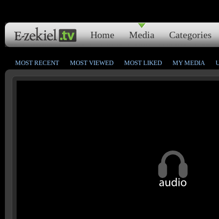
Home
Media
Categories
MOST RECENT
MOST VIEWED
MOST LIKED
MY MEDIA