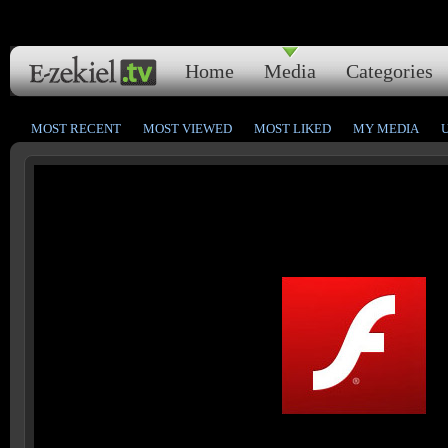
Home
Media
Categories
MOST RECENT
MOST VIEWED
MOST LIKED
MY MEDIA