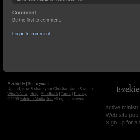
Comment
Be the first to comment.
Log in to comment.
E-zekiel.tv | Share your faith
Upload, view & share your Christian video & audio.
What's New
|
Help
|
Feedback
|
Terms
|
Privacy
©2009
Axletree Media, Inc.
All rights reserved.
active ministr
Web site publ
Sign up for a