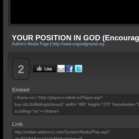
YOUR POSITION IN GOD (Encourag
Author's Media Page
|
http://www.ongoodground.org
2
Embed
<iframe src="http://player.e-zekiel.tv/Player.asp?
key=j4z1lo6btdvgdzbmuo5" width="480" height="270" frameborder="
scrolling="no"></iframe>
Link
http://eridan.websrvcs.com/System/Media/Play.asp?
id=30216&Key=j4z1lo6btdvgdzbmuo5