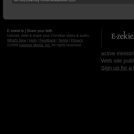
E-zekiel.tv | Share your faith
Upload, view & share your Christian video & audio.
What's New
|
Help
|
Feedback
|
Terms
|
Privacy
©2009
Axletree Media, Inc.
All rights reserved.
active ministr
Web site publ
Sign up for a