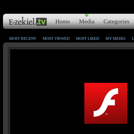
Home
Media
Categories
MOST RECENT
MOST VIEWED
MOST LIKED
MY MEDIA