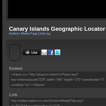
Canary Islands Geographic Locator
Author's Media Page
|
imb.org
Embed
<iframe src="http://player.e-zekiel.tv/Player.asp?
key=imbmediasuite7228" width="480" height="270" frameborder="0"
scrolling="no"></iframe>
Link
http://eridan.websrvcs.com/System/Media/Play.asp?
id=30216&Key=imbmediasuite7228