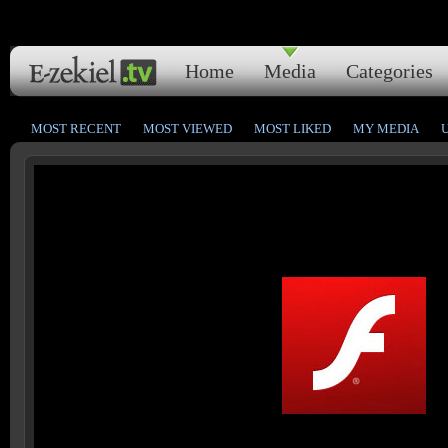
Home
Media
Categories
MOST RECENT
MOST VIEWED
MOST LIKED
MY MEDIA