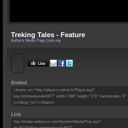
Treking Tales - Feature
Author's Media Page
|
imb.org
Embed
<iframe src="http://player.e-zekiel.tv/Player.asp?
key=imbmediasuite5977" width="480" height="270" frameborder="0"
scrolling="no"></iframe>
Link
http://eridan.websrvcs.com/System/Media/Play.asp?
id=30216&Key=imbmediasuite5977