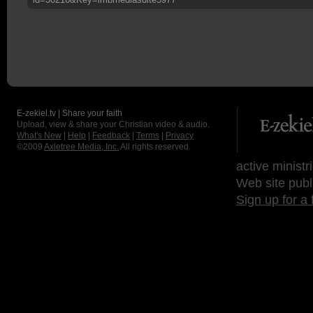
E-zekiel.tv | Share your faith
Upload, view & share your Christian video & audio.
What's New
|
Help
|
Feedback
|
Terms
|
Privacy
©2009
Axletree Media, Inc.
All rights reserved.
active ministr
Web site publ
Sign up for a