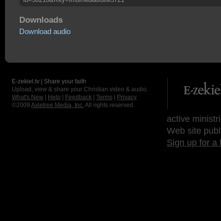
Downloads
Download audio
E-zekiel.tv | Share your faith
Upload, view & share your Christian video & audio.
What's New
|
Help
|
Feedback
|
Terms
|
Privacy
©2009
Axletree Media, Inc.
All rights reserved.
active ministr
Web site publ
Sign up for a