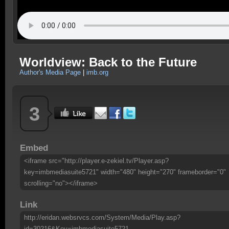
Worldview: Back to the Future
Author's Media Page
|
imb.org
3
Embed
<iframe src="http://player.e-zekiel.tv/Player.asp?
key=imbmediasuite5721" width="480" height="270" frameborder="0"
scrolling="no"></iframe>
Link
http://eridan.websrvcs.com/System/Media/Play.asp?
id=30216&Key=imbmediasuite5721