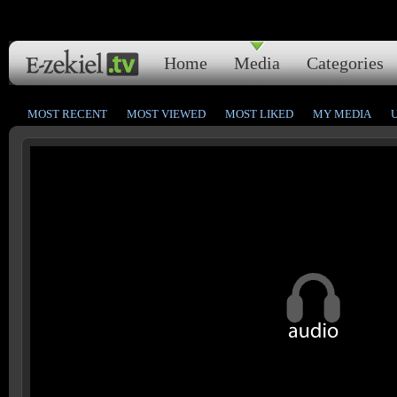
Home
Media
Categories
MOST RECENT
MOST VIEWED
MOST LIKED
MY MEDIA