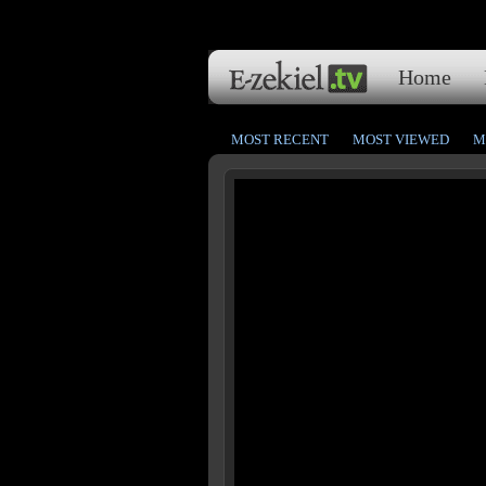
Home
MOST RECENT
MOST VIEWED
M