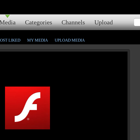
Media
Categories
Channels
Upload
OST LIKED
MY MEDIA
UPLOAD MEDIA