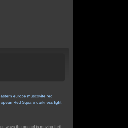
eastern
europe
muscovite
red
ropean
Red
Square
darkness
light
rse ways the gospel is moving forth