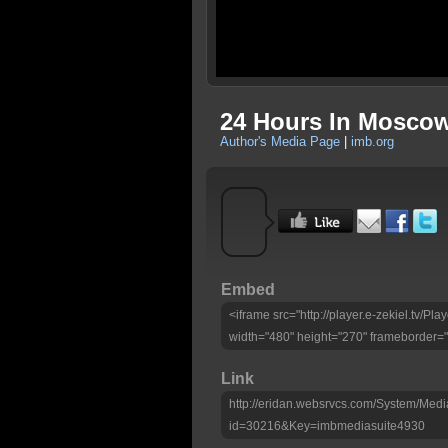
24 Hours In Moscow
Author's Media Page
|
imb.org
Embed
<iframe src="http://player.e-zekiel.tv/
width="480" height="270" frameborder="
Link
http://eridan.websrvcs.com/System/Medi
id=30216&Key=imbmediasuite4930