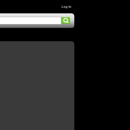
Log In