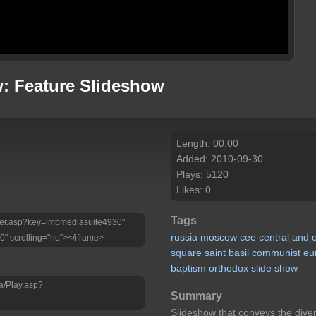
: Feature Slideshow
Length: 00:00
Added: 2010-09-30
Plays: 5120
Likes: 0
Tags
Player.asp?key=imbmediasuite4930"
russia
moscow
cee
central
and
0" scrolling="no"></iframe>
square
saint
basil
communist
eu
baptism
orthodox
slide
show
a/Play.asp?
Summary
Slideshow that conveys the dive