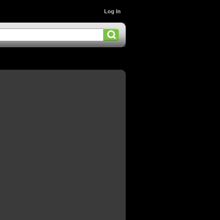
Log In