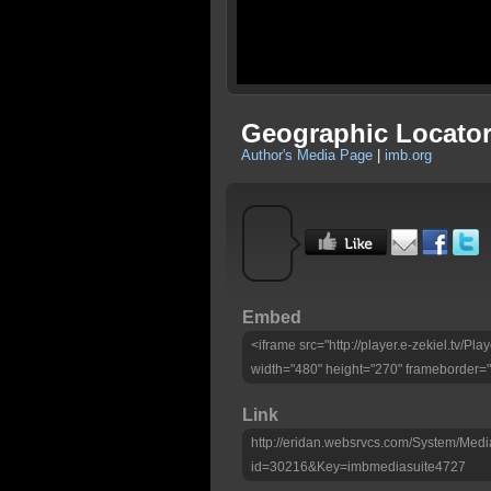
Geographic Locator
Author's Media Page
|
imb.org
Embed
<iframe src="http://player.e-zekiel.tv/
width="480" height="270" frameborder="
Link
http://eridan.websrvcs.com/System/Medi
id=30216&Key=imbmediasuite4727