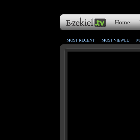
Home
MOST RECENT
MOST VIEWED
M