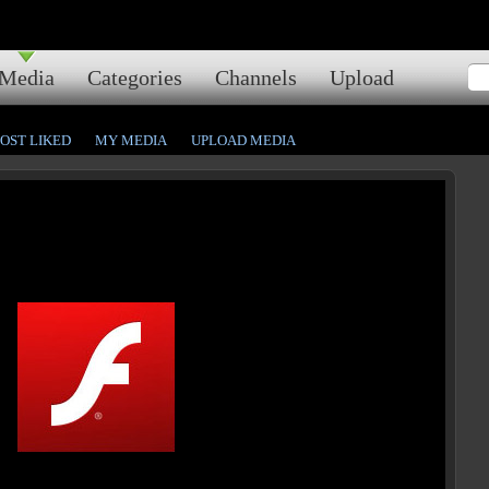
Media
Categories
Channels
Upload
OST LIKED
MY MEDIA
UPLOAD MEDIA