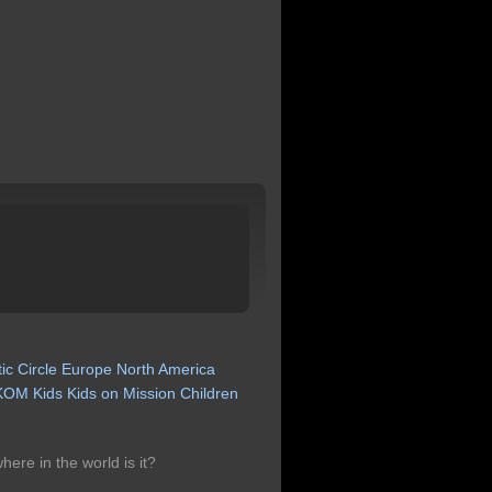
tic
Circle
Europe
North
America
KOM
Kids
Kids
on
Mission
Children
ere in the world is it?