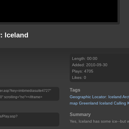
: Iceland
Length: 00:00
Added: 2010-09-30
Plays: 4705
Likes: 0
Tags
Player.asp?key=imbmediasuite4727"
Geographic
Locator:
Iceland
Arc
0" scrolling="no"></iframe>
map
Greenland
Iceland
Calling
Summary
a/Play.asp?
Yes, Iceland has some ice--but wh