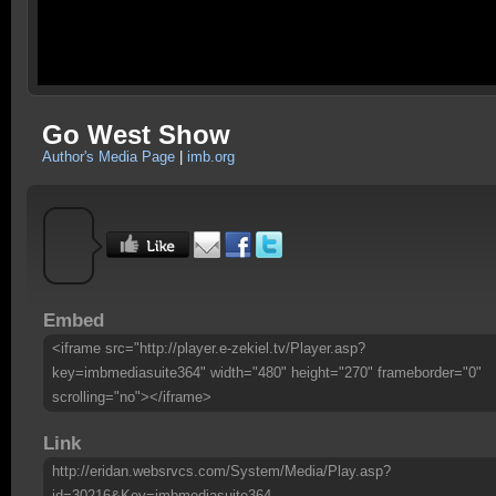
Go West Show
Author's Media Page
|
imb.org
Embed
<iframe src="http://player.e-zekiel.tv/Player.asp?
key=imbmediasuite364" width="480" height="270" frameborder="0"
scrolling="no"></iframe>
Link
http://eridan.websrvcs.com/System/Media/Play.asp?
id=30216&Key=imbmediasuite364