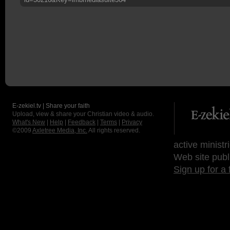
E-zekiel.tv | Share your faith
Upload, view & share your Christian video & audio.
What's New
|
Help
|
Feedback
|
Terms
|
Privacy
©2009
Axletree Media, Inc.
All rights reserved.
active ministr
Web site publ
Sign up for a