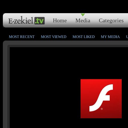
Home
Media
Categories
MOST RECENT
MOST VIEWED
MOST LIKED
MY MEDIA