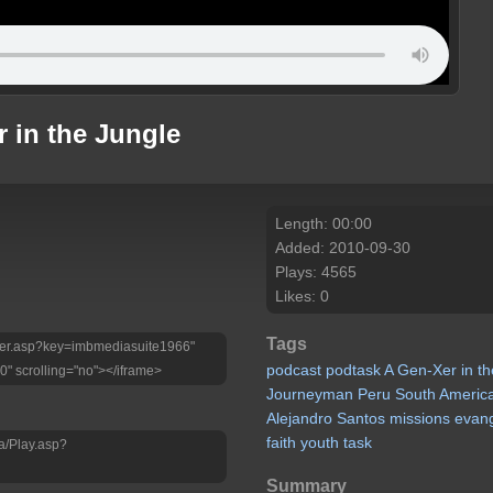
 in the Jungle
Length: 00:00
Added: 2010-09-30
Plays: 4565
Likes: 0
Tags
Player.asp?key=imbmediasuite1966"
podcast
podtask
A
Gen-Xer
in
th
0" scrolling="no"></iframe>
Journeyman
Peru
South
Americ
Alejandro
Santos
missions
evan
faith
youth
task
a/Play.asp?
Summary