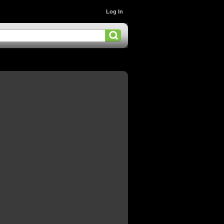
Log In