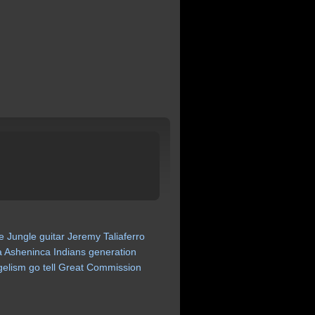
e
Jungle
guitar
Jeremy
Taliaferro
a
Asheninca
Indians
generation
gelism
go
tell
Great
Commission