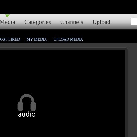
Media
Categories
Channels
Upload
OST LIKED
MY MEDIA
UPLOAD MEDIA