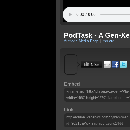
PodTask - A Gen-Xer
Author's Media Page
|
imb.org
Embed
<iframe src="http://player.e-zekiel.tv/
width="480" height="270" frameborder="
Link
http://eridan.websrvcs.com/System/Medi
id=30216&Key=imbmediasuite1966