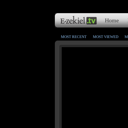
Home
MOST RECENT
MOST VIEWED
M