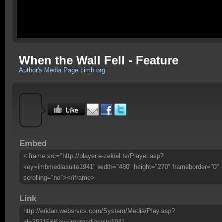
When the Wall Fell - Feature
Author's Media Page
|
imb.org
Embed
<iframe src="http://player.e-zekiel.tv/Player.asp?
key=imbmediasuite1941" width="480" height="270" frameborder="0"
scrolling="no"></iframe>
Link
http://eridan.websrvcs.com/System/Media/Play.asp?
id=30216&Key=imbmediasuite1941