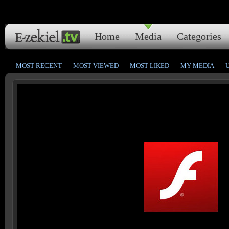
Home
Media
Categories
MOST RECENT
MOST VIEWED
MOST LIKED
MY MEDIA