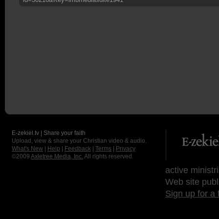
E-zekiel.tv | Share your faith
Upload, view & share your Christian video & audio.
What's New
|
Help
|
Feedback
|
Terms
|
Privacy
©2009
Axletree Media, Inc.
All rights reserved.
active ministr
Web site publ
Sign up for a