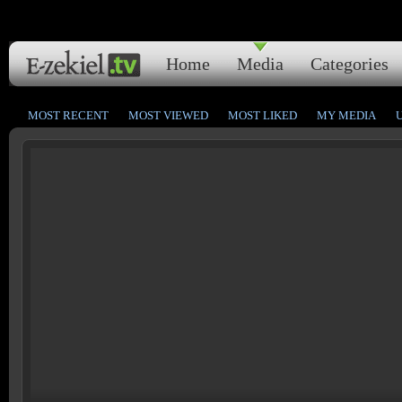
Home
Media
Categories
MOST RECENT
MOST VIEWED
MOST LIKED
MY MEDIA