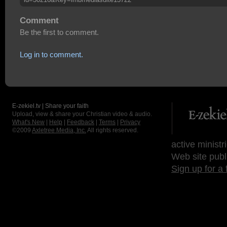
Comment
Be the first to comment.
Log in to comment.
E-zekiel.tv | Share your faith
Upload, view & share your Christian video & audio.
What's New
|
Help
|
Feedback
|
Terms
|
Privacy
©2009
Axletree Media, Inc.
All rights reserved.
active ministr
Web site publ
Sign up for a