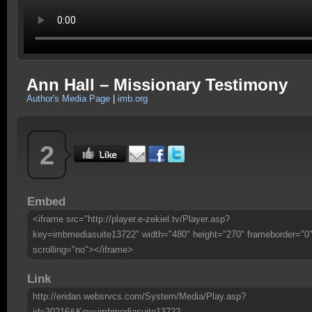
Ann Hall – Missionary Testimony
Author's Media Page
|
imb.org
2
Embed
<iframe src="http://player.e-zekiel.tv/Player.asp?
key=imbmediasuite13722" width="480" height="270" frameborder="0
scrolling="no"></iframe>
Link
http://eridan.websrvcs.com/System/Media/Play.asp?
id=30216&Key=imbmediasuite13722