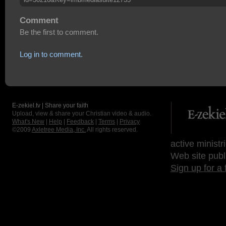
Comment
Be the first to comment.
Log in to comment.
E-zekiel.tv | Share your faith
Upload, view & share your Christian video & audio.
What's New
|
Help
|
Feedback
|
Terms
|
Privacy
©2009
Axletree Media, Inc.
All rights reserved.
active ministr
Web site publ
Sign up for a