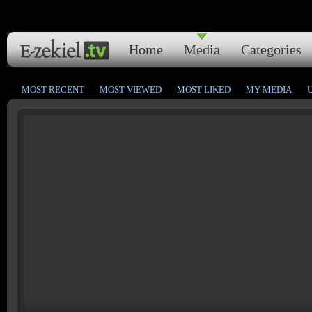
Home
Media
Categories
MOST RECENT
MOST VIEWED
MOST LIKED
MY MEDIA