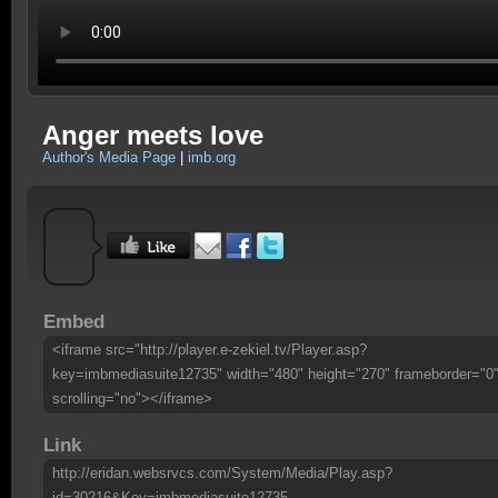
Anger meets love
Author's Media Page
|
imb.org
Embed
<iframe src="http://player.e-zekiel.tv/Player.asp?
key=imbmediasuite12735" width="480" height="270" frameborder="0
scrolling="no"></iframe>
Link
http://eridan.websrvcs.com/System/Media/Play.asp?
id=30216&Key=imbmediasuite12735