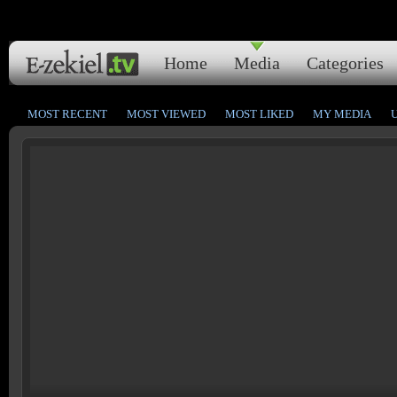
Home
Media
Categories
MOST RECENT
MOST VIEWED
MOST LIKED
MY MEDIA