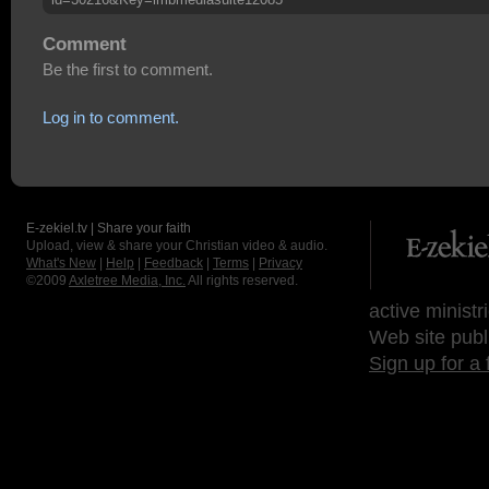
Comment
Be the first to comment.
Log in to comment.
E-zekiel.tv | Share your faith
Upload, view & share your Christian video & audio.
What's New
|
Help
|
Feedback
|
Terms
|
Privacy
©2009
Axletree Media, Inc.
All rights reserved.
active ministr
Web site publ
Sign up for a