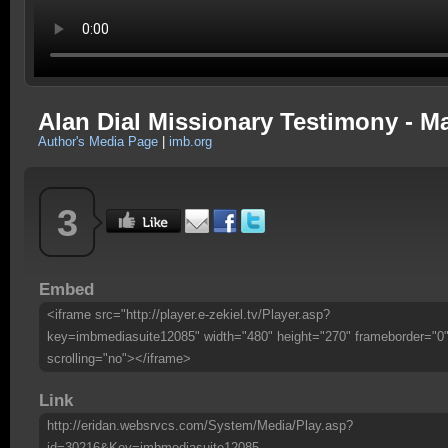
Alan Dial Missionary Testimony - M
Author's Media Page
|
imb.org
3
Embed
<iframe src="http://player.e-zekiel.tv/Player.asp?
key=imbmediasuite12085" width="480" height="270" frameborder="0
scrolling="no"></iframe>
Link
http://eridan.websrvcs.com/System/Media/Play.asp?
id=30216&Key=imbmediasuite12085