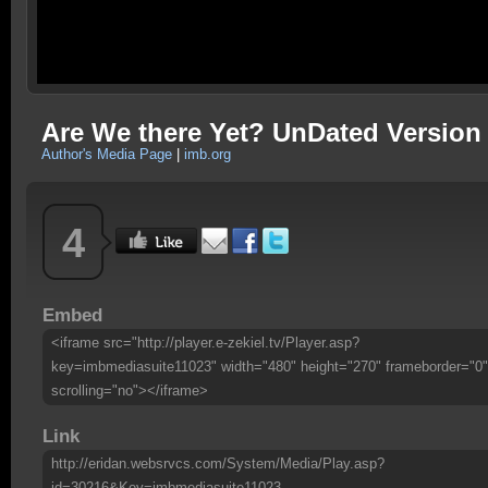
Are We there Yet? UnDated Version
Author's Media Page
|
imb.org
4
Embed
<iframe src="http://player.e-zekiel.tv/Player.asp?
key=imbmediasuite11023" width="480" height="270" frameborder="0"
scrolling="no"></iframe>
Link
http://eridan.websrvcs.com/System/Media/Play.asp?
id=30216&Key=imbmediasuite11023