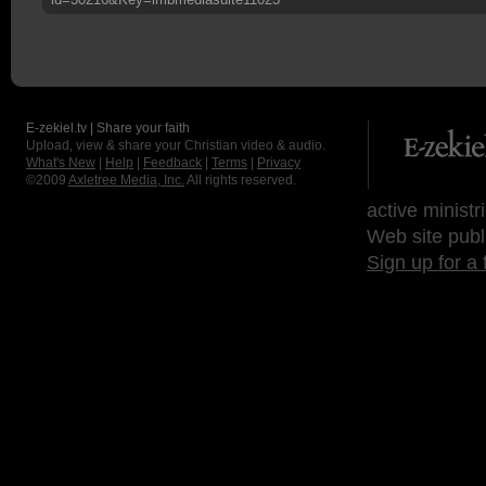
E-zekiel.tv | Share your faith
Upload, view & share your Christian video & audio.
What's New
|
Help
|
Feedback
|
Terms
|
Privacy
©2009
Axletree Media, Inc.
All rights reserved.
active ministr
Web site publ
Sign up for a