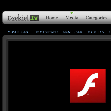
Home
Media
Categories
MOST RECENT
MOST VIEWED
MOST LIKED
MY MEDIA