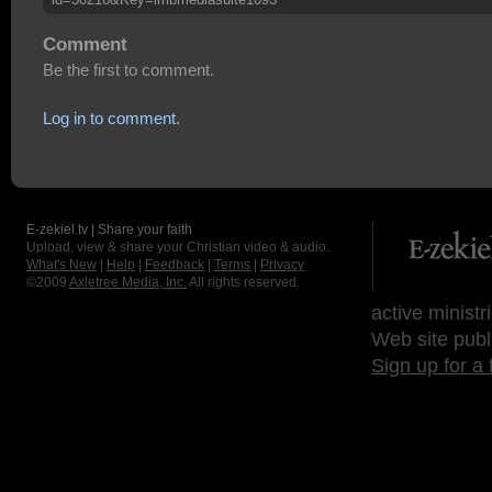
Comment
Be the first to comment.
Log in to comment.
E-zekiel.tv | Share your faith
Upload, view & share your Christian video & audio.
What's New
|
Help
|
Feedback
|
Terms
|
Privacy
©2009
Axletree Media, Inc.
All rights reserved.
active ministr
Web site publ
Sign up for a