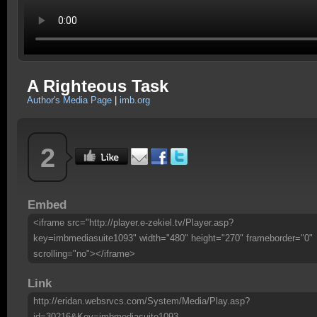
A Righteous Task
Author's Media Page
|
imb.org
2
Embed
<iframe src="http://player.e-zekiel.tv/Player.asp?
key=imbmediasuite1093" width="480" height="270" frameborder="0"
scrolling="no"></iframe>
Link
http://eridan.websrvcs.com/System/Media/Play.asp?
id=30216&Key=imbmediasuite1093