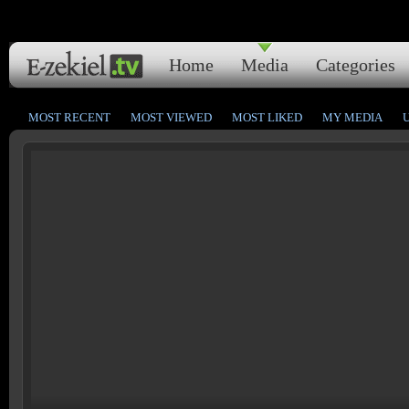
Home
Media
Categories
MOST RECENT
MOST VIEWED
MOST LIKED
MY MEDIA