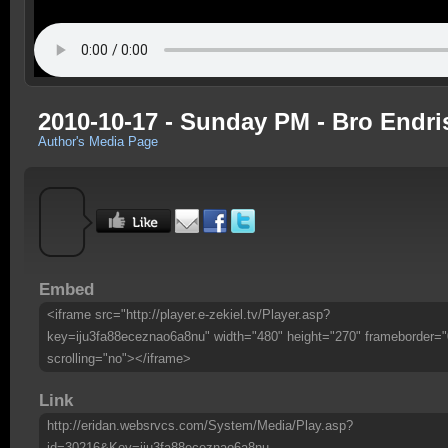
2010-10-17 - Sunday PM - Bro Endri
Author's Media Page
Embed
<iframe src="http://player.e-zekiel.tv/Player.asp?
key=iju3fa88eceznao6a8nu" width="480" height="270" frameborder="
scrolling="no"></iframe>
Link
http://eridan.websrvcs.com/System/Media/Play.asp?
id=30216&Key=iju3fa88eceznao6a8nu