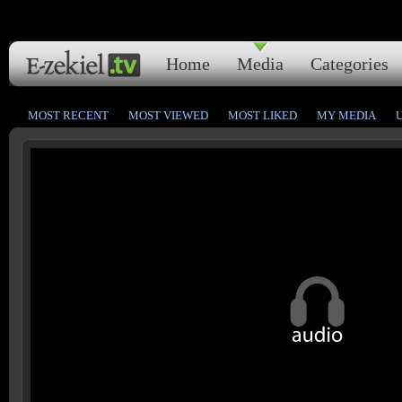
Home
Media
Categories
MOST RECENT
MOST VIEWED
MOST LIKED
MY MEDIA