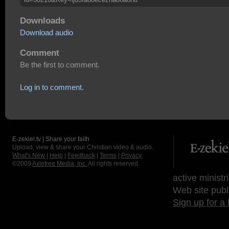
Downloads
Download audio
Comment
Be the first to comment.
Log in to comment.
E-zekiel.tv | Share your faith
Upload, view & share your Christian video & audio.
What's New
|
Help
|
Feedback
|
Terms
|
Privacy
©2009
Axletree Media, Inc.
All rights reserved.
active ministr
Web site publ
Sign up for a