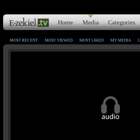
Home
Media
Categories
MOST RECENT
MOST VIEWED
MOST LIKED
MY MEDIA