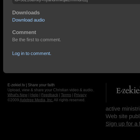
Downloads
Download audio
Comment
Be the first to comment.
Log in to comment.
E-zekiel.tv | Share your faith
Upload, view & share your Christian video & audio.
What's New
|
Help
|
Feedback
|
Terms
|
Privacy
©2009
Axletree Media, Inc.
All rights reserved.
active ministr
Web site publ
Sign up for a