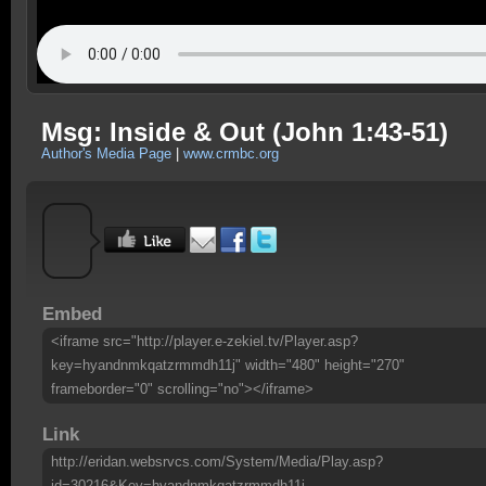
Msg: Inside & Out (John 1:43-51)
Author's Media Page
|
www.crmbc.org
Embed
<iframe src="http://player.e-zekiel.tv/Player.asp?
key=hyandnmkqatzrmmdh11j" width="480" height="270"
frameborder="0" scrolling="no"></iframe>
Link
http://eridan.websrvcs.com/System/Media/Play.asp?
id=30216&Key=hyandnmkqatzrmmdh11j