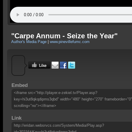
"Carpe Annum - Seize the Year"
Author's Media Page
|
www.pinevillefumc.com
Embed
<iframe src="http://player.e-zekiel.tv/Player.asp?
key=hi3ut8qkqdipms3qbd" width="480" height="270" frameborder="0
scrolling="no"></iframe>
Link
http://eridan.websrvcs.com/System/Media/Play.asp?
id=30216&Key=hi3ut8qkqdipms3qbd