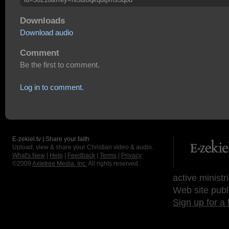
Downloads
Download audio
Comment
Be the first to comment.
Log in to comment.
E-zekiel.tv | Share your faith
Upload, view & share your Christian video & audio.
What's New
|
Help
|
Feedback
|
Terms
|
Privacy
©2009
Axletree Media, Inc.
All rights reserved.
active ministr
Web site publ
Sign up for a