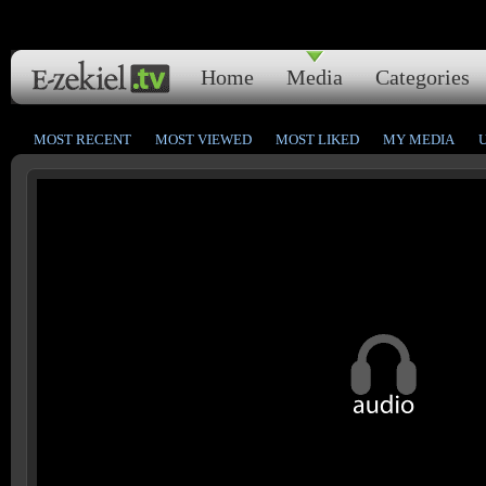
Home
Media
Categories
MOST RECENT
MOST VIEWED
MOST LIKED
MY MEDIA