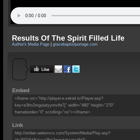
Results Of The Spirit Filled Life
Author's Media Page
|
gracebaptistportage.com
Embed
<iframe src="http://player.e-zekiel.tv/Player.asp?
key=e3fm2mgutatyymvtht7j" width="480" height="270"
frameborder="0" scrolling="no"></iframe>
Link
http://eridan.websrvcs.com/System/Media/Play.asp?
id=30216&Key=e3fm2mgutatyymvtht7j