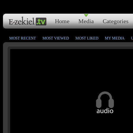
Home
Media
Categories
MOST RECENT
MOST VIEWED
MOST LIKED
MY MEDIA