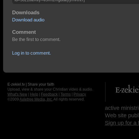
Downloads
Download audio
Comment
Be the first to comment.
Log in to comment.
E-zekiel.tv | Share your faith
Upload, view & share your Christian video & audio.
What's New
|
Help
|
Feedback
|
Terms
|
Privacy
©2009
Axletree Media, Inc.
All rights reserved.
active ministr
Web site publ
Sign up for a