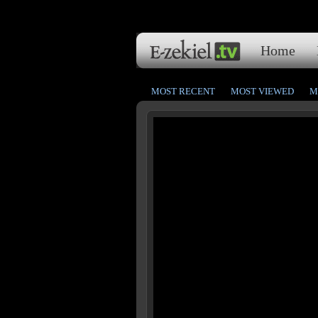
Home
MOST RECENT
MOST VIEWED
M