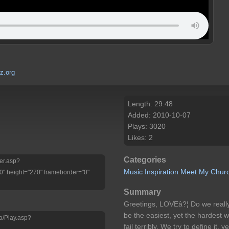
z.org
Length: 29:48
Added: 2010-10-07
Plays: 3020
Likes: 2
Categories
yer.asp?
Music
Inspiration
Meet My Chur
" height="270" frameborder="0"
Summary
Greetings, LOVEâ?¦ Do we really
be the easiest, yet the hardest w
a/Play.asp?
fail terribly. We try to define it