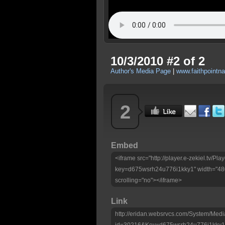
10/3/2010 #2 of 2
Author's Media Page
|
www.faithpointna
2
Embed
<iframe src="http://player.e-zekiel.tv/Pla
key=d675wsrh24u776i1kky1" width="480
scrolling="no"></iframe>
Link
http://eridan.websrvcs.com/System/Medi
id=30216&Key=d675wsrh24u776i1kky1