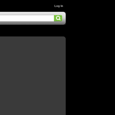
Log In