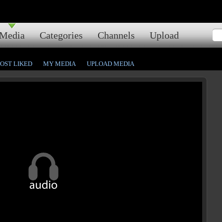
Media
Categories
Channels
Upload
OST LIKED
MY MEDIA
UPLOAD MEDIA