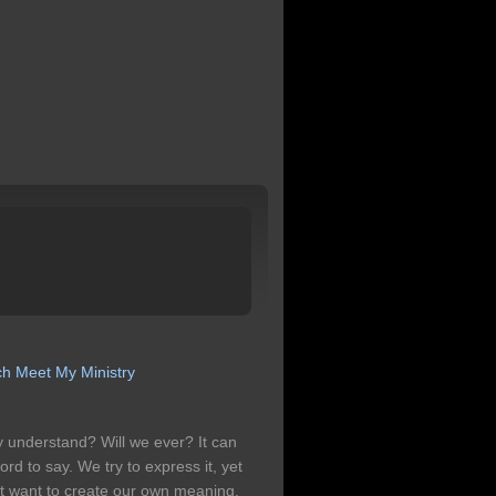
ch
Meet My Ministry
 understand? Will we ever? It can
ord to say. We try to express it, yet
, yet want to create our own meaning.