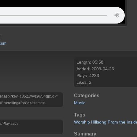
t
.com
Length: 05:58
Added: 2009-04-26
Plays: 4233
Likes: 2
Categories
Player.asp?key=c8521wyz9jv64gp5dk"
Music
0" scrolling="no"></iframe>
Tags
Worship
Hillsong
From
the
Insid
a/Play.asp?
Summary