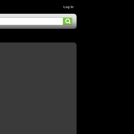
Log In