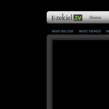
Home
MOST RECENT
MOST VIEWED
M