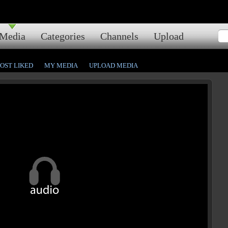
Media
Categories
Channels
Upload
OST LIKED
MY MEDIA
UPLOAD MEDIA