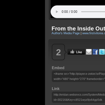
From the Inside Ou
Author's Media Page
|
www.firstvilonia
2
Embed
<iframe src="http://player.e-zekiel.tv/
width="480" height="270" frameborder="
Link
http://eridan.websrvcs.com/System/Medi
id=30216&Key=c8521wyz9jv64gp5dk