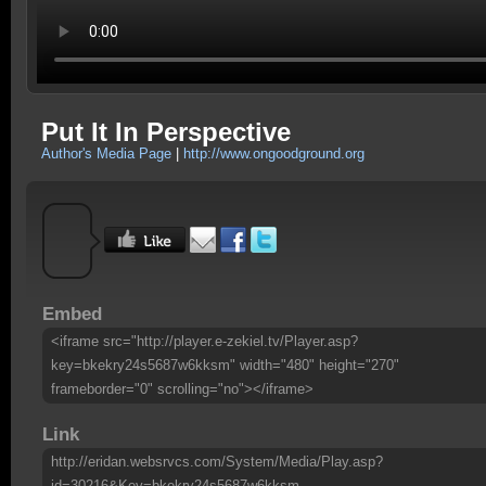
Put It In Perspective
Author's Media Page
|
http://www.ongoodground.org
Embed
<iframe src="http://player.e-zekiel.tv/Player.asp?
key=bkekry24s5687w6kksm" width="480" height="270"
frameborder="0" scrolling="no"></iframe>
Link
http://eridan.websrvcs.com/System/Media/Play.asp?
id=30216&Key=bkekry24s5687w6kksm