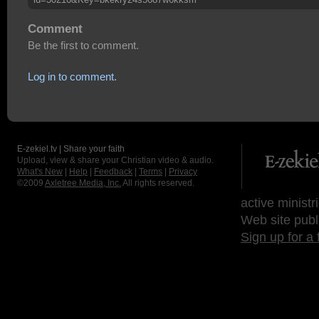
Comment
Be the first to comment.
Log in to comment.
E-zekiel.tv | Share your faith
Upload, view & share your Christian video & audio.
What's New
|
Help
|
Feedback
|
Terms
|
Privacy
©2009
Axletree Media, Inc.
All rights reserved.
active ministr
Web site publ
Sign up for a