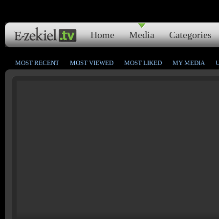
Home
Media
Categories
MOST RECENT
MOST VIEWED
MOST LIKED
MY MEDIA