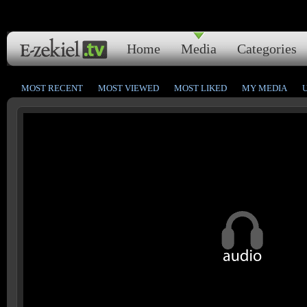
Home
Media
Categories
MOST RECENT
MOST VIEWED
MOST LIKED
MY MEDIA