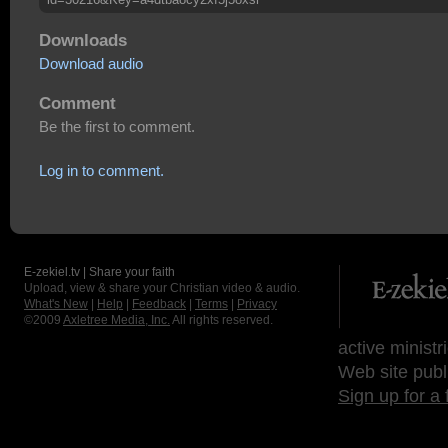
Downloads
Download audio
Comment
Be the first to comment.
Log in to comment.
E-zekiel.tv | Share your faith
Upload, view & share your Christian video & audio.
What's New
|
Help
|
Feedback
|
Terms
|
Privacy
©2009
Axletree Media, Inc.
All rights reserved.
active ministr
Web site publ
Sign up for a