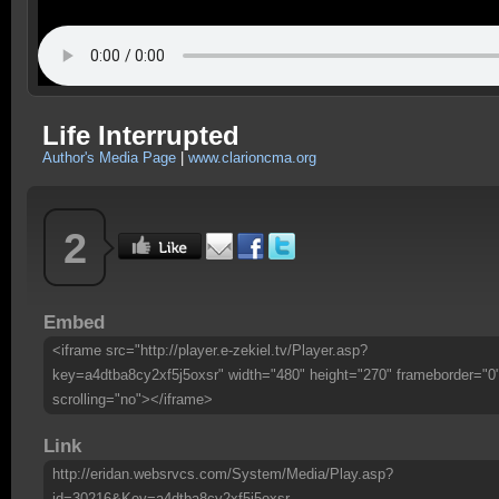
Life Interrupted
Author's Media Page
|
www.clarioncma.org
2
Embed
<iframe src="http://player.e-zekiel.tv/Player.asp?
key=a4dtba8cy2xf5j5oxsr" width="480" height="270" frameborder="0
scrolling="no"></iframe>
Link
http://eridan.websrvcs.com/System/Media/Play.asp?
id=30216&Key=a4dtba8cy2xf5j5oxsr