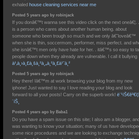
exhaled
house cleaning services near me
Posted 5 years ago by robinjack
If you donâ€™t wanna see this video click on the next oneâ€¦. . 
is a person who cares about another human being. about
someone who been trough so much and we only â€˜loveâ€™
when she is thin, soccermom, performer, miss perfect. and w
she isnâ€™t men only have hate for her. . itâ€™s so easy to t
people down when they already are vulnerable. I call it bullying
à¹‚à¸›à¸£à¸šà¸²à¸„à¸²à¸£à¹ˆà¸²
Posted 5 years ago by robinjack
Hey there! Iâ€™m at work browsing your blog from my new
iphone! Just wanted to say I love reading your blog and look
forward to all your posts! Carry on the superb work!
ë¨¹íŠ€ê²€ì¦ì
´íŠ¸
Posted 4 years ago by Baba1
Do you have a spam issue on this site; I also am a blogger, and
was wanting to know your situation; many of us have develope
some nice procedures and we are looking to exchange techni