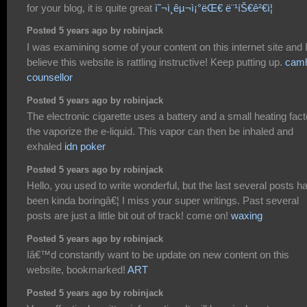
for your blog, it is quite great
ì˜¬ì¸êµ¬ì¡°ëŒ€ ë¨¹íŠ€ê²€ì¦
Posted 5 years ago by robinjack
I was examining some of your content on this internet site and 
believe this website is rattling instructive! Keep putting up.
cam
counsellor
Posted 5 years ago by robinjack
The electronic cigarette uses a battery and a small heating fact
the vaporize the e-liquid. This vapor can then be inhaled and
exhaled
idn poker
Posted 5 years ago by robinjack
Hello, you used to write wonderful, but the last several posts h
been kinda boringâ€¦ I miss your super writings. Past several
posts are just a little bit out of track! come on!
waxing
Posted 5 years ago by robinjack
Iâ€™d constantly want to be update on new content on this
website, bookmarked!
ART
Posted 5 years ago by robinjack