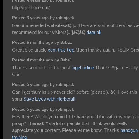
Posted 4 years ago by robinjack
http://go2hope.org/
Posted 3 years ago by robinjack
Recommeneded websitesâ€¦ [...]Here are some of the sites w
recommend for our visitors[...]â€¦â€¦
data hk
Posted 6 months ago by Baba1
Great blog article
xem truc tiep
.Much thanks again. Really Grea
Posted 4 months ago by Baba1
Thanks so much for the post
togel online
.Thanks Again. Really
Cool.
Posted 5 years ago by robinjack
Can i get thumbs up never did? before (please ). â€¦ I love this
song
Save Lives with Herberall
Posted 5 years ago by robinjack
Hey there! Would you mind if I share your blog with my myspa
group? Thereâ€™s a lot of people that I think would really
appreciate your content. Please let me know. Thanks
handgun
training