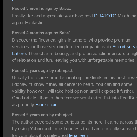
Posted 5 months ago by Baba1
I really like and appreciate your blog post
DUATOTO
.Much tha
again. Fantastic.
Posted 4 months ago by Baba1
Discover the finest call girls in Lahore, who provide premium
services for those seeking top-tier companionship
Escort serv
Lahore
. Their charm, beauty, and professionalism ensure a nig
of relaxation and fun, leaving you with unforgettable memories.
Posted 5 years ago by robinjack
Usually there are some fascinating time limits in this post how
I donâ€™t know if they all center to heart. You can find some
validity however I will take hold opinion until I explore it further.
Good article , thanks therefore we want extra! Put into FeedBu
as properly
Blockchain
Posted 5 years ago by robinjack
The author covered some curious points here. I came across t
by using Yahoo and I must confess that I am currently subscri
for your blog, it is quite great
legal lean