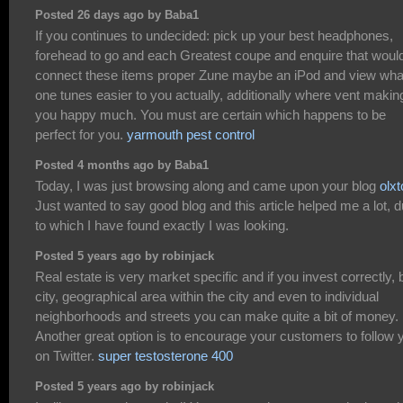
Posted 26 days ago by Baba1
If you continues to undecided: pick up your best headphones,
forehead to go and each Greatest coupe and enquire that woul
connect these items proper Zune maybe an iPod and view wha
one tunes easier to you actually, additionally where vent makin
you happy much. You must are certain which happens to be
perfect for you.
yarmouth pest control
Posted 4 months ago by Baba1
Today, I was just browsing along and came upon your blog
olxt
Just wanted to say good blog and this article helped me a lot, 
to which I have found exactly I was looking.
Posted 5 years ago by robinjack
Real estate is very market specific and if you invest correctly, 
city, geographical area within the city and even to individual
neighborhoods and streets you can make quite a bit of money.
Another great option is to encourage your customers to follow 
on Twitter.
super testosterone 400
Posted 5 years ago by robinjack