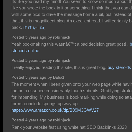
Its like you read my mind! You seem to know so much about th
like you wrote the book in it or something. I think that you can 
with some pics to drive the message home a bit, but instead of
that, this is magnificent blog. An excellent read. I will certainly 
back.
í† í† ì‚¬ì´íŠ¸
Posted 5 years ago by robinjack
Yeah bookmaking this wasnâ€™t a bad decision great post! .
b
steroids online
Posted 5 years ago by robinjack
I really enjoyed reading this site, this is great blog.
buy steroids
Posted 5 years ago by Baba1
The moment when i been given onto your web page while havi
factor in essence considerably touch submits. Gratifying strat
for impending, My business is bookmarking while doing so atta
forms conclude springs up way up.
https://www.amazon.co.uk/dp/B09M3GWV27
Posted 4 years ago by robinjack
Rank your website fast using white hat SEO Backlinks 2023