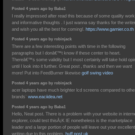
Posted 4 years ago by Baba1
I really impressed after read this because of some quality work
and informative thoughts . I just wanna say thanks for the write
and wish you all the best for coming!.
https://www.garnier.co.th
Posted 4 years ago by robinjack
There are a few interesting points with time in the following
paragraphs but I donâ€™t know if these center to heart.
Thereâ€™s some validity but I most certainly will take hold opi
until I look into it further. Great post , thanks and then we want
more! Put into FeedBurner likewise
golf swing video
Posted 4 years ago by robinjack
acer laptops have much brighter lcd screens compared to othe
brands`
www.eaciidea.net
Posted 4 years ago by Baba1
Hello, Neat post. There is a problem with your website in intern
explorer, could test thisÂ¡K IE nonetheless is the marketplace
leader and a large portion of people will leave out your excellent
writing due to this problem.
huff post uk