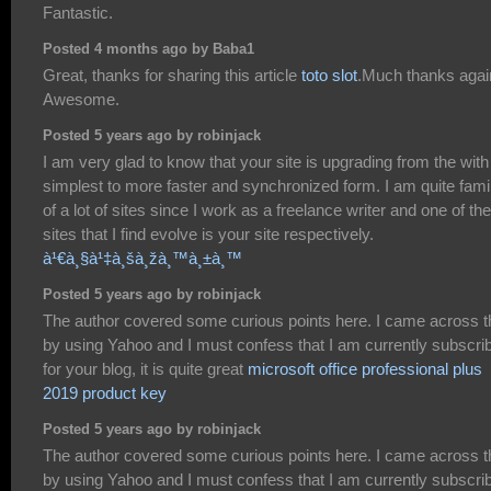
Fantastic.
Posted 4 months ago by Baba1
Great, thanks for sharing this article
toto slot
.Much thanks agai
Awesome.
Posted 5 years ago by robinjack
I am very glad to know that your site is upgrading from the with
simplest to more faster and synchronized form. I am quite famil
of a lot of sites since I work as a freelance writer and one of the
sites that I find evolve is your site respectively.
à¹€à¸§à¹‡à¸šà¸žà¸™à¸±à¸™
Posted 5 years ago by robinjack
The author covered some curious points here. I came across t
by using Yahoo and I must confess that I am currently subscri
for your blog, it is quite great
microsoft office professional plus
2019 product key
Posted 5 years ago by robinjack
The author covered some curious points here. I came across t
by using Yahoo and I must confess that I am currently subscri