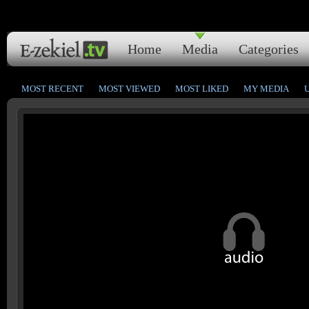
Home
Media
Categories
MOST RECENT
MOST VIEWED
MOST LIKED
MY MEDIA