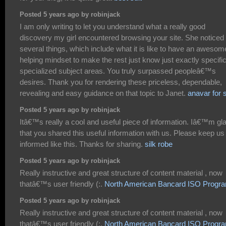
Posted 5 years ago by robinjack
I am only writing to let you understand what a really good
discovery my girl encountered browsing your site. She noticed
several things, which include what it is like to have an awesom
helping mindset to make the rest just know just exactly specifi
specialized subject areas. You truly surpassed peopleâ€™s
desires. Thank you for rendering these priceless, dependable,
revealing and easy guidance on that topic to Janet.
anavar for 
Posted 5 years ago by robinjack
Itâ€™s really a cool and useful piece of information. Iâ€™m gl
that you shared this useful information with us. Please keep us
informed like this. Thanks for sharing.
silk robe
Posted 5 years ago by robinjack
Really instructive and great structure of content material , now
thatâ€™s user friendly (:.
North American Bancard ISO Progr
Posted 5 years ago by robinjack
Really instructive and great structure of content material , now
thatâ€™s user friendly (:.
North American Bancard ISO Progr