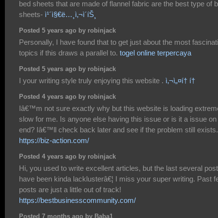
bed sheets that are made of flannel fabric are the best type of 
sheets-
ì¹´ì§€ë…¸ì‚¬ì´íŠ¸
Posted 5 years ago by robinjack
Personally, I have found that to get just about the most fascinat
topics if this draws a parallel to.
togel online terpercaya
Posted 5 years ago by robinjack
I your writing style truly enjoying this website .
ì‚¬ì„¤í† í†
Posted 4 years ago by robinjack
Iâ€™m not sure exactly why but this website is loading extrem
slow for me. Is anyone else having this issue or is it a issue o
end? Iâ€™ll check back later and see if the problem still exists.
https://biz-action.com/
Posted 4 years ago by robinjack
Hi, you used to write excellent articles, but the last several pos
have been kinda lacklusterâ€¦ I miss your super writing. Past 
posts are just a little out of track!
https://bestbusinesscommunity.com/
Posted 7 months ago by Baba1