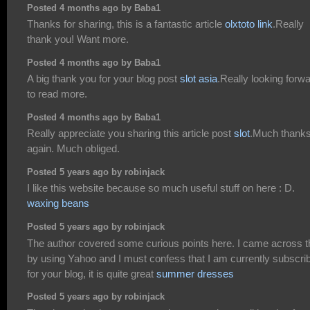
Posted 4 months ago by Baba1
Thanks for sharing, this is a fantastic article
olxtoto link
.Really
thank you! Want more.
Posted 4 months ago by Baba1
A big thank you for your blog post
slot asia
.Really looking forw
to read more.
Posted 4 months ago by Baba1
Really appreciate you sharing this article post
slot
.Much thank
again. Much obliged.
Posted 5 years ago by robinjack
I like this website because so much useful stuff on here : D.
waxing beans
Posted 5 years ago by robinjack
The author covered some curious points here. I came across t
by using Yahoo and I must confess that I am currently subscri
for your blog, it is quite great
summer dresses
Posted 5 years ago by robinjack