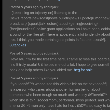
Posted 5 years ago by robinjack
I {keep|cling on to|carry on} listening to the
{news|reports|newscast|news bulletin|news update|rumor|new
broadcast} {speak|talk|lecture} about {getting|receiving}
{free|boundless} online grant applications so I have been looki
around for the {besâ€¦ There is apparently a lot to identify about
this. I think you made certain good points in features alsoâ€¦.
88tangkas
Posted 5 years ago by robinjack
Heya Iâ€™m for the first time here. I came across this board a
find It truly useful & it helped me out a lot. I hope to give somet
back and help others like you aided me.
hcg for sale
Posted 5 years ago by robinjack
If you donâ€™t wanna see this video click on the next oneâ€¦. . 
is a person who cares about another human being. about
someone who been trough so much and we only â€˜loveâ€™
when she is thin, soccermom, performer, miss perfect. and w
she isnâ€™t men only have hate for her. . itâ€™s so easy to t