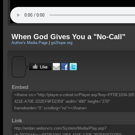
When God Gives You a "No-Call"
Author's Media Page
|
go2hope.org
Embed
<iframe src="http://player.e-zekiel.tv/Player.asp?key=FFDE1034-16F
421E-A70E-2D2EF9FD2359" width="480" height="270"
frameborder="0" scrolling="no"></iframe>
Link
http://eridan.websrvcs.com/System/Media/Play.asp?
id=30216&Key=FFDE1034-16FA-421E-A70E-2D2EF9FD2359