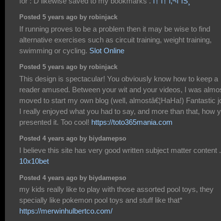
for : D likewise saved to my bookmarks .
í† í† ì‚¬ì´íŠ¸
Posted 5 years ago by robinjack
If running proves to be a problem then it may be wise to find
alternative exercises such as circuit training, weight training,
swimming or cycling.
Slot Online
Posted 5 years ago by robinjack
This design is spectacular! You obviously know how to keep a
reader amused. Between your wit and your videos, I was almo
moved to start my own blog (well, almostâ€¦HaHa!) Fantastic j
I really enjoyed what you had to say, and more than that, how 
presented it. Too cool!
https://toto365mania.com
Posted 4 years ago by biydamepso
I believe this site has very good written subject matter content .
10x10bet
Posted 4 years ago by biydamepso
my kids really like to play with those assorted pool toys, they
specially like pokemon pool toys and stuff like that*
https://merwinhulbertco.com/