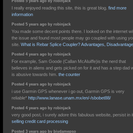
Posted 5 years ago by robinjack
I really enjoyed reading this site, this is great blog.
find more
information
Posted 5 years ago by robinjack
You made some decent points there. I looked on the internet wi
the issue and found most people may go coupled with using yo
site.
What is Rebar Splice Coupler? Advantages, Disadvantag
Posted 4 years ago by robinjack
For example, Sam Goode (Callan McAluiffe)is the nerd that
believes in aliens and gets picked on for it and has a step dad
is abusive towards him.
the counter
Posted 4 years ago by robinjack
i use Garmin GPS whenever i go out, Garmin GPS is very
reliable*
http://www.lanase.unam.mx/en/-/sbobet88/
Posted 4 years ago by robinjack
very good post, i surely adore this fabulous website, persist in i
selling credit card processing
Posted 3 years ago by biydamepso