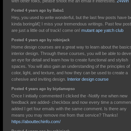
with other folks, please shoot me an email if interested.
24Win
Posted 4 years ago by Baba1
Hey, you used to write wonderful, but the last few posts have 
kinda boringâ€¦ I miss your tremendous writings. Past few pos
are just a little out of track! come on!
mutant ape yatch club
Posted 4 years ago by robinjack
Home design courses are a great way to learn about the basics
interior design. Through these courses, you will be able to deve
an eye for detail and learn how to create functional and stylish
spaces. You will also gain an understanding of the principles of
color, light, and texture, and how they can be used to create a
cohesive and inviting design.
Interior design course
Posted 4 years ago by biydamepso
Once I initially commented I clicked the -Notify me when new
feedback are added- checkbox and now every time a comment
added I get four emails with the same comment. Is there any
means you may remove me from that service? Thanks!
https://abouttechinfo.com/