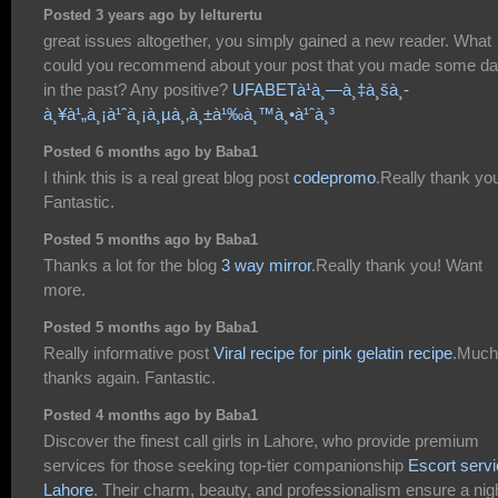
Posted 3 years ago by lelturertu
great issues altogether, you simply gained a new reader. What
could you recommend about your post that you made some d
in the past? Any positive?
UFABETà¹à¸—à¸‡à¸šà¸­
à¸¥à¹„à¸¡à¹ˆà¸¡à¸µà¸‚à¸±à¹‰à¸™à¸•à¹ˆà¸³
Posted 6 months ago by Baba1
I think this is a real great blog post
codepromo
.Really thank yo
Fantastic.
Posted 5 months ago by Baba1
Thanks a lot for the blog
3 way mirror
.Really thank you! Want
more.
Posted 5 months ago by Baba1
Really informative post
Viral recipe for pink gelatin recipe
.Much
thanks again. Fantastic.
Posted 4 months ago by Baba1
Discover the finest call girls in Lahore, who provide premium
services for those seeking top-tier companionship
Escort serv
Lahore
. Their charm, beauty, and professionalism ensure a nig