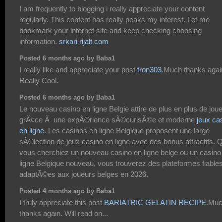
I am frequently to blogging i really appreciate your content
regularly. This content has really peaks my interest. Let me
bookmark your internet site and keep checking choosing
information.
srkari rijalt com
Posted 6 months ago by Baba1
I really like and appreciate your post
tron303
.Much thanks agai
Really Cool.
Posted 6 months ago by Baba1
Le nouveau casino en ligne Belgie attire de plus en plus de jou
grÃ¢ce Ã une expÃ©rience sÃ©curisÃ©e et moderne
jeux ca
en ligne
. Les casinos en ligne Belgique proposent une large
sÃ©lection de jeux casino en ligne avec des bonus attractifs. 
vous cherchiez un nouveau casino en ligne belge ou un casino
ligne Belgique nouveau, vous trouverez des plateformes fiables
adaptÃ©es aux joueurs belges en 2026.
Posted 4 months ago by Baba1
I truly appreciate this post
BARIATRIC GELATIN RECIPE
.Mu
thanks again. Will read on...