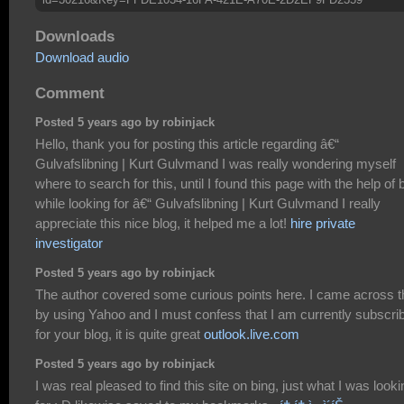
Downloads
Download audio
Comment
Posted 5 years ago by robinjack
Hello, thank you for posting this article regarding â€“
Gulvafslibning | Kurt Gulvmand I was really wondering myself
where to search for this, until I found this page with the help of 
while looking for â€“ Gulvafslibning | Kurt Gulvmand I really
appreciate this nice blog, it helped me a lot!
hire private
investigator
Posted 5 years ago by robinjack
The author covered some curious points here. I came across t
by using Yahoo and I must confess that I am currently subscri
for your blog, it is quite great
outlook.live.com
Posted 5 years ago by robinjack
I was real pleased to find this site on bing, just what I was looki