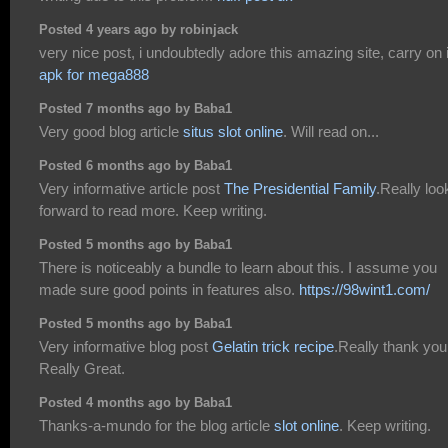
Posted 4 years ago by robinjack
very nice post, i undoubtedly adore this amazing site, carry on i
apk for mega888
Posted 7 months ago by Baba1
Very good blog article
situs slot online
. Will read on...
Posted 6 months ago by Baba1
Very informative article post
The Presidential Family
.Really loo
forward to read more. Keep writing.
Posted 5 months ago by Baba1
There is noticeably a bundle to learn about this. I assume you
made sure good points in features also.
https://98wint1.com/
Posted 5 months ago by Baba1
Very informative blog post
Gelatin trick recipe
.Really thank you
Really Great.
Posted 4 months ago by Baba1
Thanks-a-mundo for the blog article
slot online
. Keep writing.