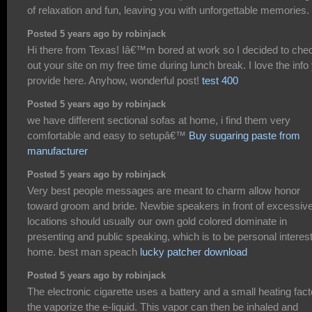
of relaxation and fun, leaving you with unforgettable memories.
Posted 5 years ago by robinjack
Hi there from Texas! Iâ€™m bored at work so I decided to che
out your site on my free time during lunch break. I love the info
provide here. Anyhow, wonderful post!
test 400
Posted 5 years ago by robinjack
we have different sectional sofas at home, i find them very
comfortable and easy to setupâ€™
Buy sugaring paste from
manufacturer
Posted 5 years ago by robinjack
Very best people messages are meant to charm allow honor
toward groom and bride. Newbie speakers in front of excessiv
locations should usually our own gold colored dominate in
presenting and public speaking, which is to be personal interes
home. best man speach
lucky patcher download
Posted 5 years ago by robinjack
The electronic cigarette uses a battery and a small heating fact
the vaporize the e-liquid. This vapor can then be inhaled and