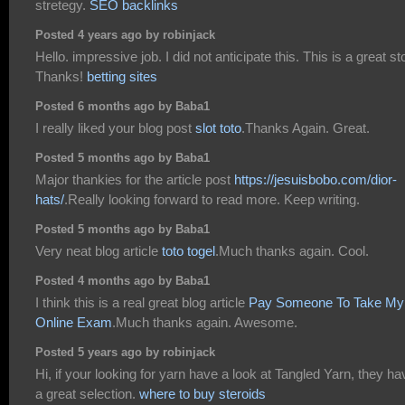
stretegy.
SEO backlinks
Posted 4 years ago by robinjack
Hello. impressive job. I did not anticipate this. This is a great st
Thanks!
betting sites
Posted 6 months ago by Baba1
I really liked your blog post
slot toto
.Thanks Again. Great.
Posted 5 months ago by Baba1
Major thankies for the article post
https://jesuisbobo.com/dior-
hats/
.Really looking forward to read more. Keep writing.
Posted 5 months ago by Baba1
Very neat blog article
toto togel
.Much thanks again. Cool.
Posted 4 months ago by Baba1
I think this is a real great blog article
Pay Someone To Take My
Online Exam
.Much thanks again. Awesome.
Posted 5 years ago by robinjack
Hi, if your looking for yarn have a look at Tangled Yarn, they ha
a great selection.
where to buy steroids