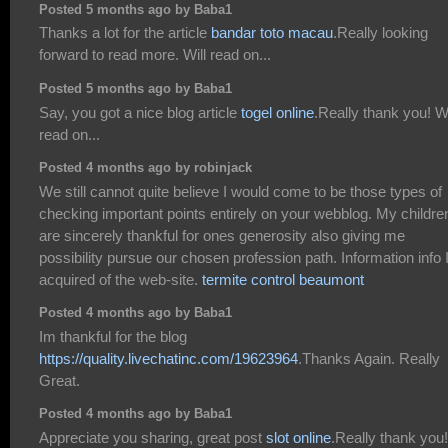
Posted 5 months ago by Baba1
Thanks a lot for the article
bandar toto macau
.Really looking
forward to read more. Will read on...
Posted 5 months ago by Baba1
Say, you got a nice blog article
togel online
.Really thank you! Wi
read on...
Posted 4 months ago by robinjack
We still cannot quite believe I would come to be those types of
checking important points entirely on your webblog. My children
are sincerely thankful for ones generosity also giving me
possibility pursue our chosen profession path. Information info 
acquired of the web-site.
termite control beaumont
Posted 4 months ago by Baba1
Im thankful for the blog
https://quality.livechatinc.com/19623964
.Thanks Again. Really
Great.
Posted 4 months ago by Baba1
Appreciate you sharing, great post
slot online
.Really thank you!