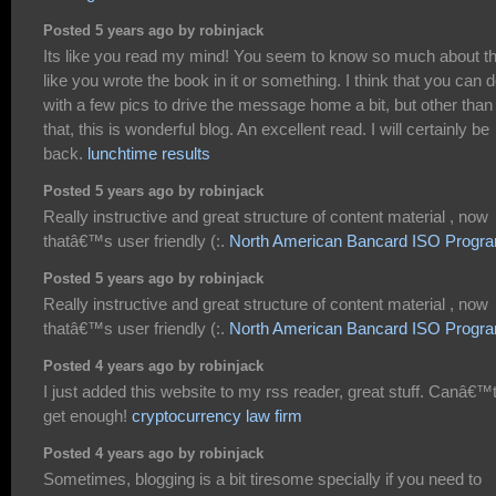
Posted 5 years ago by robinjack
Its like you read my mind! You seem to know so much about th
like you wrote the book in it or something. I think that you can 
with a few pics to drive the message home a bit, but other than
that, this is wonderful blog. An excellent read. I will certainly be
back.
lunchtime results
Posted 5 years ago by robinjack
Really instructive and great structure of content material , now
thatâ€™s user friendly (:.
North American Bancard ISO Progr
Posted 5 years ago by robinjack
Really instructive and great structure of content material , now
thatâ€™s user friendly (:.
North American Bancard ISO Progr
Posted 4 years ago by robinjack
I just added this website to my rss reader, great stuff. Canâ€™
get enough!
cryptocurrency law firm
Posted 4 years ago by robinjack
Sometimes, blogging is a bit tiresome specially if you need to