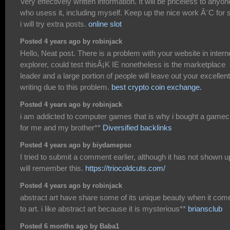
Very effectively written information. It will be priceless to anyon
who usess it, including myself. Keep up the nice work Â¨C for 
i will try extra posts.
online slot
Posted 4 years ago by robinjack
Hello, Neat post. There is a problem with your website in intern
explorer, could test thisÂ¡K IE nonetheless is the marketplace
leader and a large portion of people will leave out your excellent
writing due to this problem.
best crypto coin exchange.
Posted 4 years ago by robinjack
i am addicted to computer games that is why i bought a game
for me and my brother**
Diversified backlinks
Posted 4 years ago by biydamepso
I tried to submit a comment earlier, although it has not shown up
will remember this.
https://triocoldcuts.com/
Posted 4 years ago by robinjack
abstract art have share some of its unique beauty when it com
to art. i like abstract art because it is mysterious**
briansclub
Posted 6 months ago by Baba1