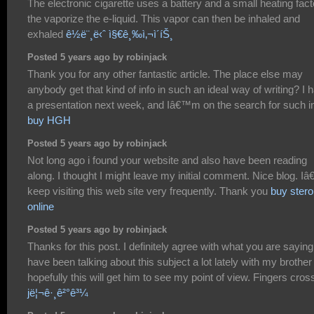
The electronic cigarette uses a battery and a small heating fact
the vaporize the e-liquid. This vapor can then be inhaled and
exhaled
ê½ë¨¸ë‹ˆ ì§€ê¸‰ì‚¬ì´íŠ¸
Posted 5 years ago by robinjack
Thank you for any other fantastic article. The place else may
anybody get that kind of info in such an ideal way of writing? I 
a presentation next week, and Iâ€™m on the search for such in
buy HGH
Posted 5 years ago by robinjack
Not long ago i found your website and also have been reading
along. I thought I might leave my initial comment. Nice blog. Iâ
keep visiting this web site very frequently. Thank you
buy stero
online
Posted 5 years ago by robinjack
Thanks for this post. I definitely agree with what you are saying.
have been talking about this subject a lot lately with my brother
hopefully this will get him to see my point of view. Fingers cros
jë¦¬ê·¸ê²°ê³¼