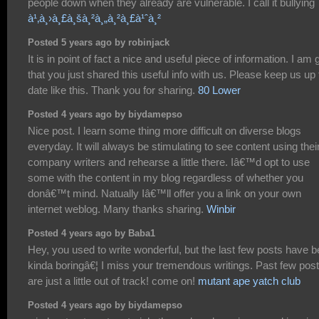
people down when they already are vulnerable. I call it bullying
à¹‚à¸›à¸£à¸šà¸²à¸„à¸²à¸£à¹ˆà¸²
Posted 5 years ago by robinjack
It is in point of fact a nice and useful piece of information. I am 
that you just shared this useful info with us. Please keep us up 
date like this. Thank you for sharing.
80 Lower
Posted 4 years ago by biydamepso
Nice post. I learn some thing more difficult on diverse blogs
everyday. It will always be stimulating to see content using thei
company writers and rehearse a little there. Iâ€™d opt to use
some with the content in my blog regardless of whether you
donâ€™t mind. Natually Iâ€™ll offer you a link on your own
internet weblog. Many thanks sharing.
Winbir
Posted 4 years ago by Baba1
Hey, you used to write wonderful, but the last few posts have 
kinda boringâ€¦ I miss your tremendous writings. Past few pos
are just a little out of track! come on!
mutant ape yatch club
Posted 4 years ago by biydamepso