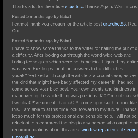
Thanks a lot for the article
situs toto
.Thanks Again. Want more.
Posted 5 months ago by Baba1
I cannot thank you enough for the article post
grandbet88
. Real
Cool.
Posted 5 months ago by Baba1
I have to show some thanks to the writer for bailing me out of 
a difficulty. After looking out through the world-wide-web and
finding techniques which were not beneficial, I figured my entire 
was over. Existing without the answers to the difficulties
youâ€™ve fixed all through the article is a crucial case, as well
the kind that might have badly affected my career if I had not
come across your blog post. Your own talents and kindness in
maneuvering the whole thing was precious. Iâ€™m not sure w
I wouldâ€™ve done if I hadnâ€™t come upon such a point like
this. I am able to at this time look forward to my future. Thanks
lot so much for this professional and sensible help. I will not be
reluctant to recommend the blog to any person who ought to h
recommendations about this area.
window replacement servic
prescott az