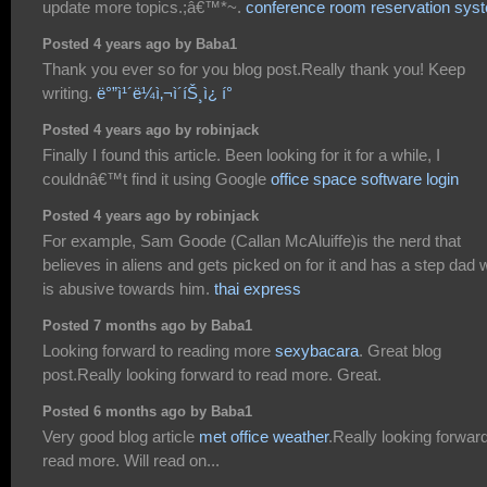
update more topics.;â€™*~.
conference room reservation sys
Posted 4 years ago by Baba1
Thank you ever so for you blog post.Really thank you! Keep
writing.
ë°”ì¹´ë¼ì‚¬ì´íŠ¸ì¿ í°
Posted 4 years ago by robinjack
Finally I found this article. Been looking for it for a while, I
couldnâ€™t find it using Google
office space software login
Posted 4 years ago by robinjack
For example, Sam Goode (Callan McAluiffe)is the nerd that
believes in aliens and gets picked on for it and has a step dad
is abusive towards him.
thai express
Posted 7 months ago by Baba1
Looking forward to reading more
sexybacara
. Great blog
post.Really looking forward to read more. Great.
Posted 6 months ago by Baba1
Very good blog article
met office weather
.Really looking forward
read more. Will read on...