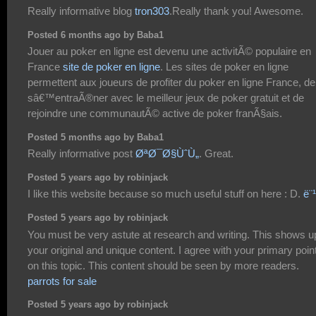
Really informative blog
tron303
.Really thank you! Awesome.
Posted 6 months ago by Baba1
Jouer au poker en ligne est devenu une activitÃ© populaire en
France
site de poker en ligne
. Les sites de poker en ligne
permettent aux joueurs de profiter du poker en ligne France, de
sâ€™entraÃ®ner avec le meilleur jeux de poker gratuit et de
rejoindre une communautÃ© active de poker franÃ§ais.
Posted 5 months ago by Baba1
Really informative post
ØªØ¯Ø§ÙˆÙ„
. Great.
Posted 5 years ago by robinjack
I like this website because so much useful stuff on here : D.
ë¨
Posted 5 years ago by robinjack
You must be very astute at research and writing. This shows u
your original and unique content. I agree with your primary poin
on this topic. This content should be seen by more readers.
parrots for sale
Posted 5 years ago by robinjack