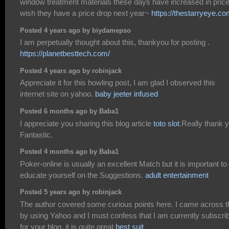
window treatment materials these days have increased in price,
wish they have a price drop next year~
https://thestarryeye.co
Posted 4 years ago by biydamepso
I am perpetually thought about this, thankyou for posting .
https://planetbesttech.com/
Posted 4 years ago by robinjack
Appreciate it for this howling post, I am glad I observed this
internet site on yahoo.
baby jeeter infused
Posted 6 months ago by Baba1
I appreciate you sharing this blog article
toto slot
.Really thank 
Fantastic.
Posted 4 months ago by Baba1
Poker-online is usually an excellent Match but it is important to
educate yourself on the Suggestions.
adult entertainment
Posted 5 years ago by robinjack
The author covered some curious points here. I came across t
by using Yahoo and I must confess that I am currently subscri
for your blog, it is quite great
best suit