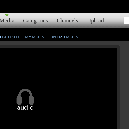
Media
Categories
Channels
Upload
OST LIKED
MY MEDIA
UPLOAD MEDIA