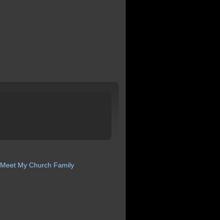
Meet My Church
Family