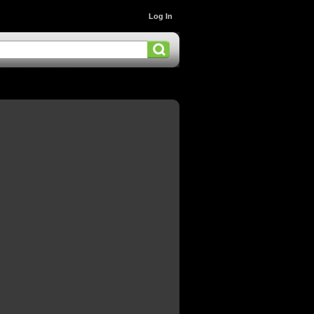
Log In