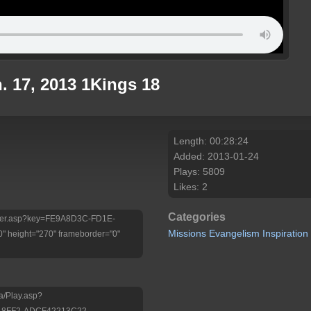
. 17, 2013 1Kings 18
Length: 00:28:24
Added: 2013-01-24
Plays: 5809
Likes: 2
Categories
/Player.asp?key=FE9A8D3C-FD1E-
Missions
Evangelism
Inspiration
 height="270" frameborder="0"
a/Play.asp?
-8FF2-ADCF42213C22