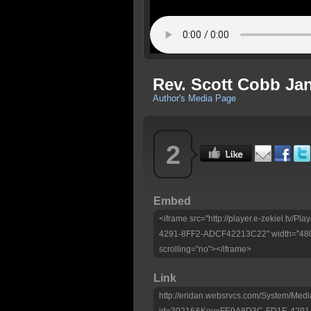
Rev. Scott Cobb Jan
Author's Media Page
2
Embed
<iframe src="http://player.e-zekiel.tv
4291-8FF2-ADCF42213C22" width="480"
scrolling="no"></iframe>
Link
http://eridan.websrvcs.com/System/Medi
id=30216&Key=FE9A8D3C-FD1E-4291