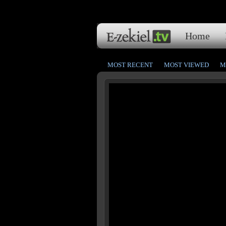
Home
MOST RECENT
MOST VIEWED
M