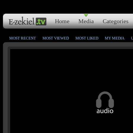
Home
Media
Categories
MOST RECENT
MOST VIEWED
MOST LIKED
MY MEDIA