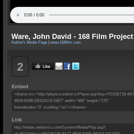
Ware, John David - 168 Film Project
Author's Media Page
|
www.168film.com
2
Embed
<iframe src="http://player.e-zekiel.tv/Player.asp?key=FE01B71B-8A7
4B09-826B-D81DA21F15B7" width="480" height="270"
frameborder="0" scrolling="no"></iframe>
Link
http://eridan.websrvcs.com/System/Media/Play.asp?
id=30216&Key=FE01B71B-8A77-4B09-826B-D81DA21F15B7