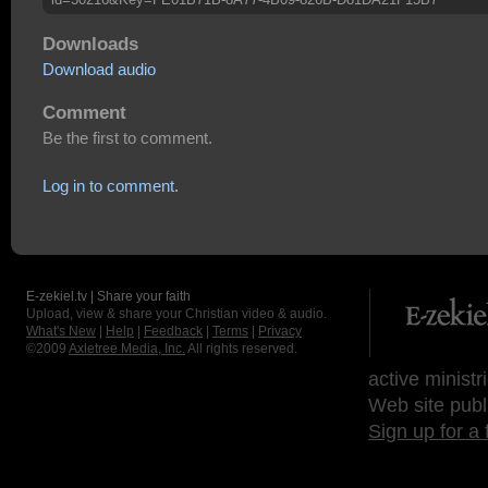
Downloads
Download audio
Comment
Be the first to comment.
Log in to comment.
E-zekiel.tv | Share your faith
Upload, view & share your Christian video & audio.
What's New
|
Help
|
Feedback
|
Terms
|
Privacy
©2009
Axletree Media, Inc.
All rights reserved.
active ministr
Web site publ
Sign up for a