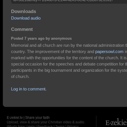
Downloads
Download audio
Comment
Posted 7 years ago by anonymous
Memorial and all church are run by the national administration 
country. The improvement of the territory and
papersowl.com
i
marked with the opportunities for the content of the church. It is
special occasion for the speeches and debate competition for t
participants in the big tournament and organization for the sys
of church.
Log in to comment.
E-zekiel.tv | Share your faith
Upload, view & share your Christian video & audio.
What's New
|
Help
|
Feedback
|
Terms
|
Privacy