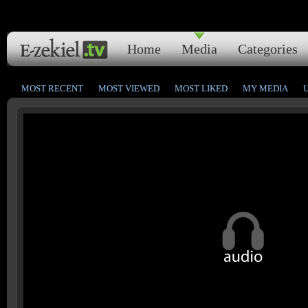
Home
Media
Categories
MOST RECENT
MOST VIEWED
MOST LIKED
MY MEDIA