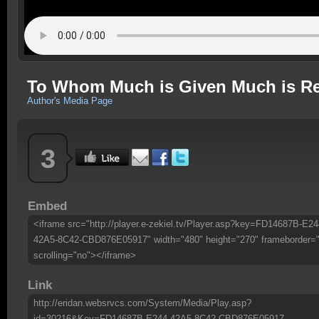
To Whom Much is Given Much is R
Author's Media Page
3
Embed
<iframe src="http://player.e-zekiel.tv/Player.asp?key=FD14687B-E24
42A5-8C42-CBD876E05917" width="480" height="270" frameborder=
scrolling="no"></iframe>
Link
http://eridan.websrvcs.com/System/Media/Play.asp?
id=30216&Key=FD14687B-E244-42A5-8C42-CBD876E05917