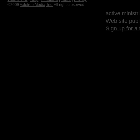
©2009
Axletree Media, Inc.
All rights reserved.
active ministr
Web site publ
Sign up for a