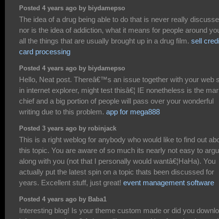
Posted 4 years ago by biydamepso
The idea of a drug being able to do that is never really discuss
nor is the idea of addiction, what it means for people around yo
all the things that are usually brought up in a drug film.
sell credi
card processing
Posted 4 years ago by biydamepso
Hello, Neat post. Thereâ€™s an issue together with your web s
in internet explorer, might test thisâ€¦ IE nonetheless is the ma
chief and a big portion of people will pass over your wonderful
writing due to this problem.
app for mega888
Posted 3 years ago by robinjack
This is a right weblog for anybody who would like to find out ab
this topic. You are aware of so much its nearly not easy to arg
along with you (not that I personally would wantâ€¦HaHa). You
actually put the latest spin on a topic thats been discussed for
years. Excellent stuff, just great!
event management software
Posted 4 years ago by Baba1
Interesting blog! Is your theme custom made or did you downl