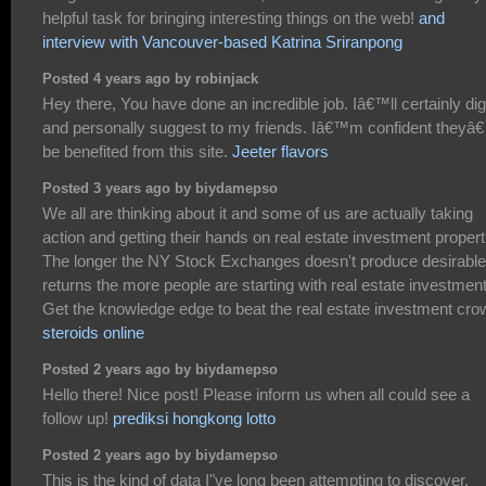
helpful task for bringing interesting things on the web!
and
interview with Vancouver-based Katrina Sriranpong
Posted 4 years ago by robinjack
Hey there, You have done an incredible job. Iâ€™ll certainly dig
and personally suggest to my friends. Iâ€™m confident theyâ€
be benefited from this site.
Jeeter flavors
Posted 3 years ago by biydamepso
We all are thinking about it and some of us are actually taking
action and getting their hands on real estate investment propert
The longer the NY Stock Exchanges doesn't produce desirable
returns the more people are starting with real estate investmen
Get the knowledge edge to beat the real estate investment cro
steroids online
Posted 2 years ago by biydamepso
Hello there! Nice post! Please inform us when all could see a
follow up!
prediksi hongkong lotto
Posted 2 years ago by biydamepso
This is the kind of data I"ve long been attempting to discover.