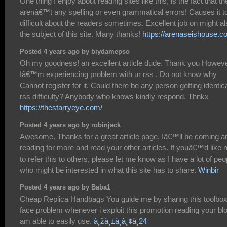
One thing I enjoy about reading sites like this, is the fact that th
arenâ€™t any spelling or even grammatical errors! Causes it t
difficult about the readers sometimes. Excellent job on might a
the subject of this site. Many thanks!
https://arenaseishouse.c
Posted 4 years ago by biydamepso
Oh my goodness! an excellent article dude. Thank you Howev
Iâ€™m experiencing problem with ur rss . Do not know why
Cannot register for it. Could there be any person getting identic
rss difficulty? Anybody who knows kindly respond. Thnkx
https://thestarryeye.com/
Posted 4 years ago by robinjack
Awesome. Thanks for a great article page. Iâ€™ll be coming a
reading for more and read your other articles. If youâ€™d like
to refer this to others, please let me know as I have a lot of peo
who might be interested in what this site has to share.
Winbir
Posted 4 years ago by Baba1
Cheap Replica Handbags You guide me by sharing this toolbox
face problem whenever i exploit this promotion reading your blo
am able to easily use.
à¸žà¸±à¸à¸¢à¸24