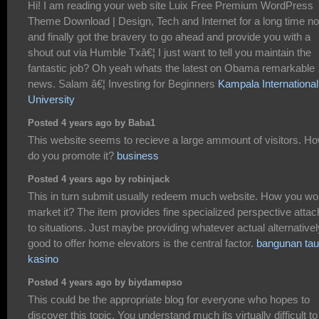
Hi! I am reading your web site Luix Free Premium WordPress
Theme Download | Design, Tech and Internet for a long time n
and finally got the bravery to go ahead and provide you with a
shout out via Humble Txâ€¦ I just want to tell you maintain the
fantastic job? Oh yeah whats the latest on Obama remarkable
news. Salam â€¦ Investing for Beginners
Kampala International
University
Posted 4 years ago by Baba1
This website seems to recieve a large ammount of visitors. H
do you promote it?
business
Posted 4 years ago by robinjack
This in turn submit usually redeem much website. How you wo
market it? The item provides fine specialized perspective atta
to situations. Just maybe providing whatever actual alternativel
good to offer home elevators is the central factor.
bangunan tau
kasino
Posted 4 years ago by biydamepso
This could be the appropriate blog for everyone who hopes to
discover this topic. You understand much its virtually difficult to