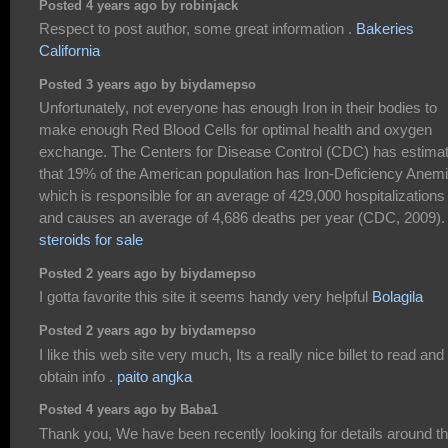
Posted 4 years ago by robinjack
Respect to post author, some great information .
Bakeries
California
Posted 3 years ago by biydamepso
Unfortunately, not everyone has enough Iron in their bodies to
make enough Red Blood Cells for optimal health and oxygen
exchange. The Centers for Disease Control (CDC) has estima
that 19% of the American population has Iron-Deficiency Anemi
which is responsible for an average of 429,000 hospitalizations
and causes an average of 4,686 deaths per year (CDC, 2009).
steroids for sale
Posted 2 years ago by biydamepso
I gotta favorite this site it seems handy very helpful
Bolagila
Posted 2 years ago by biydamepso
I like this web site very much, Its a really nice billet to read and
obtain info .
paito angka
Posted 4 years ago by Baba1
Thank you, We have been recently looking for details around th