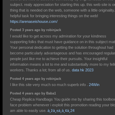
subject. realy appreciation for starting this up. this web site is 
thing that is needed on the web, someone with a little originality.
helpful task for bringing interesting things on the web!
https://arenaseishouse.com/
Posted 3 years ago by robinjack
I would like to get across my admiration for your kindness
supporting folks that must have guidance on in this subject mat
Your personal dedication to getting the solution throughout had
become particularly advantageous and has encouraged regula
people just like me to achieve their pursuits. Your insightful
information means a lot to me and substantially more to my fel
workers. Thanks a lot; from all of us.
data hk 2023
Posted 4 years ago by robinjack
I like this site very much so much superb info .
24Win
Posted 4 years ago by Baba1
Cheap Replica Handbags You guide me by sharing this toolbox
face problem whenever i exploit this promotion reading your blo
am able to easily use.
à¸žà¸±à¸à¸¢à¸24