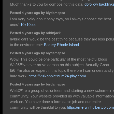
Much thanks to you for composing this data.
dofollow backlink
Posted 4 years ago by biydamepso
i am very picky about baby toys, so i always choose the best
ones`
10x10bet
Posted 4 years ago by robinjack
hybrid cars would be the best thing because they are less pollu
to the environment~
Bakery Rhode Island
Posted 4 years ago by biydamepso
Wow! This could be one particular of the most helpful blogs
Weâ€™ve ever arrive across on this subject. Actually Great.
Iâ€™m also an expert in this topic therefore I can understand 
hard work.
https://vulkanplatinum24-play.com/
Posted 4 years ago by biydamepso
Weâ€™re a group of volunteers and starting a new scheme in 
community. Your website provided us with valuable information
work on. You have done a formidable job and our entire
community will be thankful to you.
https://merwinhulbertco.com