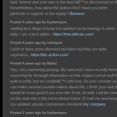
topic forever and your own is the best Iâ€™ve discovered so fa
Nevertheless, how about the bottom line? Have you been
particular in regards to the supply?
Bonuses
Posted 4 years ago by biydamepso
reading tech blogs to keep me updated on technology is what i
daily. i am a tech addict.,
https://triocoldcuts.com/
Posted 4 years ago by robinjack
i wish to have some diamond necklace but they are quite
expensive,.
https://biz-action.com/
Posted 4 years ago by Baba1
Hey, very interesting posting. My aunt and I have recently bee
searching for thorough information on this subject sort of stuff f
quite a while, but we couldnâ€™t until now. Do you consider y
can make several youtube videos about this, I think your web 
would be more good if you ever did. If not, oh well. I will be vie
on this web-site in the not to distant future. E-mail me and keep
me updated. granite countertops cleveland
my company
Posted 2 years ago by biydamepso