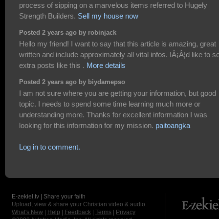
process of sipping on a marvelous items referred to Hugely
Strength Builders.
Sell my house now
Posted 2 years ago by robinjack
Hello my friend! I want to say that this article is amazing, great
written and include approximately all vital infos. IÂ¡Â¦d like to s
extra posts like this .
More details
Posted 2 years ago by biydamepso
I am not sure where you are getting your information, but good
topic. I needs to spend some time learning much more or
understanding more. Thanks for excellent information I was
looking for this information for my mission.
paitoangka
Log in to comment.
E-zekiel.tv | Share your faith
Upload, view & share your Christian video & audio.
What's New
|
Help
|
Feedback
|
Terms
|
Privacy