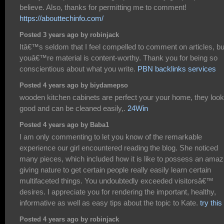
believe. Also, thanks for permitting me to comment!
https://abouttechinfo.com/
Posted 3 years ago by robinjack
Itâ€™s seldom that I feel compelled to comment on articles, bu
youâ€™re material is content-worthy. Thank you for being so
conscientious about what you write.
PBN backlinks services
Posted 4 years ago by biydamepso
wooden kitchen cabinets are perfect your your home, they look
good and can be cleaned easily,.
24Win
Posted 4 years ago by Baba1
I am only commenting to let you know of the remarkable
experience our girl encountered reading the blog. She noticed
many pieces, which included how it is like to possess an amaz
giving nature to get certain people really easily learn certain
multifaceted things. You undoubtedly exceeded visitorsâ€™
desires. I appreciate you for rendering the important, healthy,
informative as well as easy tips about the topic to Kate.
try this
Posted 4 years ago by robinjack