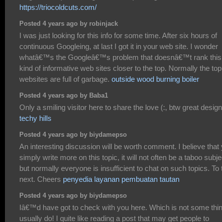
https://triocoldcuts.com/
Posted 4 years ago by robinjack
I was just looking for this info for some time. After six hours of
continuous Googleing, at last I got it in your web site. I wonder
whatâ€™s the Googleâ€™s problem that doesnâ€™t rank this
kind of informative web sites closer to the top. Normally the top
websites are full of garbage.
outside wood burning boiler
Posted 4 years ago by Baba1
Only a smiling visitor here to share the love (:, btw great design
techy hills
Posted 4 years ago by biydamepso
An interesting discussion will be worth comment. I believe that
simply write more on this topic, it will not often be a taboo subje
but normally everyone is insufficient to chat on such topics. To 
next. Cheers
penyedia layanan pembuatan tautan
Posted 4 years ago by biydamepso
Iâ€™d have got to check with you here. Which is not some thin
usually do! I quite like reading a post that may get people to