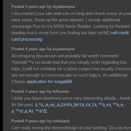
Posted 4 years ago by biydamepso
I discovered your site web site on bing and check many of you
early posts. Keep up the good operate. I simply additional
encourage Rss to my MSN News Reader. Looking for forward 
reading much more from you finding out later on!â€¦
sell credit
card processing
Posted 4 years ago by biydamepso
An intriguing discussion will probably be worth comment.
Thereâ€™s no doubt that that you simply write regarding this
topic, it will not certainly be a taboo subject but usually consu
are not enough to communicate on such topics. An additional.
Cheers
application for mega888
Posted 3 years ago by lelturertu
I think you have observed some very interesting details , than
for the post.
à¸ªà¸¡à¸±à¸„à¸£à¹€à¸§à¹‡à¸šà¸žà¸™à¸±à¸™à¸­à¸­
à¸™à¹„à¸¥à¸™à¹Œ
Posted 4 years ago by robinjack
I am really loving the theme/design of your weblog. Do you eve