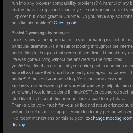
run into any browser compatibility problems? A handful of my b
visitors have complained about my site not working correctly in
Explorer but looks great in Chrome. Do you have any solutions
help fix this problem?
Guest posts
Posted 4 years ago by robinjack
I must show some appreciation to you for bailing me out of this
particular dilemma. As a result of looking throughout the interne
and getting techniques that were not beneficial, I thought my en
life was gone. Living without the answers to the difficulties
youâ€™ve fixed as a result of your entire post is a serious cas
as well as those that would have badly damaged my career if I
hadnâ€™t noticed your web blog. Your main mastery and
kindness in maneuvering the whole lot was very helpful. I am n
sure what I would have done if I hadnâ€™t encountered such a
stuff like this. I can at this moment look ahead to my future.
Thanks a lot very much for your skilled and result oriented guid
will not be reluctant to suggest your blog to any person who wo
like recommendations on this subject.
exchange meeting room
display