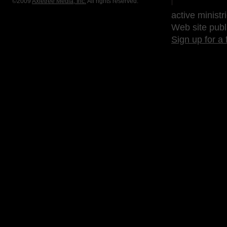
©2009
Axletree Media, Inc.
All rights reserved.
active ministr
Web site publ
Sign up for a