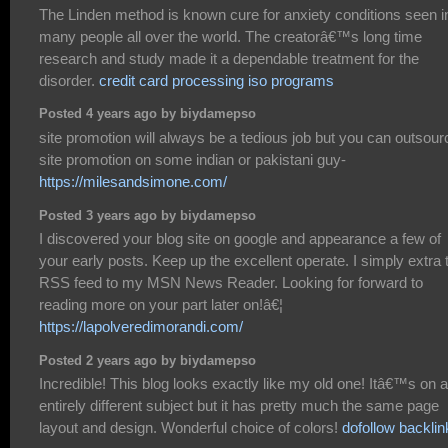
The Linden method is known cure for anxiety conditions seen i
many people all over the world. The creatorâ€™s long time
research and study made it a dependable treatment for the
disorder.
credit card processing iso programs
Posted 4 years ago by biydamepso
site promotion will always be a tedious job but you can outsour
site promotion on some indian or pakistani guy-
https://milesandsimone.com/
Posted 3 years ago by biydamepso
I discovered your blog site on google and appearance a few of
your early posts. Keep up the excellent operate. I simply extra 
RSS feed to my MSN News Reader. Looking for forward to
reading more on your part later on!â€¦
https://lapolveredimorandi.com/
Posted 2 years ago by biydamepso
Incredible! This blog looks exactly like my old one! Itâ€™s on a
entirely different subject but it has pretty much the same page
layout and design. Wonderful choice of colors!
dofollow backlin