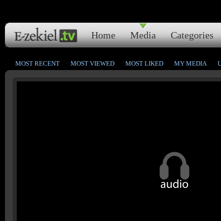
Home
Media
Categories
MOST RECENT
MOST VIEWED
MOST LIKED
MY MEDIA