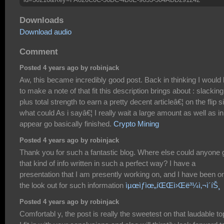
Downloads
Download audio
Comment
Posted 4 years ago by robinjack
Aw, this became incredibly good post. Back in thinking I would 
to make a note of that fit this description brings about : slacking
plus total strength to earn a pretty decent articleâ€¦ on the flip s
what could As i sayâ€¦ I really wait a large amount as well as in
appear go basically finished.
Crypto Mining
Posted 4 years ago by robinjack
Thank you for such a fantastic blog. Where else could anyone 
that kind of info written in such a perfect way? I have a
presentation that I am presently working on, and I have been o
the look out for such information
ìµœìƒìœ„íŒŒì›Œë³¼ì‚¬ì´íŠ¸
Posted 4 years ago by robinjack
Comfortabl y, the post is really the sweetest on that laudable to