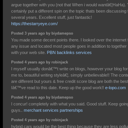
argue together with you (not that When i would wantâ€¦HaHa).
certainly put a different spin on the topic thats been discussing 
several years. Excellent stuff, just fantastic!
https://thestarryeye.com/
Posted 3 years ago by biydamepso
You made some decent points there. I looked over the internet 
any issue and located most people goes in addition to together
with your web site.
PBN backlinks services
Posted 4 years ago by robinjack
I myself usually donâ€™t write on blogs, however your blog fo
me to, beautiful writing styleâ€¦. simply unbelievable!! The cont
are different but yours & free credit score blog are both the bes
Iâ€™ve read to this date. Keep up the good work!!
e-lopo.com
Posted 4 years ago by biydamepso
I concur! completely with what you said. Good stuff. Keep goin
guys..
merchant services partnerships
Posted 4 years ago by robinjack
hybrid cars would be the best thing because they are less pollu