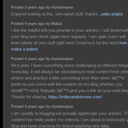
Posted 2 years ago by biydamepso
Enjoyed looking at this, very good stuff, thanks .
paito angka
Posted 4 years ago by Baba1
I like the helpful info you provide in your articles. I will bookmar
your blog and check again here regularly. I am quite sure I will
learn plenty of new stuff right here! Good luck for the next!
how 
make a patent
Posted 4 years ago by biydamepso
Nice post. I learn something more challenging on different blog
everyday. It will always be stimulating to read content from oth
writers and practice a little something from their store. Iâ€™d
prefer to use some with the content on my blog whether you
donâ€™t mind. Natually Iâ€™ll give you a link on your web blo
Thanks for sharing.
https://milesandsimone.com/
Posted 4 years ago by biydamepso
I am usually to blogging we actually appreciate your articles. T
content has really peaks my interest. I am about to bookmark 
blog and keep checking for brand spanking new data.