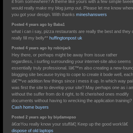
it from somewhere? A theme like yours with a few simple twee
would really make my blog jump out. Please let me know wher
you got your design. With thanks
mineshanswers
Posted 4 years ago by Baba1
what i can i say, pizza restaurants are really the best and they
really fill my belly**
huffingtonpost uk
Posted 4 years ago by robinjack
Hey there, or perhaps might be away from issue rather
regardless, i surfing surrounding your internet-site also seems
essentially truly professional. Iâ€™m also creating a new-foun
blogging site because trying to cope to create it bode well, eac
iâ€™ve addition few things since i mess it up. In which way pai
was first the site to develop your site? May perhaps one as i a
without the suffer from do it right, to fit cherished ones modify
documents without having to wrecking the application training?
Cash home buyers
Posted 2 years ago by biydamepso
â€œYou really know your stuffâ€¦ Keep up the good work!â€
dispose of old laptops