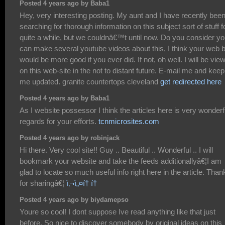
Posted 4 years ago by Baba1
Hey, very interesting posting. My aunt and I have recently bee
searching for thorough information on this subject sort of stuff f
quite a while, but we couldnâ€™t until now. Do you consider y
can make several youtube videos about this, I think your web 
would be more good if you ever did. If not, oh well. I will be vie
on this web-site in the not to distant future. E-mail me and keep
me updated. granite countertops cleveland
get redirected here
Posted 4 years ago by Baba1
As I website possessor I think the articles here is very wonderf
regards for your efforts.
tcnmicrosites.com
Posted 4 years ago by robinjack
Hi there. Very cool site!! Guy .. Beautiful .. Wonderful .. I will
bookmark your website and take the feeds additionallyâ€¦I am
glad to locate so much useful info right here in the article. Than
for sharingâ€¦
ì‚¬ì„¤í† í†
Posted 4 years ago by biydamepso
Youre so cool! I dont suppose Ive read anything like that just
before. So nice to discover somebody by original ideas on this