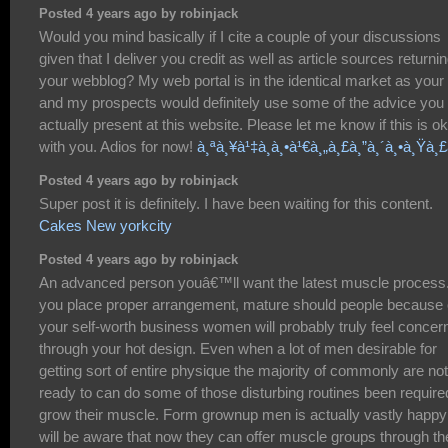
Posted 4 years ago by robinjack
Would you mind basically if I cite a couple of your discussions
given that I deliver you credit as well as article sources returnin
your webblog? My web portal is in the identical market as your 
and my prospects would definitely use some of the advice you
actually present at this website. Please let me know if this is o
with you. Adios for now!
à¸ªà¸¥à¹‡à¸­à¸•à¹€à¸„à¸£à¸”à¸´à¸•à¸Ÿà¸
Posted 4 years ago by robinjack
Super post it is definitely. I have been waiting for this content.
Cakes New yorkcity
Posted 4 years ago by robinjack
An advanced person youâ€™ll want the latest muscle process.
you place proper arrangement, mature should people because 
your self-worth business women will probably truly feel concer
through your hot design. Even when a lot of men desirable for
getting sort of entire physique the majority of commonly are not
ready to can do some of those disturbing routines been require
grow their muscle. Form grownup men is actually vastly happy
will be aware that now they can offer muscle groups through th