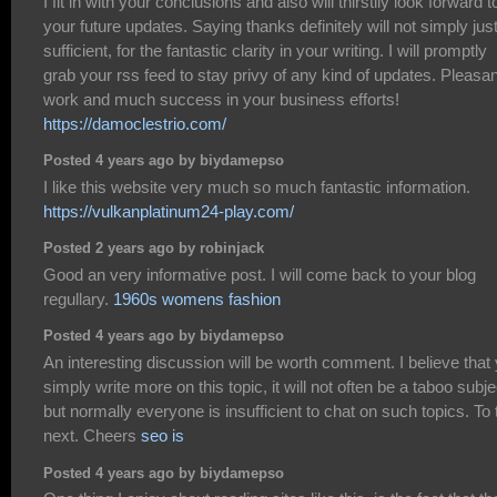
I fit in with your conclusions and also will thirstily look forward t
your future updates. Saying thanks definitely will not simply jus
sufficient, for the fantastic clarity in your writing. I will promptly
grab your rss feed to stay privy of any kind of updates. Pleasan
work and much success in your business efforts!
https://damoclestrio.com/
Posted 4 years ago by biydamepso
I like this website very much so much fantastic information.
https://vulkanplatinum24-play.com/
Posted 2 years ago by robinjack
Good an very informative post. I will come back to your blog
regullary.
1960s womens fashion
Posted 4 years ago by biydamepso
An interesting discussion will be worth comment. I believe that
simply write more on this topic, it will not often be a taboo subje
but normally everyone is insufficient to chat on such topics. To 
next. Cheers
seo is
Posted 4 years ago by biydamepso