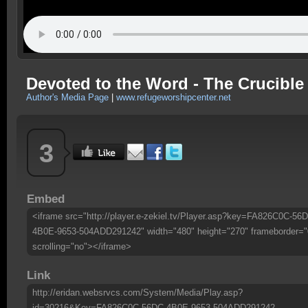
Devoted to the Word - The Crucible
Author's Media Page
|
www.refugeworshipcenter.net
3
Embed
<iframe src="http://player.e-zekiel.tv/Player.asp?key=FA826C0C-56
4B0E-9653-504ADD291242" width="480" height="270" frameborder="
scrolling="no"></iframe>
Link
http://eridan.websrvcs.com/System/Media/Play.asp?
id=30216&Key=FA826C0C-56DC-4B0E-9653-504ADD291242