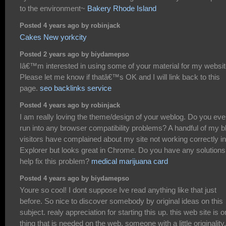
to the environment~
Bakery Rhode Island
Posted 4 years ago by robinjack
Cakes New yorkcity
Posted 2 years ago by biydamepso
Iâ€™m interested in using some of your material for my websit
Please let me know if thatâ€™s OK and I will link back to this
page.
seo backlinks service
Posted 4 years ago by robinjack
I am really loving the theme/design of your weblog. Do you eve
run into any browser compatibility problems? A handful of my b
visitors have complained about my site not working correctly in
Explorer but looks great in Chrome. Do you have any solutions
help fix this problem?
medical marijuana card
Posted 4 years ago by biydamepso
Youre so cool! I dont suppose Ive read anything like that just
before. So nice to discover somebody by original ideas on this
subject. realy appreciation for starting this up. this web site is 
thing that is needed on the web, someone with a little originality.