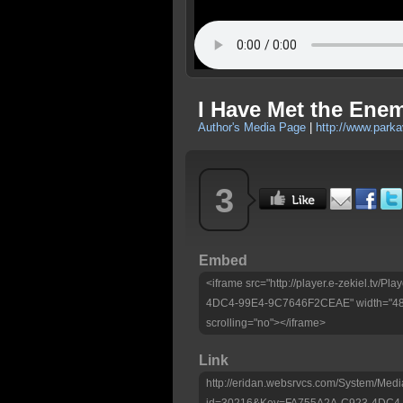
I Have Met the Ene
Author's Media Page
|
http://www.park
3
Embed
<iframe src="http://player.e-zekiel.tv/
4DC4-99E4-9C7646F2CEAE" width="480"
scrolling="no"></iframe>
Link
http://eridan.websrvcs.com/System/Medi
id=30216&Key=FA755A2A-C923-4DC4