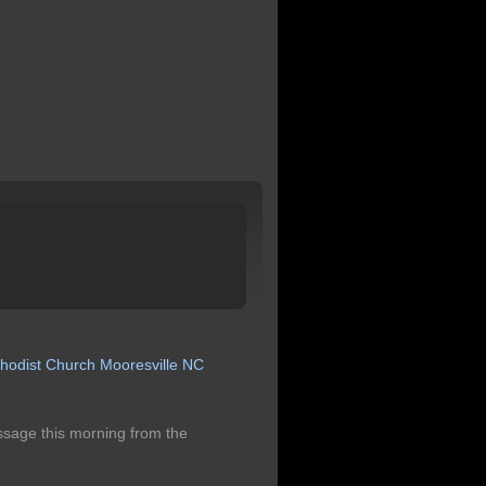
hodist
Church
Mooresville
NC
ssage this morning from the