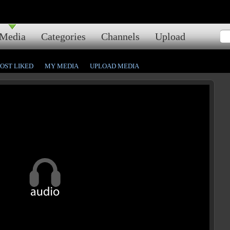
Media
Categories
Channels
Upload
OST LIKED
MY MEDIA
UPLOAD MEDIA