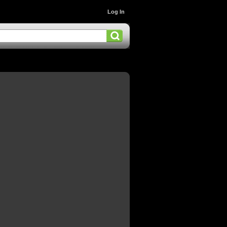
Log In