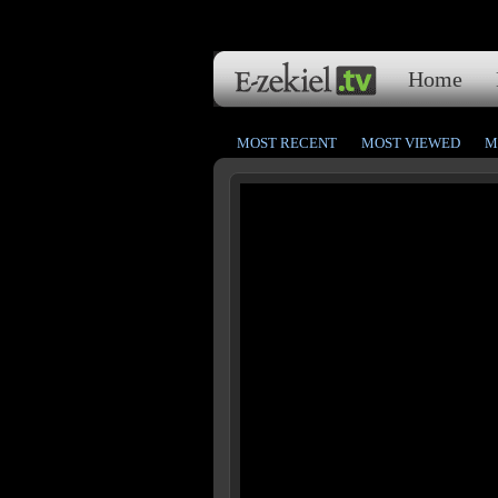
Home
MOST RECENT
MOST VIEWED
M