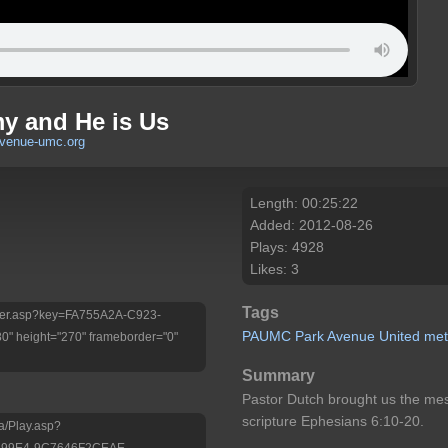
my and He is Us
avenue-umc.org
Length: 00:25:22
Added: 2012-08-26
Plays: 4928
Likes: 3
Tags
Player.asp?key=FA755A2A-C923-
PAUMC
Park
Avenue
United
met
 height="270" frameborder="0"
Summary
Pastor Dutch brought us the me
scripture Ephesians 6:10-20.
a/Play.asp?
-99E4-9C7646F2CEAE