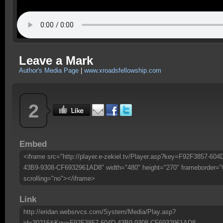
Leave a Mark
Author's Media Page
|
www.xroadsfellowship.com
2
Embed
<iframe src="http://player.e-zekiel.tv/Player.asp?key=F92F3857-604
43B9-9308-CF6932961AD8" width="480" height="270" frameborder="
scrolling="no"></iframe>
Link
http://eridan.websrvcs.com/System/Media/Play.asp?
id=30216&Key=F92F3857-604D-43B9-9308-CF6932961AD8