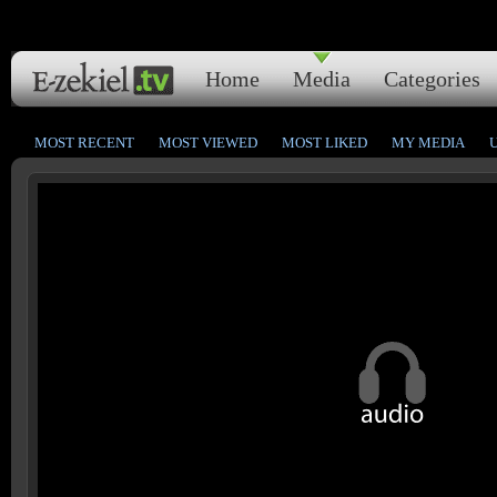
Home
Media
Categories
MOST RECENT
MOST VIEWED
MOST LIKED
MY MEDIA