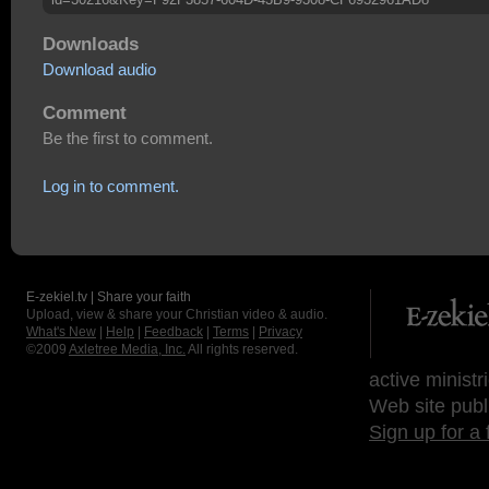
Downloads
Download audio
Comment
Be the first to comment.
Log in to comment.
E-zekiel.tv | Share your faith
Upload, view & share your Christian video & audio.
What's New
|
Help
|
Feedback
|
Terms
|
Privacy
©2009
Axletree Media, Inc.
All rights reserved.
active ministr
Web site publ
Sign up for a