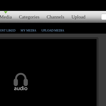
Media
Categories
Channels
Upload
OST LIKED
MY MEDIA
UPLOAD MEDIA