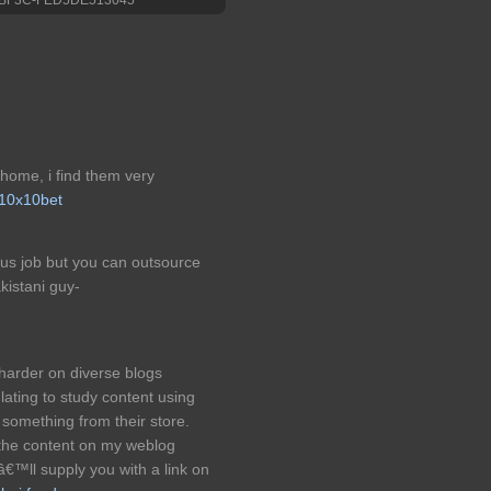
 home, i find them very
10x10bet
ious job but you can outsource
kistani guy-
harder on diverse blogs
lating to study content using
something from their store.
the content on my weblog
â€™ll supply you with a link on