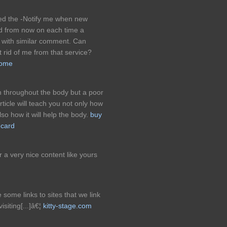
ked the -Notify me when new
 from now on each time a
 with similar comment. Can
t rid of me from that service?
home
n throughout the body but a poor
rticle will teach you not only how
so how it will help the body.
buy
 card
r a very nice content like yours
 some links to sites that we link
siting[...]â€¦
kitty-stage.com