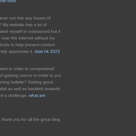
thai food
ver run into any issues of
? My website has a lot of
ated myself or outsourced but it
ll over the internet without my
hods to help prevent content
ely appreciate it.
data hk 2023
ient in order to comprehend
rt gaining concur in order to put
ming bulletin? Getting good
alist as well as backlink towards
d a challenge.
what are
s, thank you for all the great blog