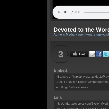
Devoted to the Word
Author's Media Page
|
www.refugeworsh
3
Embed
<iframe src="http://player.e-zekiel.tv
BF3C-FED5DE513045" width="480" heig
scrolling="no"></iframe>
Link
http://eridan.websrvcs.com/System/Medi
id=30216&Key=F8333632-19CC-4A32