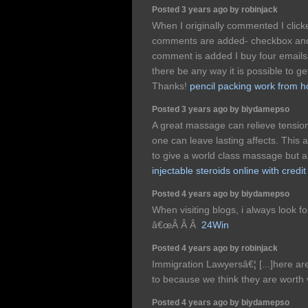
Posted 3 years ago by robinjack
When I originally commented I clic
comments are added- checkbox and
comment is added I buy four emails
there be any way it is possible to ge
Thanks!
pencil packing work from 
Posted 3 years ago by biydamepso
A great massage can relieve tensio
one can leave lasting affects. This a
to give a world class massage but al
injectable steroids online with credit
Posted 4 years ago by biydamepso
When visiting blogs, i always look fo
â€œÂ Â Â
24Win
Posted 4 years ago by robinjack
Immigration Lawyersâ€¦ [...]here are
to because we think they are worth vi
Posted 4 years ago by biydamepso