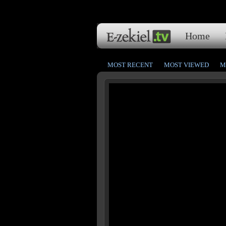
Home
MOST RECENT
MOST VIEWED
M