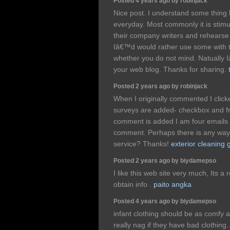
Posted 4 years ago by robinjack
Nice post. I understand some thing 
everyday. Most commonly it is stimu
their company writers and rehearse 
Iâ€™d would rather use some with 
whether you do not mind. Natually I
your web blog. Thanks for sharing.
Posted 2 years ago by robinjack
When I originally commented I clic
surveys are added- checkbox and 
comment is added I am four emails 
comment. Perhaps there is any way 
service? Thanks!
exterior cleaning 
Posted 2 years ago by biydamepso
I like this web site very much, Its a r
obtain info .
paito angka
Posted 4 years ago by biydamepso
infant clothing should be as comfy 
really nag if they have bad clothing.