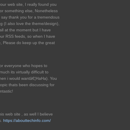
our web site, I really found you
 for something else, Nonetheless
o say thank you for a tremendous
og (I also love the theme/design),
all at the moment but I have
our RSS feeds, so when I have
re, Please do keep up the great
 for everyone who hopes to
ch its virtually difficult to
When i would wantâ€¦HaHa). You
 topic thats been discussing for
ntastic!
is web site , as well I believe
s.
https://abouttechinfo.com/