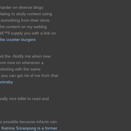
harder on diverse blogs
lating to study content using
something from their store.
the content on my weblog
â€™ll supply you with a link on
the counter burgers
ked the -Notify me when new
from now on whenever a
sticking with the same
you can get rid of me from that
grimsby
eally nice billet to read and
as possible because infants can
.
Katrina Sriranpong is a former