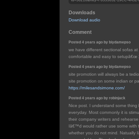
Downloads
Download audio
Comment
Posted 4 years ago by biydamepso
we have different sectional sofas at
comfortable and easy to setupâ€œ
Posted 4 years ago by biydamepso
site promotion will always be a ted
site promotion on some indian or pa
https://milesandsimone.com/
Posted 4 years ago by robinjack
Nice post. I understand some thing 
everyday. Most commonly it is stimu
their company writers and rehearse 
Iâ€™d would rather use some with 
whether you do not mind. Natually I