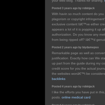
your web blog. Thanks for sharing.
Posted 3 years ago by robinjack
With havin so much content do you e
plagorism or copyright infringement
exclusive content Iâ€™ve either cre
appears a lot of it is popping it up a
authorization. Do you know any met
from being ripped off? Iâ€™d genuin
Posted 2 years ago by biydamepso
Remarkable page as well as conven
justification. Exactly how can We sta
up part from the guide during my co
credit score for you the actual journ
the websites wonâ€™t be considere
backlinks
Posted 4 years ago by robinjack
I like the efforts you have put in thi
posts.
online medical card