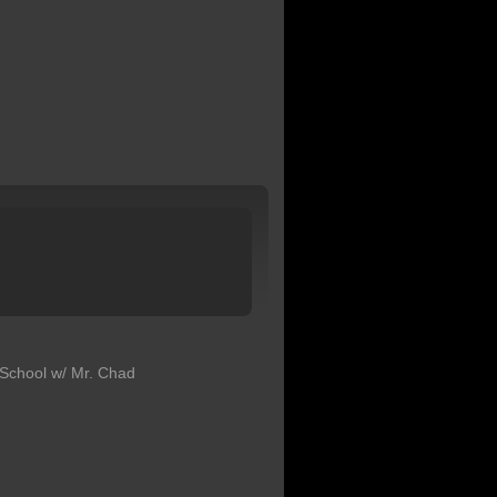
School w/ Mr. Chad