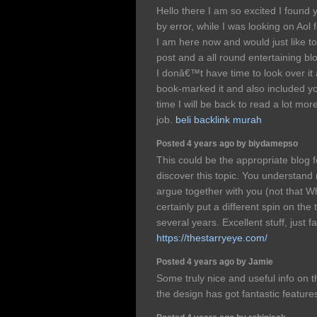
Hello there I am so excited I found y
by error, while I was looking on Aol
I am here now and would just like t
post and a all round entertaining bl
I donâ€™t have time to look over it 
book-marked it and also included y
time I will be back to read a lot mo
job.
beli backlink murah
Posted 4 years ago by biydamepso
This could be the appropriate blog
discover this topic. You understand mu
argue together with you (not that 
certainly put a different spin on the
several years. Excellent stuff, just fa
https://thestarryeye.com/
Posted 4 years ago by Jamie
Some truly nice and useful info on th
the design has got fantastic feature