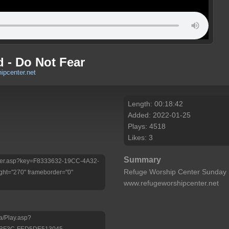
 - Do Not Fear
ipcenter.net
Length: 00:18:42
Added: 2022-01-25
Plays: 4518
Likes: 3
Summary
/Player.asp?key=F8333632-19CC-4A32-
Refuge Worship Center Sunday 
ht="270" frameborder="0"
www.refugeworshipcenter.net
a/Play.asp?
-BF3C-FED5DE513045