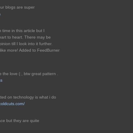
our blogs are super
a
time in this article but I
eart to heart. There may be
ion till I look into it further.
 like more! Added to FeedBurner
 the love (:, btw great pattern .
as
ted on technology is what i do
ocoldcuts.com/
ce but they are quite