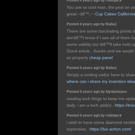
Posted 4 years ago by robinjack
You are so cool man, the post on y
great.~â€™,;~
Cup Cakes Californi
Posted 4 years ago by Baba1
There are some fascinating points in 
donâ€™t know if I see all of them h
some validity but Iâ€™ll take hold opin
Good article , thanks and we would
as properly
cheap panel
Posted 4 years ago by Baba1
Simply a smiling visitor here to share
where can i share my invention ide
Posted 4 years ago by biydamepso
reading tech blogs to keep me upda
daily. i am a tech addict.,
https://tri
Posted 4 years ago by robinjack
i wish to have some diamond neckla
expensive,.
https://biz-action.com/