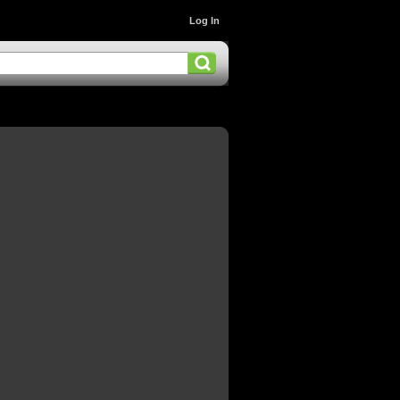
Log In