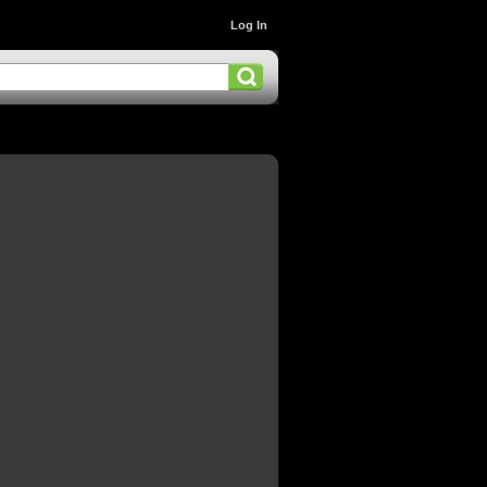
Log In