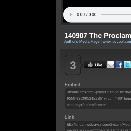
140907 The Proclama
Author's Media Page
|
www.fbccool.co
3
Embed
<iframe src="http://player.e-zekiel.tv
9550-83C09524E3B5" width="480" heigh
scrolling="no"></iframe>
Link
http://eridan.websrvcs.com/System/Medi
id=30216&Key=F7F28315-74C7-4245-