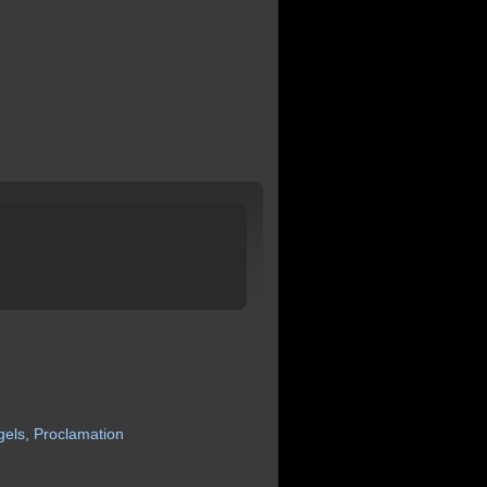
gels,
Proclamation