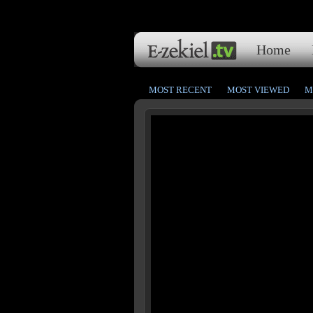
Home
MOST RECENT
MOST VIEWED
M