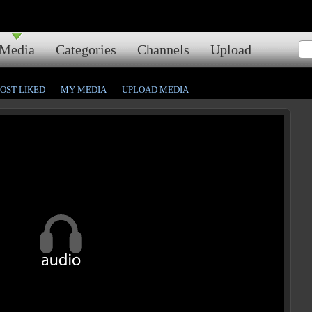
Media
Categories
Channels
Upload
OST LIKED
MY MEDIA
UPLOAD MEDIA