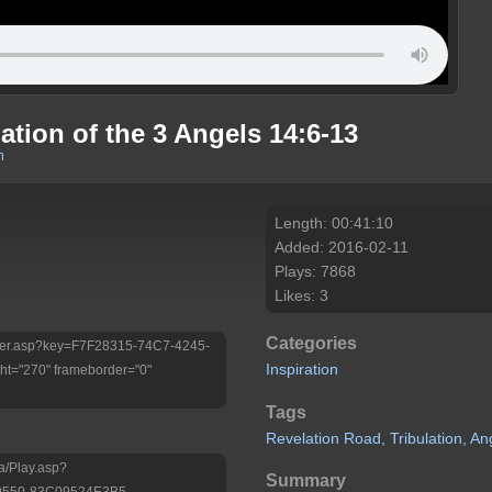
tion of the 3 Angels 14:6-13
m
Length: 00:41:10
Added: 2016-02-11
Plays: 7868
Likes: 3
Categories
/Player.asp?key=F7F28315-74C7-4245-
Inspiration
t="270" frameborder="0"
Tags
Revelation
Road,
Tribulation,
An
a/Play.asp?
Summary
9550-83C09524E3B5