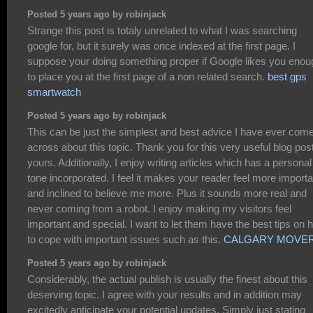
Posted 5 years ago by robinjack
Strange this post is totaly unrelated to what I was searching
google for, but it surely was once indexed at the first page. I
suppose your doing something proper if Google likes you enou
to place you at the first page of a non related search.
best gps
smartwatch
Posted 5 years ago by robinjack
This can be just the simplest and best advice I have ever com
across about this topic. Thank you for this very useful blog post
yours. Additionally, I enjoy writing articles which has a personal
tone incorporated. I feel it makes your reader feel more importa
and inclined to believe me more. Plus it sounds more real and
never coming from a robot. I enjoy making my visitors feel
important and special. I want to let them have the best tips on 
to cope with important issues such as this.
CALGARY MOVE
Posted 5 years ago by robinjack
Considerably, the actual publish is usually the finest about this
deserving topic. I agree with your results and in addition may
excitedly anticipate your potential updates. Simply just stating