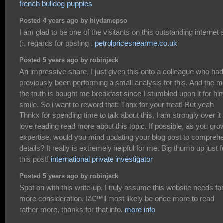
french bulldog puppies
Posted 4 years ago by biydamepso
I am glad to be one of the visitants on this outstanding internet s
(:, regards for posting .
petrolpricesnearme.co.uk
Posted 5 years ago by robinjack
An impressive share, I just given this onto a colleague who had
previously been performing a small analysis for this. And the 
the truth is bought me breakfast since I stumbled upon it for him
smile. So i want to reword that: Thnx for your treat! But yeah
Thnkx for spending time to talk about this, I am strongly over it
love reading read more about this topic. If possible, as you gro
expertise, would you mind updating your blog post to compreh
details? It really is extremely helpful for me. Big thumb up just f
this post!
international private investigator
Posted 5 years ago by robinjack
Spot on with this write-up, I truly assume this website needs fa
more consideration. Iâ€™ll most likely be once more to read
rather more, thanks for that info.
more info