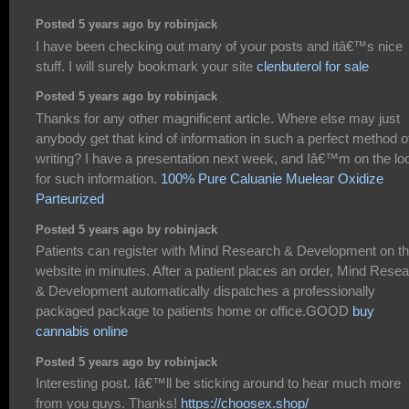
Posted 5 years ago by robinjack
I have been checking out many of your posts and itâ€™s nice
stuff. I will surely bookmark your site
clenbuterol for sale
Posted 5 years ago by robinjack
Thanks for any other magnificent article. Where else may just
anybody get that kind of information in such a perfect method o
writing? I have a presentation next week, and Iâ€™m on the lo
for such information.
100% Pure Caluanie Muelear Oxidize
Parteurized
Posted 5 years ago by robinjack
Patients can register with Mind Research & Development on th
website in minutes. After a patient places an order, Mind Rese
& Development automatically dispatches a professionally
packaged package to patients home or office.GOOD
buy
cannabis online
Posted 5 years ago by robinjack
Interesting post. Iâ€™ll be sticking around to hear much more
from you guys. Thanks!
https://choosex.shop/