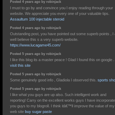
Posted 4 years ago by robinjack
I must to go by and convince you I enjoy reading through your
website. We appreciate you every one of your valuable tips.
Assaultum 100 injectable steroid
Posted 4 years ago by robinjack
Outstanding post, you have pointed out some superb points , I
well believe this s a very superb website.
https://www.lucagame45.com/
Posted 5 years ago by robinjack
I like this blog its a master peace ! Glad I found this on google .
visit this site
Posted 5 years ago by robinjack
Some genuinely good info , Gladiola I observed this.
sports sh
Posted 5 years ago by robinjack
I like what you guys are up also. Such intelligent work and
reporting! Carry on the excellent works guys I have incorporat
you guys to my blogroll. I think itâ€™ll improve the value of my
web site
buy sugar paste