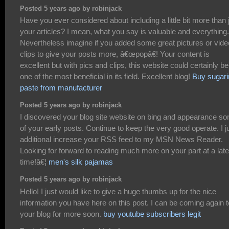
Posted 5 years ago by robinjack
Have you ever considered about including a little bit more than 
your articles? I mean, what you say is valuable and everything.
Nevertheless imagine if you added some great pictures or vide
clips to give your posts more, â€œpopâ€! Your content is
excellent but with pics and clips, this website could certainly be
one of the most beneficial in its field. Excellent blog!
Buy sugari
paste from manufacturer
Posted 5 years ago by robinjack
I discovered your blog site website on bing and appearance s
of your early posts. Continue to keep the very good operate. I j
additional increase your RSS feed to my MSN News Reader.
Looking for forward to reading much more on your part at a late
time!â€¦
men's silk pajamas
Posted 5 years ago by robinjack
Hello! I just would like to give a huge thumbs up for the nice
information you have here on this post. I can be coming again t
your blog for more soon.
buy youtube subscribers legit