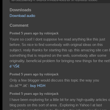
Downloads
Download audio
Comment
Posted 5 years ago by robinjack
Youre so cool! I dont suppose Ive read anything like this just
before. So nice to find somebody with original ideas on this
subject. realy thanks for starting this up. this amazing site can 
something that is required on the web, somebody after some
originality. beneficial problem for bringing new things for the net!
ë¨¹íŠ€
Posted 5 years ago by robinjack
Only a few blogger would discuss this topic the way you
do.â€™.â€`:
buy HGH
Posted 5 years ago by robinjack
I have been exploring for a little bit for any high-quality articles 
blog posts on this sort of area . Exploring in Yahoo I at last