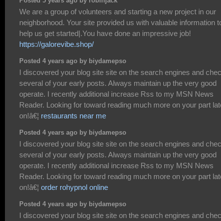
Posted 5 years ago by robinjack
We are a group of volunteers and starting a new project in our
neighborhood. Your site provided us with valuable information t
help us get started|.You have done an impressive job!
https://galorevibe.shop/
Posted 4 years ago by biydamepso
I discovered your blog site site on the search engines and che
several of your early posts. Always maintain up the very good
operate. I recently additional increase Rss to my MSN News
Reader. Looking for toward reading much more on your part lat
on!â€¦
restaurants near me
Posted 4 years ago by biydamepso
I discovered your blog site site on the search engines and che
several of your early posts. Always maintain up the very good
operate. I recently additional increase Rss to my MSN News
Reader. Looking for toward reading much more on your part lat
on!â€¦
order rohypnol online
Posted 4 years ago by biydamepso
I discovered your blog site site on the search engines and che