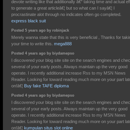
devote writing like that additionally â€“ taking time and actual ef
to generate a great articleâ€¦ but so what can I sayâ€¦ I
procrastinate alot through no indicates often go completed.
express black suit
Posted 5 years ago by robinjack
Merely wanna state that this is very beneficial , Thanks for taki
your time to write this.
mega888
Posted 4 years ago by biydamepso
I discovered your blog site site on the search engines and che
several of your early posts. Always maintain up the very good
operate. I recently additional increase Rss to my MSN News
Reader. Looking for toward reading much more on your part lat
on!â€¦
Buy fake TAFE diploma
Posted 4 years ago by biydamepso
I discovered your blog site site on the search engines and che
several of your early posts. Always maintain up the very good
operate. I recently additional increase Rss to my MSN News
Reader. Looking for toward reading much more on your part lat
on!â€¦
kumpulan situs slot online