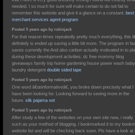
needed. I so much for sure will make certain to do not fail to
remember this website and give it a glance on a constant.
best
merchant services agent program
Posted 5 years ago by robinjack
For that reason times repeatedly pretty much everything, this li
definitely is ended up saving a little bit more. The program in fa
saves currently the And also carbon actually motivated in to pl
during these development activities. dc free mommy blog
giveaways family trip home gardening house power wash baby
laundry detergent
double sided tape
Posted 5 years ago by robinjack
One word â€œinformativeâ€, you broke down precisely what I
have been looking for. Looking forward to seeing more in the
future.
silk pajama set
Posted 5 years ago by robinjack
After study a few of the websites on your own site now, i really
such as your method of blogging. I bookmarked it to my book
website list and will be checking back soon. Pls have a look at