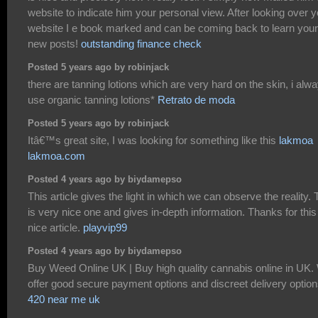
website to indicate him your personal view. After looking over y
website I e book marked and can be coming back to learn your
new posts!
outstanding finance check
Posted 5 years ago by robinjack
there are tanning lotions which are very hard on the skin, i alw
use organic tanning lotions*
Retrato de moda
Posted 5 years ago by robinjack
Itâ€™s great site, I was looking for something like this
lakmoa
lakmoa.com
Posted 4 years ago by biydamepso
This article gives the light in which we can observe the reality. 
is very nice one and gives in-depth information. Thanks for this
nice article.
playvip99
Posted 4 years ago by biydamepso
Buy Weed Online UK | Buy high quality cannabis online in UK.
offer good secure payment options and discreet delivery option
420 near me uk