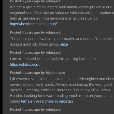
Posted 5 years ago by robinjack
We are a group of volunteers and starting a new project in our
neighborhood. Your site provided us with valuable information t
help us get started|.You have done an impressive job!
https://besthomeideas.shop/
Posted 4 years ago by robinjack
The article posted was very informative and useful. You people
doing a great job. Keep going.
naza
Posted 4 years ago by robinjack
I am impressed with this website , rattling I am a fan .
https://slotcc.com/
Posted 4 years ago by biydamepso
I discovered your blog site site on the search engines and che
several of your early posts. Always maintain up the very good
operate. I recently additional increase Rss to my MSN News
Reader. Looking for toward reading much more on your part lat
on!â€¦
female viagra drops in pakistan
Posted 4 years ago by robinjack