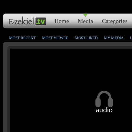
Home
Media
Categories
MOST RECENT
MOST VIEWED
MOST LIKED
MY MEDIA