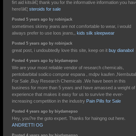
firt aid kitsâ€¦ thank you for the informative information you hav
here!â€¦
steroids for sale
Posted 5 years ago by robinjack
sometimes skinny jeans are not comfortable to wear, i would
always prefer to use loos jeans,,
kids silk sleepwear
Posted 5 years ago by robinjack
great post, i undoubtedly love this site, keep on it
buy dianabol
Posted 4 years ago by biydamepso
We are your most reliable vendor of research chemicals,
pentobarbital sodico comprar espana , mdpv kaufen ,Nembutal
For Sale ,Buy Research Chemicals .We have been in this
business for more than 5 years and have amassed a weight of
experience that makes it easy for us to survive the ever-
increasing competition in the industry
Pain Pills for Sale
Posted 4 years ago by biydamepso
Hey, you?re the goto expert. Thanks for haingng out here.
ANDRETTI OG
Posted 4 years ago by biydamepso