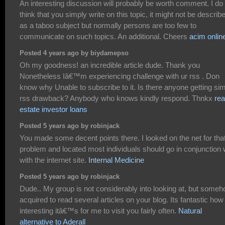
An interesting discussion will probably be worth comment. I do
think that you simply write on this topic, it might not be describ
as a taboo subject but normally persons are too few to
communicate on such topics. An additional. Cheers
acim onlin
Posted 4 years ago by biydamepso
Oh my goodness! an incredible article dude. Thank you
Nonetheless Iâ€™m experiencing challenge with ur rss . Don
know why Unable to subscribe to it. Is there anyone getting sim
rss drawback? Anybody who knows kindly respond. Thnkx
rea
estate investor loans
Posted 5 years ago by robinjack
You made some decent points there. I looked on the net for tha
problem and located most individuals should go in conjunction 
with the internet site.
Internal Medicine
Posted 5 years ago by robinjack
Dude.. My group is not considerably into looking at, but someh
acquired to read several articles on your blog. Its fantastic how
interesting itâ€™s for me to visit you fairly often.
Natural
alternative to Aderall