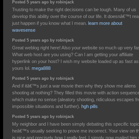
Posted 5 years ago by robinjack
Trusting to make the right decisions can be tough. Many of us
develop this ability over the course of our life. It doesnâ€™t rea
just happen if you know what I mean.
learn more about
wavesense
Posted 5 years ago by robinjack
Great weblog right here! Also your website so much up very fas
What web host are you using? Can I am getting your affiliate
hyperlink on your host? I wish my website loaded up as fast as
yours lol.
mega888
Posted 5 years ago by robinjack
And if itâ€™s just a war movie then why they show me aliens
shooting at nothing? They filled this movie with action sequenc
which make no sense (aleatory shooting, ridiculous escapes f
impossible situations and further).
hgh pills
Posted 5 years ago by robinjack
My neighbor and I have been simply debating this specific topic
heâ€™s usually seeking to prove me incorrect. Your view on t
is nice and precisely how I really feel. I simply now mailed him 