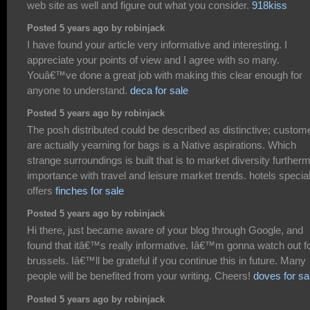
web site as well and figure out what you consider.
918kiss
Posted 5 years ago by robinjack
I have found your article very informative and interesting. I
appreciate your points of view and I agree with so many.
Youâ€™ve done a great job with making this clear enough for
anyone to understand.
deca for sale
Posted 5 years ago by robinjack
The posh distributed could be described as distinctive; custom
are actually yearning for bags is a Native aspirations. Which
strange surroundings is built that is to market diversity further
importance with travel and leisure market trends. hotels specia
offers
finches for sale
Posted 5 years ago by robinjack
Hi there, just became aware of your blog through Google, and
found that itâ€™s really informative. Iâ€™m gonna watch out f
brussels. Iâ€™ll be grateful if you continue this in future. Many
people will be benefited from your writing. Cheers!
doves for sa
Posted 5 years ago by robinjack