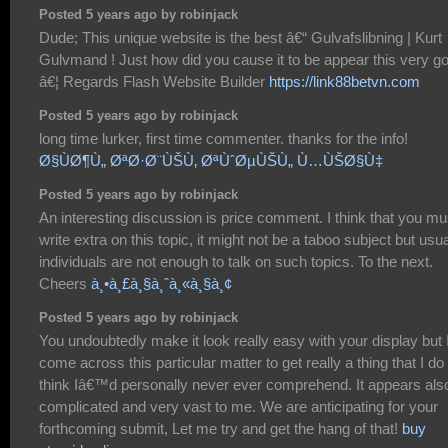
Posted 5 years ago by robinjack
Dude; This unique website is the best â€“ Gulvafslibning | Kurt
Gulvmand ! Just how did you cause it to be appear this very g
â€¦ Regards Flash Website Builder
https://link88betvn.com
Posted 5 years ago by robinjack
long time lurker, first time commenter. thanks for the info!
Ø§ÙØ¶Ù„ ØªØ·Ø¨ÙŠÙ‚ ØªÙˆØµÙŠÙ„ Ù…ÙŠØ§Ù‡
Posted 5 years ago by robinjack
An interesting discussion is price comment. I think that you mu
write extra on this topic, it might not be a taboo subject but usua
individuals are not enough to talk on such topics. To the next.
Cheers
à¸•à¸£à¸§à¸ˆà¸«à¸§à¸¢
Posted 5 years ago by robinjack
You undoubtedly make it look really easy with your display but 
come across this particular matter to get really a thing that I do
think Iâ€™d personally never ever comprehend. It appears als
complicated and very vast to me. We are anticipating for your
forthcoming submit, Let me try and get the hang of that!
buy