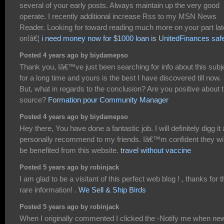
several of your early posts. Always maintain up the very good
operate. I recently additional increase Rss to my MSN News
Reader. Looking for toward reading much more on your part lat
on!â€¦
i need money now for $1000 loan is UnitedFinances saf
Posted 4 years ago by biydamepso
Thank you, Iâ€™ve just been searching for info about this subj
for a long time and yours is the best I have discovered till now.
But, what in regards to the conclusion? Are you positive about 
source?
Formation pour Community Manager
Posted 4 years ago by biydamepso
Hey there, You have done a fantastic job. I will definitely digg it
personally recommend to my friends. Iâ€™m confident they wil
be benefited from this website.
travel without vaccine
Posted 5 years ago by robinjack
I am glad to be a visitant of this perfect web blog ! , thanks for t
rare information! .
We Sell & Ship Birds
Posted 5 years ago by robinjack
When I originally commented I clicked the -Notify me when ne