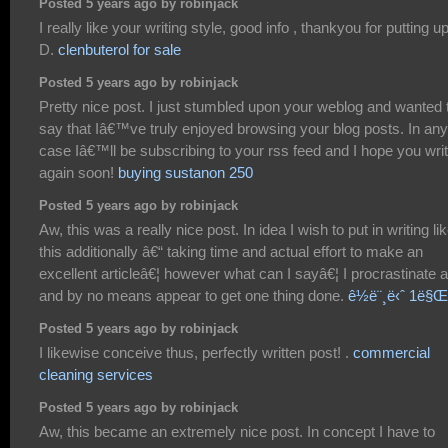
Posted 5 years ago by robinjack
I really like your writing style, good info , thankyou for putting up
D.
clenbuterol for sale
Posted 5 years ago by robinjack
Pretty nice post. I just stumbled upon your weblog and wanted 
say that Iâ€™ve truly enjoyed browsing your blog posts. In any
case Iâ€™ll be subscribing to your rss feed and I hope you wri
again soon!
buying sustanon 250
Posted 5 years ago by robinjack
Aw, this was a really nice post. In idea I wish to put in writing li
this additionally â€“ taking time and actual effort to make an
excellent articleâ€¦ however what can I sayâ€¦ I procrastinate a
and by no means appear to get one thing done.
ê½ë¨¸ë‹ˆ 1ë§Œ
Posted 5 years ago by robinjack
I likewise conceive thus, perfectly written post! .
commercial
cleaning services
Posted 5 years ago by robinjack
Aw, this became an extremely nice post. In concept I have to