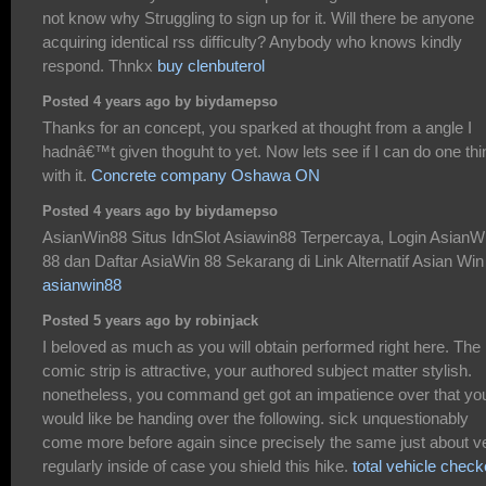
not know why Struggling to sign up for it. Will there be anyone
acquiring identical rss difficulty? Anybody who knows kindly
respond. Thnkx
buy clenbuterol
Posted 4 years ago by biydamepso
Thanks for an concept, you sparked at thought from a angle I
hadnâ€™t given thoguht to yet. Now lets see if I can do one thi
with it.
Concrete company Oshawa ON
Posted 4 years ago by biydamepso
AsianWin88 Situs IdnSlot Asiawin88 Terpercaya, Login AsianW
88 dan Daftar AsiaWin 88 Sekarang di Link Alternatif Asian Win
asianwin88
Posted 5 years ago by robinjack
I beloved as much as you will obtain performed right here. The
comic strip is attractive, your authored subject matter stylish.
nonetheless, you command get got an impatience over that yo
would like be handing over the following. sick unquestionably
come more before again since precisely the same just about v
regularly inside of case you shield this hike.
total vehicle check