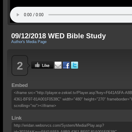
09/12/2018 WED Bible Study
Author's Media Page
2
Embed
<iframe src="http://player.e-zekiel.tv/Player.asp?key=F641A5FA-A8B
4361-BF97-81A001F0538C" width="480" height="270" frameborder="
scrolling="no"></iframe>
Link
http://eridan.websrvcs.com/System/Media/Play.asp?
id=30216&Key=F641A5FA-A8B9-4361-BF97-81A001F0538C