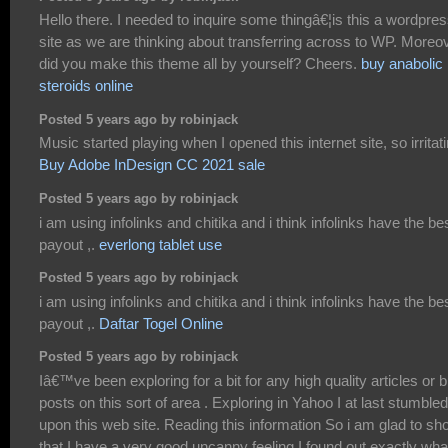
Hello there. I needed to inquire some thingâ€¦is this a wordpre
site as we are thinking about transferring across to WP. Moreo
did you make this theme all by yourself? Cheers.
buy anabolic
steroids online
Posted 5 years ago by robinjack
Music started playing when I opened this internet site, so irritati
Buy Adobe InDesign CC 2021 sale
Posted 5 years ago by robinjack
i am using infolinks and chitika and i think infolinks have the be
payout ,.
everlong tablet use
Posted 5 years ago by robinjack
i am using infolinks and chitika and i think infolinks have the be
payout ,.
Daftar Togel Online
Posted 5 years ago by robinjack
Iâ€™ve been exploring for a bit for any high quality articles or b
posts on this sort of area . Exploring in Yahoo I at last stumbled
upon this web site. Reading this information So i am glad to s
that I have a very good uncanny feeling I found out exactly what