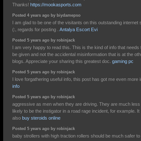
Thanks!
https://mookasports.com
Posted 4 years ago by biydamepso
I am glad to be one of the visitants on this outstanding internet s
(:, regards for posting .
Antalya Escort Evi
Posted 5 years ago by robinjack
I am very happy to read this. This is the kind of info that needs 
be given and not the accidental misinformation that is at the oth
blogs. Appreciate your sharing this greatest doc.
gaming pc
Posted 5 years ago by robinjack
I love forgathering useful info, this post has got me even more i
info
Posted 5 years ago by robinjack
aggressive as men when they are driving. They are much less
likely to be the instigator in a road rage incident, for example. It 
also
buy steroids online
Posted 5 years ago by robinjack
baby strollers with high traction rollers should be much safer to