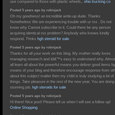
use compared to those with plastic wheels,.
ohio trucking co
Posted 5 years ago by robinjack
Oh my goodness! an incredible write-up dude. Thanks
Nonetheless We are experiencing trouble with ur rss . Do not
know why Cannot subscribe to it. Could there be any person
acquiring identical rss problem? Anybody who knows kindly
respond. Thnkx
hgh steroid for sale
Posted 5 years ago by robinjack
Thanks for all your work on this blog. My mother really loves
managing research and itâ€™s easy to understand why. Almos
all learn all about the powerful means you deliver good items b
means of your blog and therefore encourage response from ot
about this subject matter then my child is truly studying a lot of
things. Take pleasure in the rest of the new year. You are doing
stunning job.
hgh steroids for sale
Posted 5 years ago by robinjack
Hi there! Nice post! Please tell us when I will see a follow up!
Online Shopping