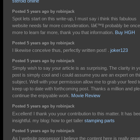
steroid online
Posted 5 years ago by robinjack
Spot lets start on this write-up, I must say i think this fabulous
website needs far more consideration. Iâ€™ll probably be once
more to learn far more, thank you that information.
Buy HGH
Posted 5 years ago by robinjack
I likewise conceive thus, perfectly written post! .
joker123
Posted 5 years ago by robinjack
Simply wish to say your article is as surprising. The clarity in y
post is simply cool and i could assume you are an expert on th
subject. Well with your permission allow me to grab your feed t
keep up to date with forthcoming post. Thanks a million and pl
continue the enjoyable work.
Movie Review
Posted 5 years ago by robinjack
Excellent! I thank you your contribution to this matter. It has be
insightful. my blog: how to get taller
stamping parts
Posted 5 years ago by robinjack
As I website possessor I believe the content here is really great