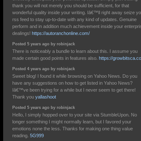
thank you will not merely you should be sufficient, for that
wonderful quality inside your writing. Iâ€™ll right away seize y
rss feed to stay up-to-date with any kind of updates. Genuine
perform and in addition much achievement inside your enterpri
dealings!
https://autoranchonline.com/
Posted 5 years ago by robinjack
There is noticeably a bundle to learn about this. I assume you
made certain good points in features also.
https://growbitsca.c
Posted 4 years ago by robinjack
Sweet blog! I found it while browsing on Yahoo News. Do you
have any suggestions on how to get listed in Yahoo News?
Iâ€™ve been trying for a while but I never seem to get there!
Thank you
yallashoot
Posted 5 years ago by robinjack
Hello, I simply hopped over to your site via StumbleUpon. No
longer something I might normally learn, but I favored your
emotions none the less. Thanks for making one thing value
reading.
5G999