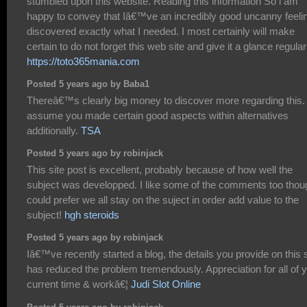
stumbled upon this website. Reading this information So i am
happy to convey that Iâ€™ve an incredibly good uncanny feelin
discovered exactly what I needed. I most certainly will make
certain to do not forget this web site and give it a glance regular
https://toto365mania.com
Posted 5 years ago by Baba1
Thereâ€™s clearly big money to discover more regarding this. 
assume you made certain good aspects within alternatives
additionally.
TSA
Posted 5 years ago by robinjack
This site post is excellent, probably because of how well the
subject was developped. I like some of the comments too thou
could prefer we all stay on the suject in order add value to the
subject!
hgh steroids
Posted 5 years ago by robinjack
Iâ€™ve recently started a blog, the details you provide on this s
has reduced the problem tremendously. Appreciation for all of 
current time & workâ€¦
Judi Slot Online