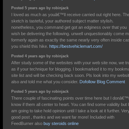
Posted 5 years ago by robinjack
I loved as much as youâ€™ll receive carried out right here. Th
sketch is tasteful, your authored subject matter stylish.
nonetheless, you command get got an edginess over that you
wish be delivering the following. unwell unquestionably come 
formerly again as exactly the same nearly very often inside ca
you shield this hike.
https://bestvehiclemart.com/
Posted 4 years ago by robinjack
After study some of the websites with your web site now, we tr
as if your technique for blogging. I bookmarked it to my bookm
site list and will be checking back soon. Pls look into my websi
also and told me what you consider.
Dofollow Blog Comment
Posted 5 years ago by robinjack
There couple of fascinating points over time here but I donâ€™
know if them all center to heart. You can find some validity but I
am going to take hold opinion until I take a look at it further. Ver
good post , thanks and we want far more! Included with
FeedBurner also
buy steroids online