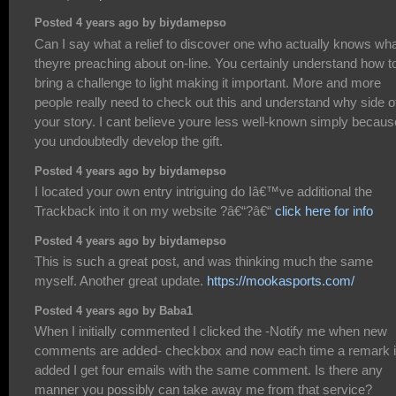
Posted 4 years ago by biydamepso
Can I say what a relief to discover one who actually knows wh
theyre preaching about on-line. You certainly understand how t
bring a challenge to light making it important. More and more
people really need to check out this and understand why side o
your story. I cant believe youre less well-known simply becaus
you undoubtedly develop the gift.
Posted 4 years ago by biydamepso
I located your own entry intriguing do Iâ€™ve additional the
Trackback into it on my website ?â€“?â€“
click here for info
Posted 4 years ago by biydamepso
This is such a great post, and was thinking much the same
myself. Another great update.
https://mookasports.com/
Posted 4 years ago by Baba1
When I initially commented I clicked the -Notify me when new
comments are added- checkbox and now each time a remark 
added I get four emails with the same comment. Is there any
manner you possibly can take away me from that service?