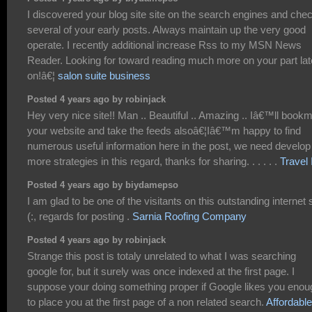
I discovered your blog site site on the search engines and che
several of your early posts. Always maintain up the very good
operate. I recently additional increase Rss to my MSN News
Reader. Looking for toward reading much more on your part lat
on!â€¦
salon suite business
Posted 4 years ago by robinjack
Hey very nice site!! Man .. Beautiful .. Amazing .. Iâ€™ll book
your website and take the feeds alsoâ€¦Iâ€™m happy to find
numerous useful information here in the post, we need develop
more strategies in this regard, thanks for sharing. . . . . .
Travel 
Posted 4 years ago by biydamepso
I am glad to be one of the visitants on this outstanding internet s
(:, regards for posting .
Sarnia Roofing Company
Posted 4 years ago by robinjack
Strange this post is totaly unrelated to what I was searching
google for, but it surely was once indexed at the first page. I
suppose your doing something proper if Google likes you enou
to place you at the first page of a non related search.
Affordable