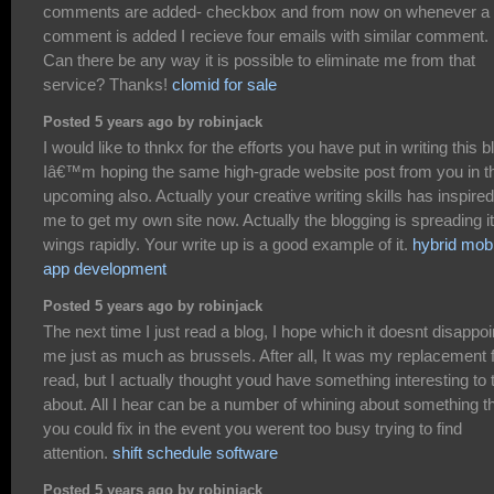
comments are added- checkbox and from now on whenever a
comment is added I recieve four emails with similar comment.
Can there be any way it is possible to eliminate me from that
service? Thanks!
clomid for sale
Posted 5 years ago by robinjack
I would like to thnkx for the efforts you have put in writing this b
Iâ€™m hoping the same high-grade website post from you in t
upcoming also. Actually your creative writing skills has inspired
me to get my own site now. Actually the blogging is spreading i
wings rapidly. Your write up is a good example of it.
hybrid mobi
app development
Posted 5 years ago by robinjack
The next time I just read a blog, I hope which it doesnt disappoi
me just as much as brussels. After all, It was my replacement 
read, but I actually thought youd have something interesting to 
about. All I hear can be a number of whining about something t
you could fix in the event you werent too busy trying to find
attention.
shift schedule software
Posted 5 years ago by robinjack